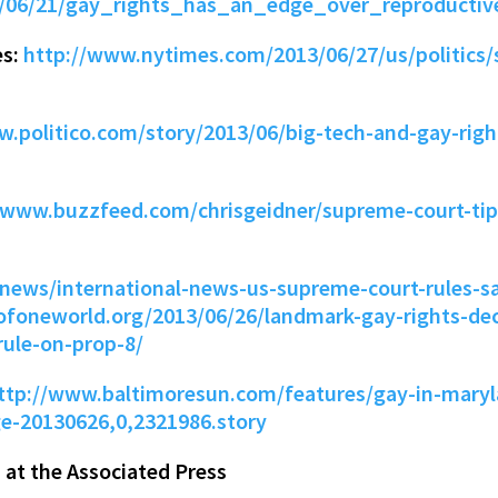
3/06/21/gay_rights_has_an_edge_over_reproductiv
es:
http://www.nytimes.com/2013/06/27/us/politics
w.politico.com/story/2013/06/big-tech-and-gay-rig
/www.buzzfeed.com/chrisgeidner/supreme-court-tips
ie/news/international-news-us-supreme-court-rules-
eofoneworld.org/2013/06/26/landmark-gay-rights-dec
rule-on-prop-8/
ttp://www.baltimoresun.com/features/gay-in-mary
ge-20130626,0,2321986.story
at the Associated Press