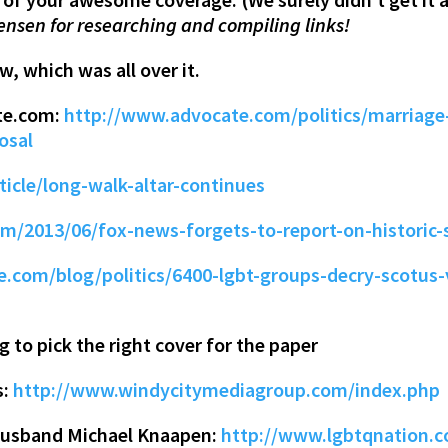
ensen for researching and compiling links!
, which was all over it.
te.com:
http://www.advocate.com/politics/marriage-
osal
ticle/long-walk-altar-continues
om/2013/06/fox-news-forgets-to-report-on-historic
.com/blog/politics/6400-lgbt-groups-decry-scotus-v
g to pick the right cover for the paper
s:
http://www.windycitymediagroup.com/index.php
d husband Michael Knaapen:
http://www.lgbtqnation.c