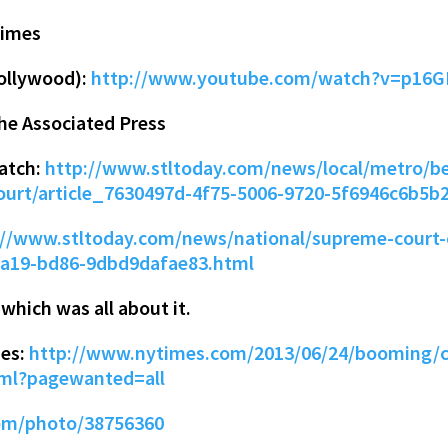
Times
ollywood):
http://www.youtube.com/watch?v=p16G
the Associated Press
patch:
http://www.stltoday.com/news/local/metro/be
urt/article_7630497d-4f75-5006-9720-5f6946c6b5b
://www.stltoday.com/news/national/supreme-court-
-5a19-bd86-9dbd9dafae83.html
hich was all about it.
mes:
http://www.nytimes.com/2013/06/24/booming/c
tml?pagewanted=all
com/photo/38756360