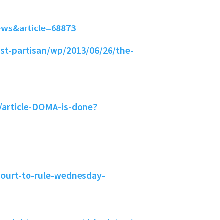
ews&article=68873
t-partisan/wp/2013/06/26/the-
/article-DOMA-is-done?
ourt-to-rule-wednesday-