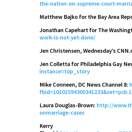
the-nation-on-supreme-court-marria
Matthew Bajko for the Bay Area Rep
Jonathan Capehart for The Washing
work-is-not-yet-done/
Jen Christensen, Wednesday’s CNN.
Jen Colletta for Philadelphia Gay N
instance=top_story
Mike Conneen, DC News Channel 8:
fbid=10101594300341233&set=pcb.
Laura Douglas-Brown:
http://www.t
onmarriage-cases
Kerry