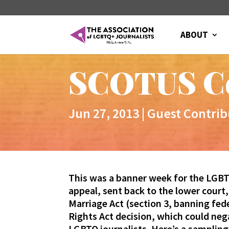
ABOUT
SCOTUS C
Jun 27, 2013
|
Guest Contrib
This was a banner week for the LGBT
appeal, sent back to the lower court
Marriage Act (section 3, banning fed
Rights Act decision, which could ne
LGBTQ journalists. Here’s a sampling