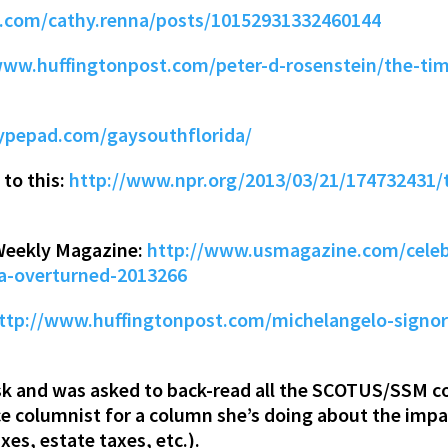
.com/cathy.renna/posts/10152931332460144
www.huffingtonpost.com/peter-d-rosenstein/the-time
typepad.com/gaysouthflorida/
 to this:
http://www.npr.org/2013/03/21/174732431/t
Weekly Magazine:
http://www.usmagazine.com/celebr
a-overturned-2013266
ttp://www.huffingtonpost.com/michelangelo-signor
k and was asked to back-read all the SCOTUS/SSM co
nce columnist for a column she’s doing about the imp
xes, estate taxes, etc.).