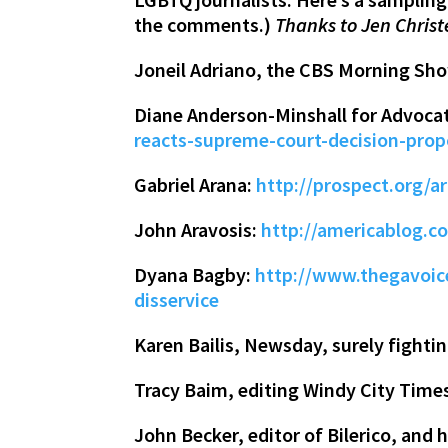
the comments.)
Thanks to Jen Christ
Joneil Adriano, the CBS Morning Show
Diane Anderson-Minshall for Advoca
reacts-supreme-court-decision-prop
Gabriel Arana:
http://prospect.org/ar
John Aravosis:
http://americablog.c
Dyana Bagby:
http://www.thegavoice
disservice
Karen Bailis, Newsday, surely fightin
Tracy Baim, editing Windy City Time
John Becker, editor of Bilerico, an