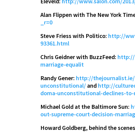
Eleveld:
http://www.salon.com/201
Alan Flippen with The New York Tim
_r=0
Steve Friess with Politico:
http://ww
93361.html
Chris Geidner with BuzzFeed:
http:/
marriage-equalit
Randy Gener:
http://thejournalist.
unconstitutional/
and
http://cultur
doma-unconstitutional-declines-to-
Michael Gold at the Baltimore Sun:
h
out-supreme-court-decision-marria
Howard Goldberg, behind the scenes 