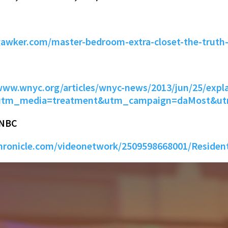
gawker.com/master-bedroom-extra-closet-the-truth
www.wnyc.org/articles/wnyc-news/2013/jun/25/expla
l&utm_media=treatment&utm_campaign=daMost&u
 NBC
ronicle.com/videonetwork/2509598668001/Resident