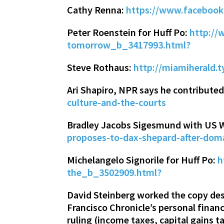
Cathy Renna:
https://www.facebook
Peter Roenstein for Huff Po:
http://
tomorrow_b_3417993.html?
Steve Rothaus:
http://miamiherald.
Ari Shapiro, NPR says he contributed
culture-and-the-courts
Bradley Jacobs Sigesmund with US 
proposes-to-dax-shepard-after-dom
Michelangelo Signorile for Huff Po:
h
the_b_3502909.html?
David Steinberg worked the copy des
Francisco Chronicle’s personal fina
ruling (income taxes, capital gains ta