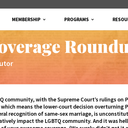
MEMBERSHIP
PROGRAMS
RESOU
overage Round
utor
Q community, with the Supreme Court’s rulings on Pr
, which means the lower-court decision overturning P
eral recognition of same-sex marriage, is unconstit
gatively impact the LGBTQ community. And it was he
 of your awesome coverage. (We surely didn’t get it 