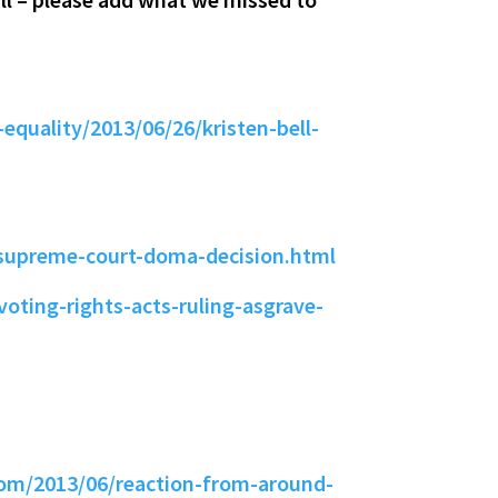
equality/2013/06/26/kristen-bell-
-supreme-court-doma-decision.html
oting-rights-acts-ruling-asgrave-
om/2013/06/reaction-from-around-