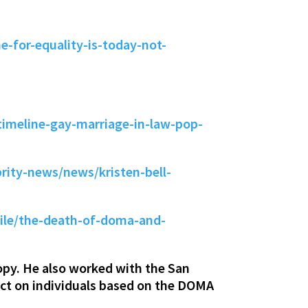
-for-equality-is-today-not-
imeline-gay-marriage-in-law-pop-
ity-news/news/kristen-bell-
ile/the-death-of-doma-and-
py. He also worked with the San
act on individuals based on the DOMA