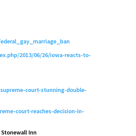
federal_gay_marriage_ban
ex.php/2013/06/26/iowa-reacts-to-
supreme-court-stunning-double-
eme-court-reaches-decision-in-
 Stonewall Inn