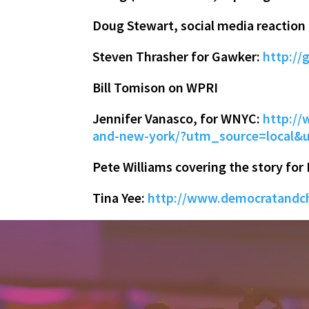
Doug Stewart, social media reaction
Steven Thrasher for Gawker:
http://
Bill Tomison on WPRI
Jennifer Vanasco, for WNYC:
http://
and-new-york/?utm_source=loca
Pete Williams covering the story for
Tina Yee:
http://www.democratandch