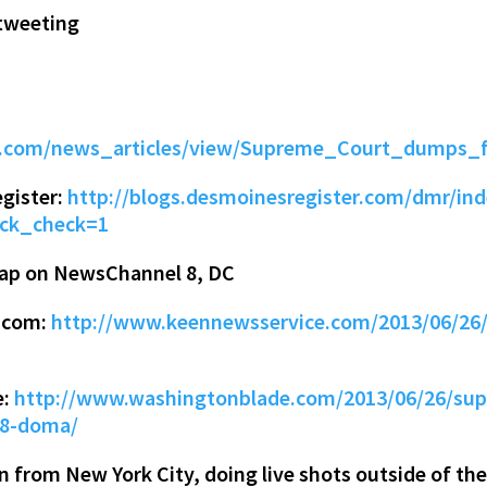
tweeting
ta.com/news_articles/view/Supreme_Court_dumps_
gister:
http://blogs.desmoinesregister.com/dmr/ind
lick_check=1
rap on NewsChannel 8, DC
e.com:
http://www.keennewsservice.com/2013/06/26/
e:
http://www.washingtonblade.com/2013/06/26/supr
-8-doma/
 from New York City, doing live shots outside of the