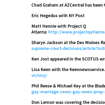
Chad Graham at AZCentral has been 
Eric Hegedus with NY Post
Matt Hennie with Project Q
Atlanta:
http://www.projectqatlan
Sharyn Jackson at the Des Moines Re
supreme-court-decisions/article?nc
Ken Jost appeared in the SCOTUS w
Lisa Keen with the Keennewsservic
victory/
Phil Reese & Michael Key at the Blad
gay-marriage-cases-gay-news-prop
Don Lemon was covering the decision