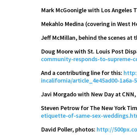
Mark McGoonigle with Los Angeles 
Mekahlo Medina (covering in West H
Jeff McMillan, behind the scenes at 
Doug Moore with St. Louis Post Dis
community-responds-to-supreme-co
And a contributing line for this:
http
incalifornia/article_4e45ad00-1a6a
Javi Morgado with New Day at CNN, w
Steven Petrow for The New York Ti
etiquette-of-same-sex-weddings.h
David Poller, photos:
http://500px.