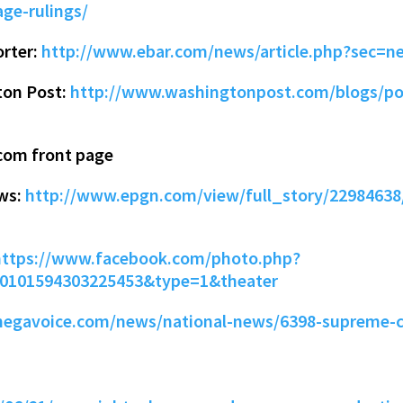
ge-rulings/
orter:
http://www.ebar.com/news/article.php?sec=n
ton Post:
http://www.washingtonpost.com/blogs/pos
com front page
ews:
http://www.epgn.com/view/full_story/22984638
https://www.facebook.com/photo.php?
10101594303225453&type=1&theater
hegavoice.com/news/national-news/6398-supreme-c