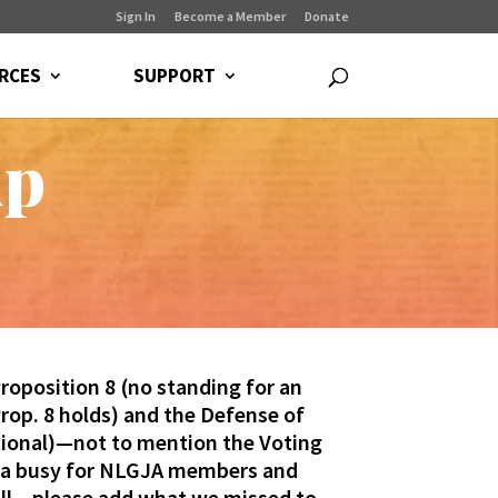
Sign In
Become a Member
Donate
RCES
SUPPORT
up
oposition 8 (no standing for an
rop. 8 holds) and the Defense of
utional)—not to mention the Voting
lla busy for NLGJA members and
all – please add what we missed to