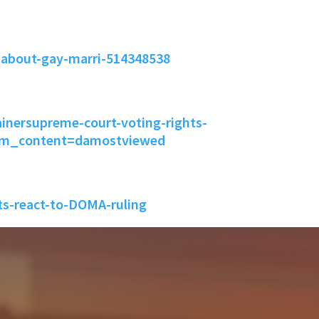
-about-gay-marri-514348538
inersupreme-court-voting-rights-
tm_content=damostviewed
s-react-to-DOMA-ruling