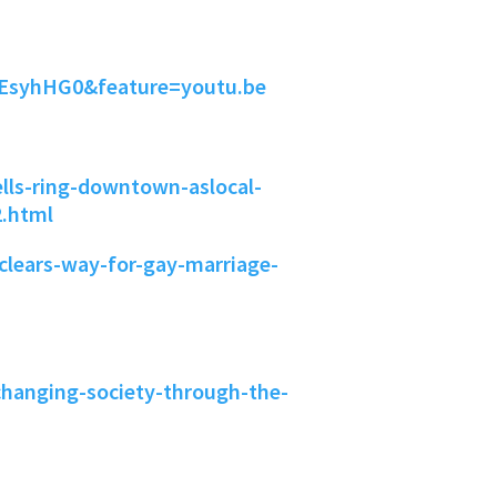
EsyhHG0&feature=youtu.be
lls-ring-downtown-aslocal-
2.html
clears-way-for-gay-marriage-
hanging-society-through-the-