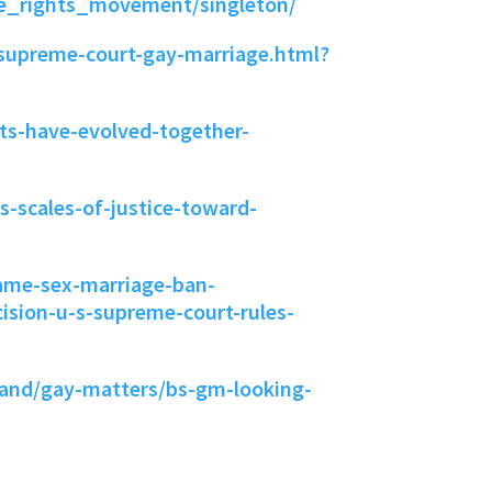
e_rights_movement/singleton/
/supreme-court-gay-marriage.html?
hts-have-evolved-together-
-scales-of-justice-toward-
same-sex-marriage-ban-
ision-u-s-supreme-court-rules-
land/gay-matters/bs-gm-looking-