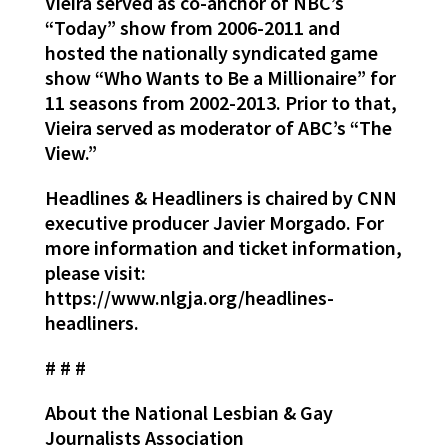
Vieira served as co-anchor of NBC’s
“Today” show from 2006-2011 and
hosted the nationally syndicated game
show “Who Wants to Be a Millionaire” for
11 seasons from 2002-2013. Prior to that,
Vieira served as moderator of ABC’s “The
View.”
Headlines & Headliners is chaired by CNN
executive producer Javier Morgado. For
more information and ticket information,
please visit:
https://www.nlgja.org/headlines-
headliners.
# # #
About the National Lesbian & Gay
Journalists Association