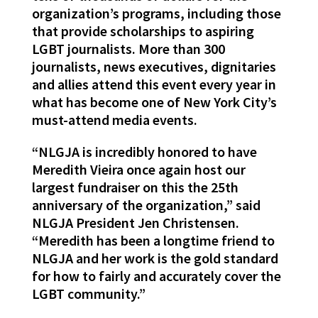
organization’s programs, including those
that provide scholarships to aspiring
LGBT journalists. More than 300
journalists, news executives, dignitaries
and allies attend this event every year in
what has become one of New York City’s
must-attend media events.
“NLGJA is incredibly honored to have
Meredith Vieira once again host our
largest fundraiser on this the 25th
anniversary of the organization,” said
NLGJA President Jen Christensen.
“Meredith has been a longtime friend to
NLGJA and her work is the gold standard
for how to fairly and accurately cover the
LGBT community.”