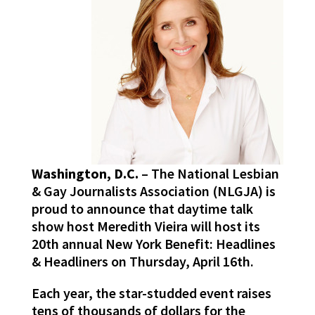
Washington, D.C.
– The National Lesbian
& Gay Journalists Association (NLGJA) is
proud to announce that daytime talk
show host Meredith Vieira will host its
20th annual New York Benefit: Headlines
& Headliners on Thursday, April 16th.
Each year, the star-studded event raises
tens of thousands of dollars for the