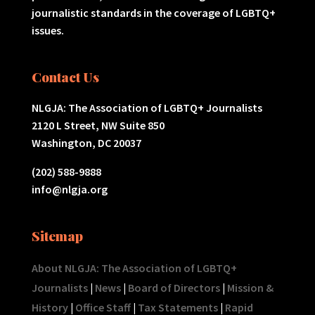
journalistic standards in the coverage of LGBTQ+
issues.
Contact Us
NLGJA: The Association of LGBTQ+ Journalists
2120 L Street, NW Suite 850
Washington, DC 20037
(202) 588-9888
info@nlgja.org
Sitemap
About NLGJA: The Association of LGBTQ+
Journalists
|
News
|
Board of Directors
|
Mission &
History
|
Office Staff
|
Tax Statements
|
Rapid