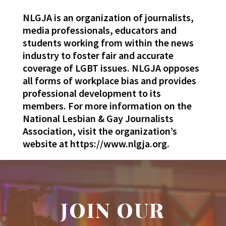
NLGJA is an organization of journalists,
media professionals, educators and
students working from within the news
industry to foster fair and accurate
coverage of LGBT issues. NLGJA opposes
all forms of workplace bias and provides
professional development to its
members. For more information on the
National Lesbian & Gay Journalists
Association, visit the organization’s
website at https://www.nlgja.org.
JOIN OUR