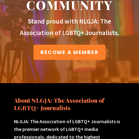
COMMUNITY
Stand proud with NLGJA: The
Association of LGBTQ+ Journalists.
BECOME A MEMBER
About NLGJA: The Association of
LGBTQ+ Journalists
NLGJA: The Association of LGBTQ+ Journalists is
the premier network of LGBTQ+ media
professionals, dedicated to the highest