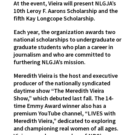
At the event, Vieira will present NLGJA’s
10th Leroy F. Aarons Scholarship and the
fifth Kay Longcope Scholarship.
Each year, the organization awards two
national scholarships to undergraduate or
graduate students who plan a career in
journalism and who are committed to
furthering NLGJA’s mission.
Meredith Vieira is the host and executive
producer of the nationally syndicated
daytime show “The Meredith Vieira
Show,” which debuted last fall. The 14-
time Emmy Award winner also has a
premium YouTube channel, “LIVES with
Meredith Vieira,” dedicated to exploring
and championing real women of all ages.