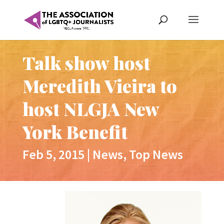
Talk show host
Meredith Vieira to
host NLGJA New
York Benefit
Feb 5, 2015
|
News
,
Top News