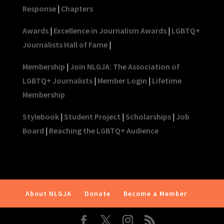
Response
|
Chapters
Awards
|
Excellence in Journalism Awards
|
LGBTQ+
Journalists Hall of Fame
|
Membership
|
Join NLGJA: The Association of
LGBTQ+ Journalists
|
Member Login
|
Lifetime
Membership
Stylebook
|
Student Project
|
Scholarships
|
Job
Board
|
Reaching the LGBTQ+ Audience
About NLGJA
Donate
Become a Member