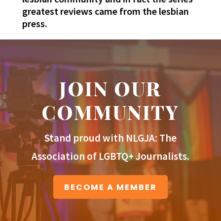
greatest reviews came from the lesbian
press.
JOIN OUR
COMMUNITY
Stand proud with NLGJA: The
Association of LGBTQ+ Journalists.
BECOME A MEMBER