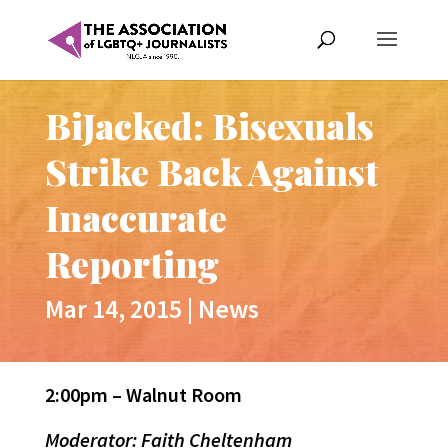
BiJacked: Bisexuals
Strike Back Against
Inaccurate
Reporting
Mar 14, 2015
|
News
2:00pm – Walnut Room
Moderator: Faith Cheltenham