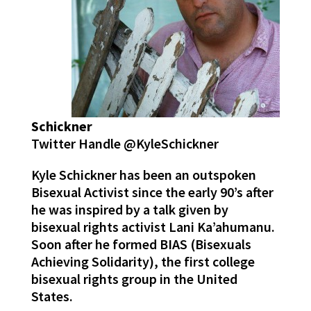
Schickner
Twitter Handle @KyleSchickner
Kyle Schickner has been an outspoken
Bisexual Activist since the early 90’s after
he was inspired by a talk given by
bisexual rights activist Lani Ka’ahumanu.
Soon after he formed BIAS (Bisexuals
Achieving Solidarity), the first college
bisexual rights group in the United
States.