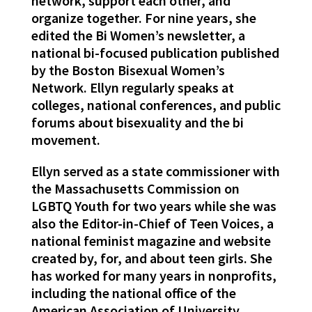
network, support each other, and
organize together. For nine years, she
edited the Bi Women’s newsletter, a
national bi-focused publication published
by the Boston Bisexual Women’s
Network. Ellyn regularly speaks at
colleges, national conferences, and public
forums about bisexuality and the bi
movement.
Ellyn served as a state commissioner with
the Massachusetts Commission on
LGBTQ Youth for two years while she was
also the Editor-in-Chief of Teen Voices, a
national feminist magazine and website
created by, for, and about teen girls. She
has worked for many years in nonprofits,
including the national office of the
American Association of University