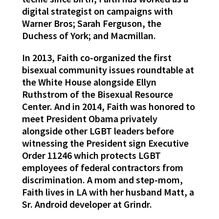
digital strategist on campaigns with
Warner Bros; Sarah Ferguson, the
Duchess of York; and Macmillan.
In 2013, Faith co-organized the first
bisexual community issues roundtable at
the White House alongside Ellyn
Ruthstrom of the Bisexual Resource
Center. And in 2014, Faith was honored to
meet President Obama privately
alongside other LGBT leaders before
witnessing the President sign Executive
Order 11246 which protects LGBT
employees of federal contractors from
discrimination. A mom and step-mom,
Faith lives in LA with her husband Matt, a
Sr. Android developer at Grindr.