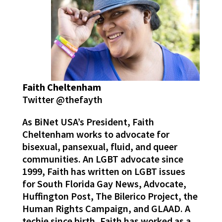
Faith Cheltenham
Twitter @thefayth
As BiNet USA’s President, Faith
Cheltenham works to advocate for
bisexual, pansexual, fluid, and queer
communities. An LGBT advocate since
1999, Faith has written on LGBT issues
for South Florida Gay News, Advocate,
Huffington Post, The Bilerico Project, the
Human Rights Campaign, and GLAAD. A
techie since birth, Faith has worked as a