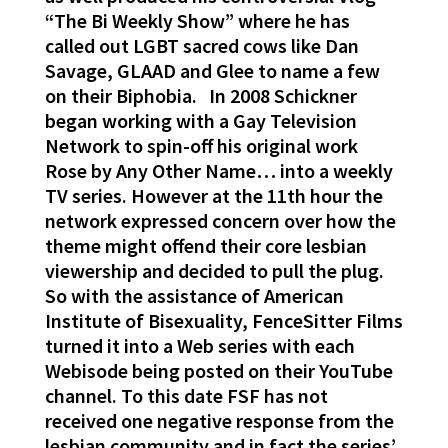
“The Bi Weekly Show” where he has
called out LGBT sacred cows like Dan
Savage, GLAAD and Glee to name a few
on their Biphobia. In 2008 Schickner
began working with a Gay Television
Network to spin-off his original work
Rose by Any Other Name… into a weekly
TV series. However at the 11th hour the
network expressed concern over how the
theme might offend their core lesbian
viewership and decided to pull the plug.
So with the assistance of American
Institute of Bisexuality, FenceSitter Films
turned it into a Web series with each
Webisode being posted on their YouTube
channel. To this date FSF has not
received one negative response from the
lesbian community and in fact the series’