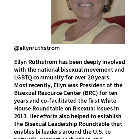
@ellynruthstrom
Ellyn Ruthstrom has been deeply involved
with the national bisexual movement and
LGBTQ community for over 20 years.
Most recently, Ellyn was President of the
Bisexual Resource Center (BRC) for ten
years and co-facilitated the first White
House Roundtable on Bisexual Issues in
2013. Her efforts also helped to establish
the Bisexual Leadership Roundtable that
enables bi leaders around the U.S. to