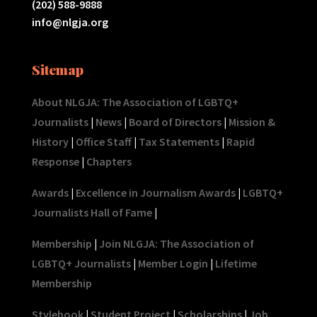
(202) 588-9888
info@nlgja.org
Sitemap
About NLGJA: The Association of LGBTQ+
Journalists
|
News
|
Board of Directors
|
Mission &
History
|
Office Staff
|
Tax Statements
|
Rapid
Response
|
Chapters
Awards
|
Excellence in Journalism Awards
|
LGBTQ+
Journalists Hall of Fame
|
Membership
|
Join NLGJA: The Association of
LGBTQ+ Journalists
|
Member Login
|
Lifetime
Membership
Stylebook
|
Student Project
|
Scholarships
|
Job