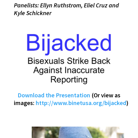
Panelists: Ellyn Ruthstrom, Eliel Cruz and
Kyle Schickner
Download the Presentation
(Or view as
images:
http://www.binetusa.org/bijacked
)