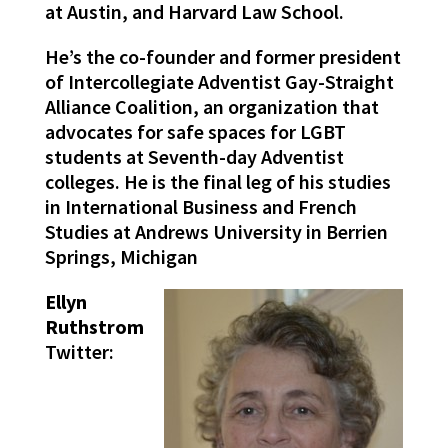
at Austin, and Harvard Law School.
He’s the co-founder and former president
of Intercollegiate Adventist Gay-Straight
Alliance Coalition, an organization that
advocates for safe spaces for LGBT
students at Seventh-day Adventist
colleges. He is the final leg of his studies
in International Business and French
Studies at Andrews University in Berrien
Springs, Michigan
Ellyn
Ruthstrom
Twitter: