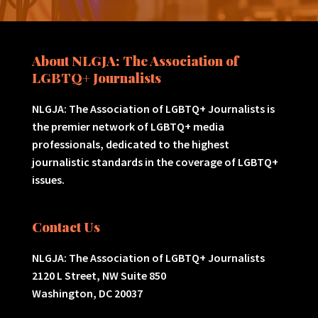
About NLGJA: The Association of
LGBTQ+ Journalists
NLGJA: The Association of LGBTQ+ Journalists is
the premier network of LGBTQ+ media
professionals, dedicated to the highest
journalistic standards in the coverage of LGBTQ+
issues.
Contact Us
NLGJA: The Association of LGBTQ+ Journalists
2120 L Street, NW Suite 850
Washington, DC 20037