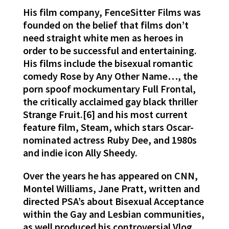
His film company, FenceSitter Films was
founded on the belief that films don’t
need straight white men as heroes in
order to be successful and entertaining.
His films include the bisexual romantic
comedy Rose by Any Other Name…, the
porn spoof mockumentary Full Frontal,
the critically acclaimed gay black thriller
Strange Fruit.[6] and his most current
feature film, Steam, which stars Oscar-
nominated actress Ruby Dee, and 1980s
and indie icon Ally Sheedy.
Over the years he has appeared on CNN,
Montel Williams, Jane Pratt, written and
directed PSA’s about Bisexual Acceptance
within the Gay and Lesbian communities,
as well produced his controversial Vlog