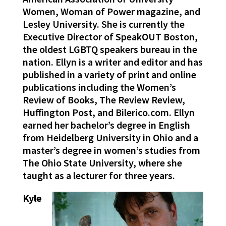
Women, Woman of Power magazine, and
Lesley University. She is currently the
Executive Director of SpeakOUT Boston,
the oldest LGBTQ speakers bureau in the
nation. Ellyn is a writer and editor and has
published in a variety of print and online
publications including the Women’s
Review of Books, The Review Review,
Huffington Post, and Bilerico.com. Ellyn
earned her bachelor’s degree in English
from Heidelberg University in Ohio and a
master’s degree in women’s studies from
The Ohio State University, where she
taught as a lecturer for three years.
Kyle