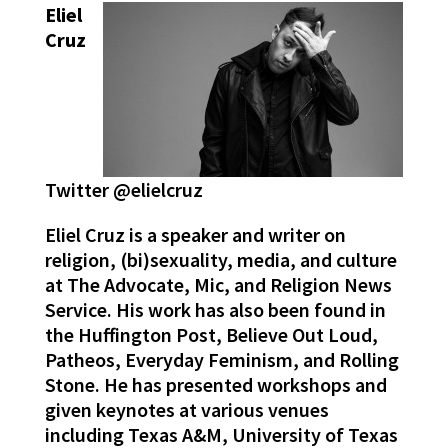
Eliel
Cruz
Twitter @elielcruz
Eliel Cruz is a speaker and writer on
religion, (bi)sexuality, media, and culture
at The Advocate, Mic, and Religion News
Service. His work has also been found in
the Huffington Post, Believe Out Loud,
Patheos, Everyday Feminism, and Rolling
Stone. He has presented workshops and
given keynotes at various venues
including Texas A&M, University of Texas