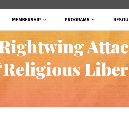
MEMBERSHIP
PROGRAMS
RESOU
 Rightwing Atta
“Religious Libe