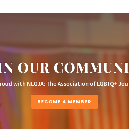
IN OUR COMMUN
roud with NLGJA: The Association of LGBTQ+ Jour
BECOME A MEMBER