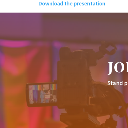
Download the presentation
JO
Stand p