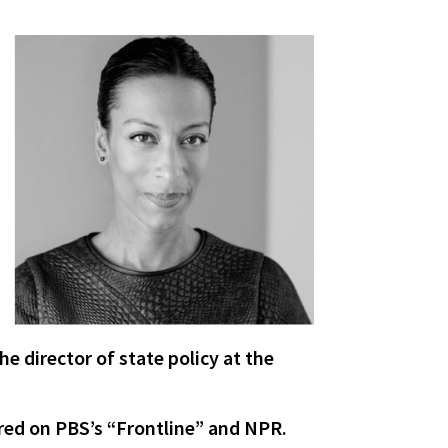
he director of state policy at the
ared on PBS’s “Frontline” and NPR.