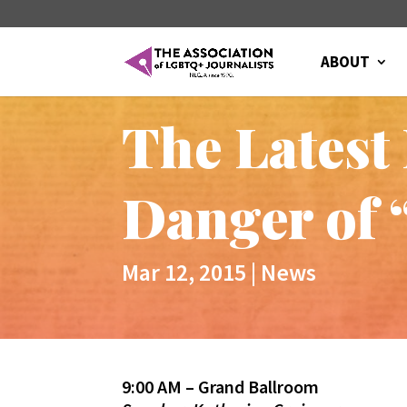
ABOUT
The Latest
Danger of 
Mar 12, 2015
|
News
9:00 AM – Grand Ballroom