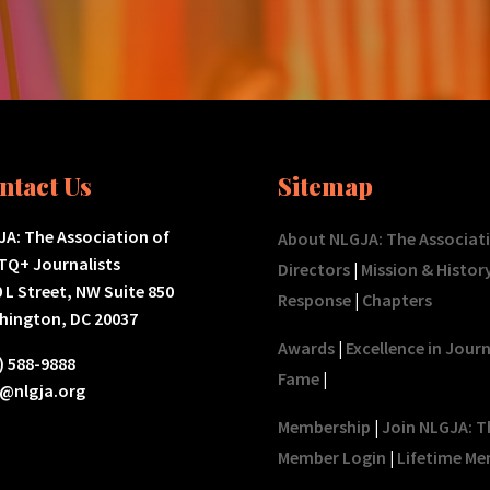
ntact Us
Sitemap
A: The Association of
About NLGJA: The Associat
TQ+ Journalists
Directors
|
Mission & Histor
 L Street, NW Suite 850
Response
|
Chapters
hington, DC 20037
Awards
|
Excellence in Jour
) 588-9888
Fame
|
o@nlgja.org
Membership
|
Join NLGJA: T
Member Login
|
Lifetime Me