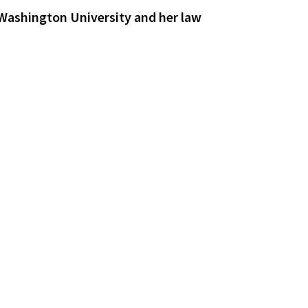
 Washington University and her law