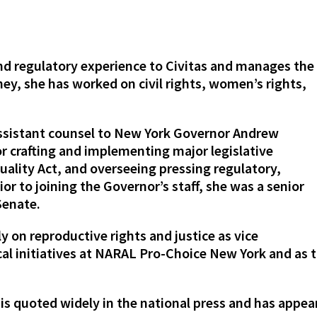
 and regulatory experience to Civitas and manages the
ney, she has worked on civil rights, women’s rights,
assistant counsel to New York Governor Andrew
 crafting and implementing major legislative
quality Act, and overseeing pressing regulatory,
ior to joining the Governor’s staff, she was a senior
Senate.
y on reproductive rights and justice as vice
ical initiatives at NARAL Pro-Choice New York and as t
 is quoted widely in the national press and has appe