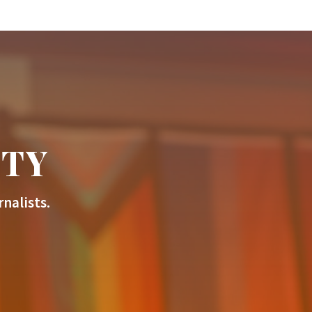
ITY
nalists.