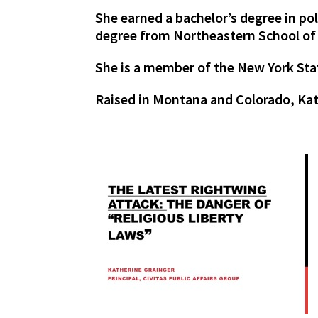
She earned a bachelor’s degree in p
degree from Northeastern School of
She is a member of the New York Sta
Raised in Montana and Colorado, Kath