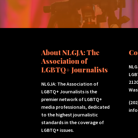
About NLGJA: The
Co
Association of
NLGJ
LGBTQ+ Journalists
LGB
2120
NLGJA: The Association of
Was
LGBTQ+ Journalists is the
premier network of LGBTQ+
(202
media professionals, dedicated
inf
to the highest journalistic
standards in the coverage of
LGBTQ+ issues.