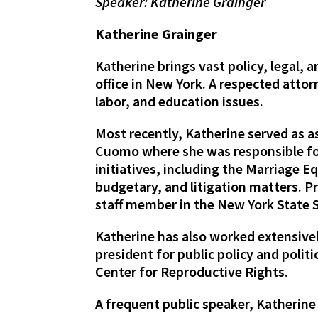
Speaker: Katherine Grainger
Katherine Grainger
Katherine brings vast policy, legal,
office in New York. A respected attor
labor, and education issues.
Most recently, Katherine served as 
Cuomo where she was responsible for
initiatives, including the Marriage E
budgetary, and litigation matters. Pr
staff member in the New York State 
Katherine has also worked extensivel
president for public policy and polit
Center for Reproductive Rights.
A frequent public speaker, Katherine