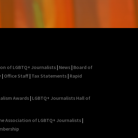
ion of LGBTQ+ Journalists
|
News
|
Board of
y
|
Office Staff
|
Tax Statements
|
Rapid
nalism Awards
|
LGBTQ+ Journalists Hall of
he Association of LGBTQ+ Journalists
|
mbership