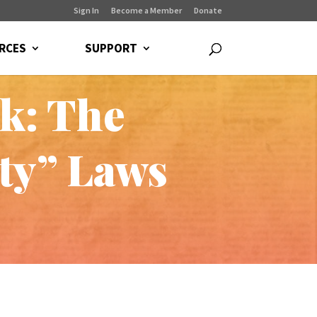
Sign In
Become a Member
Donate
RCES
SUPPORT
ck: The
rty” Laws