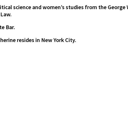
olitical science and women’s studies from the George
 Law.
te Bar.
erine resides in New York City.