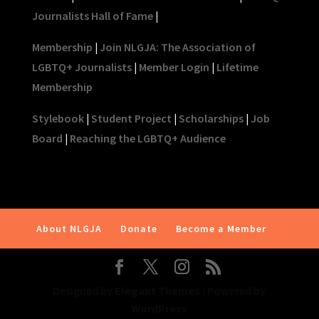
Journalists Hall of Fame
|
Membership
|
Join NLGJA: The Association of
LGBTQ+ Journalists
|
Member Login
|
Lifetime
Membership
Stylebook
|
Student Project
|
Scholarships
|
Job
Board
|
Reaching the LGBTQ+ Audience
About NLGJA
Donate
Become a Member
Designed by
Elegant Themes
| Powered by
WordPress