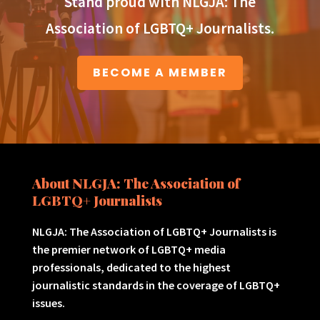
Stand proud with NLGJA: The
Association of LGBTQ+ Journalists.
BECOME A MEMBER
About NLGJA: The Association of
LGBTQ+ Journalists
NLGJA: The Association of LGBTQ+ Journalists is
the premier network of LGBTQ+ media
professionals, dedicated to the highest
journalistic standards in the coverage of LGBTQ+
issues.