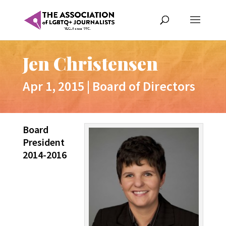
Jen Christensen
Apr 1, 2015
|
Board of Directors
Board
President
2014-2016