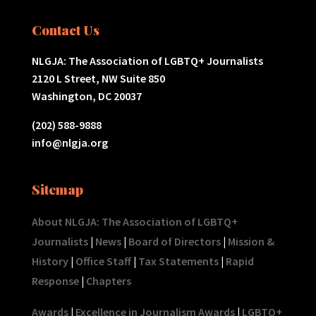
Contact Us
NLGJA: The Association of LGBTQ+ Journalists
2120 L Street, NW Suite 850
Washington, DC 20037
(202) 588-9888
info@nlgja.org
Sitemap
About NLGJA: The Association of LGBTQ+
Journalists
|
News
|
Board of Directors
|
Mission &
History
|
Office Staff
|
Tax Statements
|
Rapid
Response
|
Chapters
Awards
|
Excellence in Journalism Awards
|
LGBTQ+