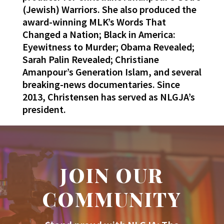
(Jewish) Warriors. She also produced the
award-winning MLK’s Words That
Changed a Nation; Black in America:
Eyewitness to Murder; Obama Revealed;
Sarah Palin Revealed; Christiane
Amanpour’s Generation Islam, and several
breaking-news documentaries. Since
2013, Christensen has served as NLGJA’s
president.
JOIN OUR
COMMUNITY