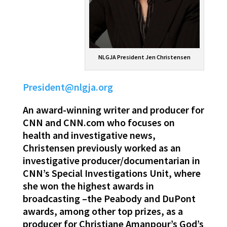
NLGJA President Jen Christensen
President@nlgja.org
An award-winning writer and producer for
CNN and CNN.com who focuses on
health and investigative news,
Christensen previously worked as an
investigative producer/documentarian in
CNN’s Special Investigations Unit, where
she won the highest awards in
broadcasting –the Peabody and DuPont
awards, among other top prizes, as a
producer for Christiane Amanpour’s God’s