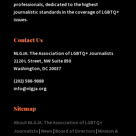
professionals, dedicated to the highest
journalistic standards in the coverage of LGBTQ+
issues.
Contact Us
NLGJA: The Association of LGBTQ+ Journalists
2120 L Street, NW Suite 850
Washington, DC 20037
(202) 588-9888
info@nlgja.org
Sitemap
About NLGJA: The Association of LGBTQ+
Journalists
|
News
|
Board of Directors
|
Mission &