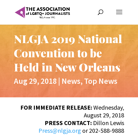
NLGJA 2019 National
Convention to be
Held in New Orleans
Aug 29, 2018
|
News
,
Top News
FOR IMMEDIATE RELEASE:
Wednesday,
August 29, 2018
PRESS CONTACT:
Dillon Lewis
Press@nlgja.org
or 202-588-9888