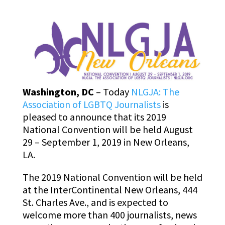
Washington, DC
– Today
NLGJA: The
Association of LGBTQ Journalists
is
pleased to announce that its 2019
National Convention will be held August
29 – September 1, 2019 in New Orleans,
LA.
The 2019 National Convention will be held
at the InterContinental New Orleans, 444
St. Charles Ave., and is expected to
welcome more than 400 journalists, news