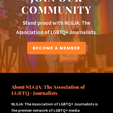
COMMUNITY
Stand proud with NLGJA: The
Association of LGBTQ+ Journalists.
BECOME A MEMBER
About NLGJA: The Association of
LGBTQ+ Journalists
NLGJA: The Association of LGBTQ+ Journalists is
the premier network of LGBTQ+ media