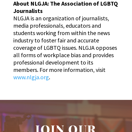
About NLGJA: The Association of LGBTQ
Journalists
NLGJA is an organization of journalists,
media professionals, educators and
students working from within the news
industry to foster fair and accurate
coverage of LGBTQ issues. NLGJA opposes
all forms of workplace bias and provides
professional development to its
members. For more information, visit
www.nlgja.org
.
JOIN OUR