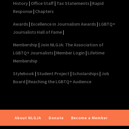
History
|
Office Staff
|
Tax Statements
|
Rapid
Response
|
Chapters
Awards
|
Excellence in Journalism Awards
|
LGBTQ+
Journalists Hall of Fame
|
Membership
|
Join NLGJA: The Association of
LGBTQ+ Journalists
|
Member Login
|
Lifetime
Membership
Stylebook
|
Student Project
|
Scholarships
|
Job
Board
|
Reaching the LGBTQ+ Audience
About NLGJA
Donate
Become a Member