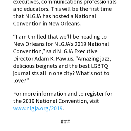
executives, communications professionals
and educators. This will be the first time
that NLGJA has hosted a National
Convention in New Orleans.
“I am thrilled that we’ll be heading to
New Orleans for NLGJA’s 2019 National
Convention,” said NLGJA Executive
Director Adam K. Pawlus. “Amazing jazz,
delicious beignets and the best LGBTQ
journalists all in one city? What’s not to
love?”
For more information and to register for
the 2019 National Convention, visit
www.nlgja.org/2019
.
###