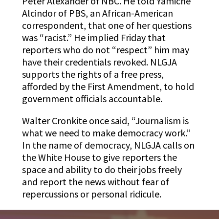
Peter Alexander of NBC. He told Yamiche
Alcindor of PBS, an African-American
correspondent, that one of her questions
was “racist.” He implied Friday that
reporters who do not “respect” him may
have their credentials revoked. NLGJA
supports the rights of a free press,
afforded by the First Amendment, to hold
government officials accountable.
Walter Cronkite once said, “Journalism is
what we need to make democracy work.”
In the name of democracy, NLGJA calls on
the White House to give reporters the
space and ability to do their jobs freely
and report the news without fear of
repercussions or personal ridicule.