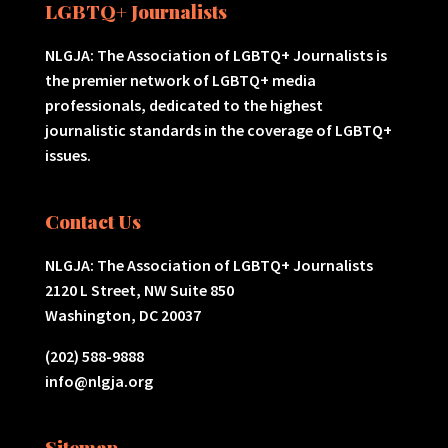
LGBTQ+ Journalists
NLGJA: The Association of LGBTQ+ Journalists is
the premier network of LGBTQ+ media
professionals, dedicated to the highest
journalistic standards in the coverage of LGBTQ+
issues.
Contact Us
NLGJA: The Association of LGBTQ+ Journalists
2120 L Street, NW Suite 850
Washington, DC 20037
(202) 588-9888
info@nlgja.org
Sitemap