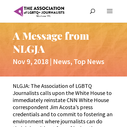
A Message from
NLGJA
Nov 9, 2018
|
News
,
Top News
NLGJA: The Association of LGBTQ
Journalists calls upon the White House to
immediately reinstate CNN White House
correspondent Jim Acosta’s press
credentials and to commit to fostering an
environment where journalists can do