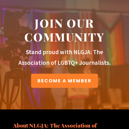
JOIN OUR
COMMUNITY
Stand proud with NLGJA: The
Association of LGBTQ+ Journalists.
BECOME A MEMBER
About NLGJA: The Association of