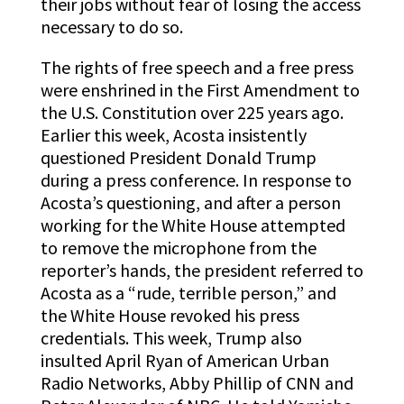
their jobs without fear of losing the access
necessary to do so.
The rights of free speech and a free press
were enshrined in the First Amendment to
the U.S. Constitution over 225 years ago.
Earlier this week, Acosta insistently
questioned President Donald Trump
during a press conference. In response to
Acosta’s questioning, and after a person
working for the White House attempted
to remove the microphone from the
reporter’s hands, the president referred to
Acosta as a “rude, terrible person,” and
the White House revoked his press
credentials. This week, Trump also
insulted April Ryan of American Urban
Radio Networks, Abby Phillip of CNN and