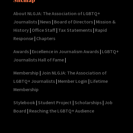
About NLGJA: The Association of LGBTQ+
Journalists
|
News
|
Board of Directors
|
Mission &
History
|
Office Staff
|
Tax Statements
|
Rapid
Response
|
Chapters
Awards
|
Excellence in Journalism Awards
|
LGBTQ+
Journalists Hall of Fame
|
Membership
|
Join NLGJA: The Association of
LGBTQ+ Journalists
|
Member Login
|
Lifetime
Membership
Stylebook
|
Student Project
|
Scholarships
|
Job
Board
|
Reaching the LGBTQ+ Audience