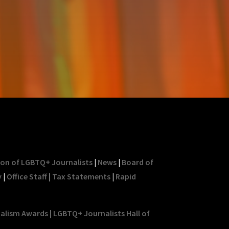
ion of LGBTQ+ Journalists
|
News
|
Board of
y
|
Office Staff
|
Tax Statements
|
Rapid
nalism Awards
|
LGBTQ+ Journalists Hall of