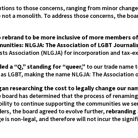
utions to those concerns, ranging from minor change
re not a monolith. To address those concerns, the b
o rebrand to be more inclusive of more members o
unities: NLGJA: The Association of LGBT Journali
ists Association (NLGJA) for incorporation and tax-
ed a “Q,” standing for “queer,”
to our trade name 
 as LGBT, making the name NLGJA: The Association o
gan researching the cost to legally change our na
e board has determined that the process of renaming
bility to continue supporting the communities we se
rs, the board agreed to evolve further,
rebranding 
e is non-legal, and therefore will not incur the signif