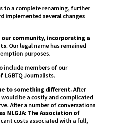
s to a complete renaming, further
oard implemented several changes
f our community, incorporating a
sts
. Our legal name has remained
exemption purposes.
to include members of our
f LGBTQ Journalists.
me to something different.
After
 would be a costly and complicated
rve. After a number of conversations
as NLGJA: The Association of
icant costs associated with a full,