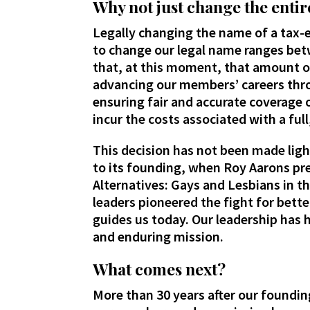
Why not just change the entir
Legally changing the name of a tax-
to change our legal name ranges bet
that, at this moment, that amount o
advancing our members’ careers th
ensuring fair and accurate coverage 
incur the costs associated with a ful
This decision has not been made ligh
to its founding, when Roy Aarons pre
Alternatives: Gays and Lesbians in t
leaders pioneered the fight for bette
guides us today. Our leadership has 
and enduring mission.
What comes next?
More than 30 years after our foundi