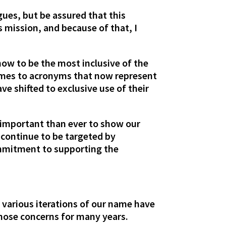
ues, but be assured that this
 mission, and because of that, I
ow to be the most inclusive of the
names to acronyms that now represent
 shifted to exclusive use of their
.
 important than ever to show our
continue to be targeted by
commitment to supporting the
 various iterations of our name have
hose concerns for many years.