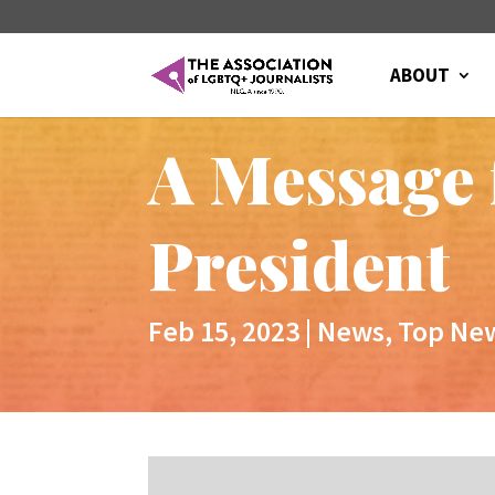
ABOUT
A Message 
President
Feb 15, 2023
|
News
,
Top Ne