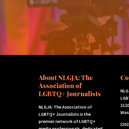
About NLGJA: The
Co
Association of
NLGJ
LGBTQ+ Journalists
LGB
2120
NLGJA: The Association of
Was
LGBTQ+ Journalists is the
premier network of LGBTQ+
(202
media professionals, dedicated