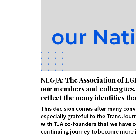
NLGJA: The Association of LG
our members and colleagues. 
reflect the many identities 
This decision comes after many conve
especially grateful to the Trans Journ
with TJA co-founders that we have co
continuing journey to become more i