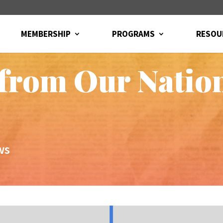
MEMBERSHIP
PROGRAMS
RESOU
from Our Natio
ws