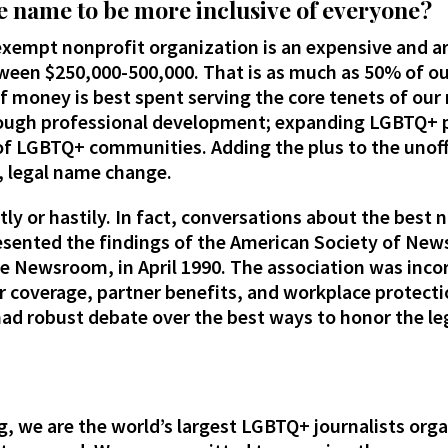
e name to be more inclusive of everyone?
exempt nonprofit organization is an expensive and a
ween $250,000-500,000. That is as much as 50% of ou
f money is best spent serving the core tenets of ou
rough professional development; expanding LGBTQ+ 
of LGBTQ+ communities. Adding the plus to the unoffic
l, legal name change.
tly or hastily. In fact, conversations about the best
sented the findings of the American Society of News
he Newsroom, in April 1990. The association was incor
r coverage, partner benefits, and workplace protectio
had robust debate over the best ways to honor the le
ng, we are the world’s largest LGBTQ+ journalists or