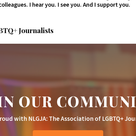
colleagues. I hear you. I see you. And I support you.
BTQ+ Journalists
IN OUR COMMUN
roud with NLGJA: The Association of LGBTQ+ Jour