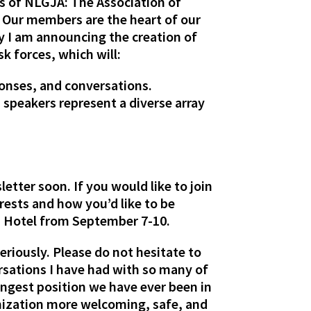
s of NLGJA: The Association of
 Our members are the heart of our
y I am announcing the creation of
k forces, which will:
onses, and conversations.
speakers represent a diverse array
tter soon. If you would like to join
rests and how you’d like to be
ia Hotel from September 7-10.
seriously. Please do not hesitate to
rsations I have had with so many of
rongest position we have ever been in
nization more welcoming, safe, and