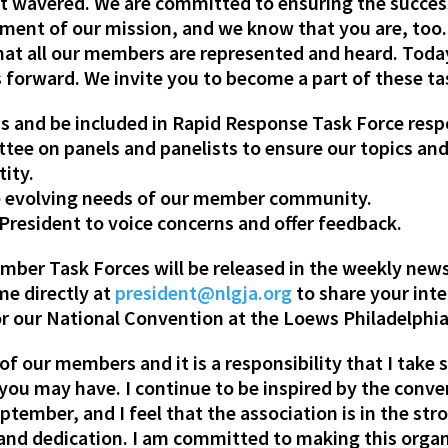
t wavered. We are committed to ensuring the succes
ent of our mission, and we know that you are, too.
hat all our members are represented and heard. Toda
forward. We invite you to become a part of these tas
s and be included in Rapid Response Task Force resp
ee on panels and panelists to ensure our topics and 
tity.
he evolving needs of our member community.
d President to voice concerns and offer feedback.
ber Task Forces will be released in the weekly newsle
me directly at
president@nlgja.org
to share your inte
for our National Convention at the Loews Philadelph
of our members and it is a responsibility that I take 
you may have. I continue to be inspired by the conve
tember, and I feel that the association is in the st
and dedication. I am committed to making this orga