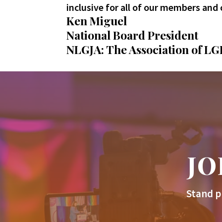
inclusive for all of our members and 
Ken Miguel
National Board President
NLGJA: The Association of LG
JO
Stand p