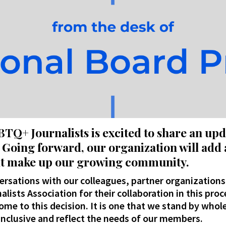
BTQ+ Journalists is excited to share an up
Going forward, our organization will add 
that make up our growing community
.
rsations with our colleagues, partner organizations
alists Association for their collaboration in this proc
me to this decision. It is one that we stand by whole
nclusive and reflect the needs of our members.