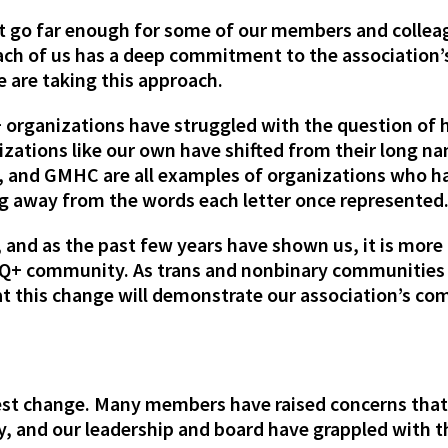
ot go far enough for some of our members and colleag
ach of us has a deep commitment to the association’s
 are taking this approach.
 organizations have struggled with the question of h
nizations like our own have shifted from their long 
and GMHC are all examples of organizations who have
g away from the words each letter once represented
 and as the past few years have shown us, it is more
TQ+ community. As trans and nonbinary communities 
hat this change will demonstrate our association’s 
atest change. Many members have raised concerns that
 and our leadership and board have grappled with t