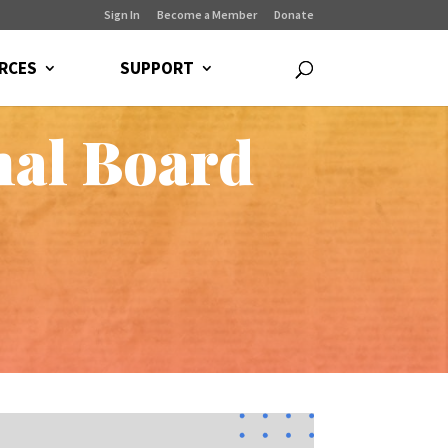
Sign In
Become a Member
Donate
RCES
SUPPORT
nal Board