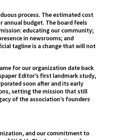
rduous process. The estimated cost
r annual budget. The board feels
r mission: educating our community;
presence in newsrooms; and
ial tagline is a change that will not
 name for our organization date back
paper Editor’s first landmark study,
porated soon after and its early
ns, setting the mission that still
gacy of the association’s founders
ganization, and our commitment to