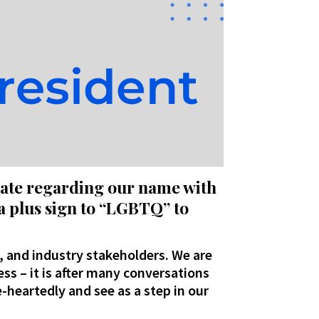
date regarding our name with
a plus sign to “LGBTQ” to
, and industry stakeholders. We are
ess – it is after many conversations
-heartedly and see as a step in our