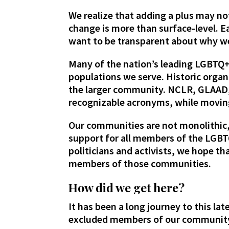
We realize that adding a plus may n
change is more than surface-level. E
want to be transparent about why we
Many of the nation’s leading LGBTQ+
populations we serve. Historic orga
the larger community. NCLR, GLAAD, 
recognizable acronyms, while movin
Our communities are not monolithic,
support for all members of the LGB
politicians and activists, we hope t
members of those communities.
How did we get here?
It has been a long journey to this l
excluded members of our community,