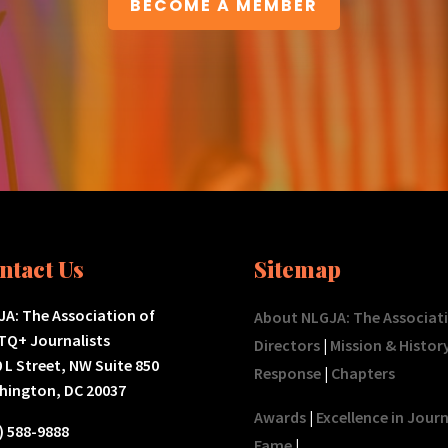
BECOME A MEMBER
ntact Us
Sitemap
A: The Association of
About NLGJA: The Associat
TQ+ Journalists
Directors
|
Mission & Histor
 L Street, NW Suite 850
Response
|
Chapters
hington, DC 20037
Awards
|
Excellence in Jour
) 588-9888
Fame
|