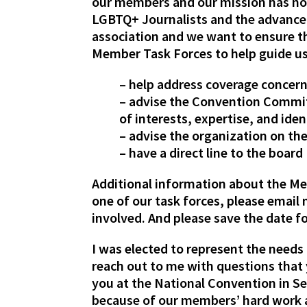
our members and our mission has no
LGBTQ+ Journalists and the advancem
association and we want to ensure t
Member Task Forces to help guide us 
– help address coverage concern
– advise the Convention Committ
of interests, expertise, and iden
– advise the organization on t
– have a direct line to the boar
Additional information about the Mem
one of our task forces, please email 
involved. And please save the date 
I was elected to represent the needs 
reach out to me with questions that 
you at the National Convention in Sep
because of our members’ hard work 