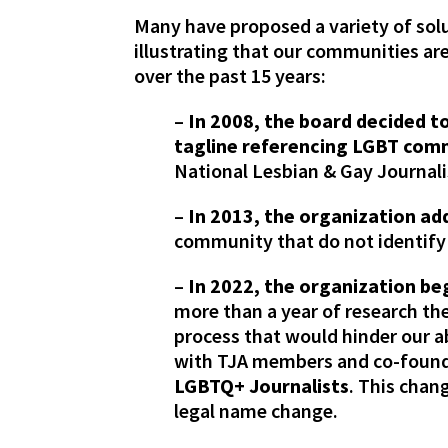
Many have proposed a variety of sol
illustrating that our communities a
over the past 15 years:
–
In 2008, the board decided t
tagline referencing LGBT comm
National Lesbian & Gay Journal
–
In 2013, the organization add
community that do not identify
–
In 2022, the organization be
more than a year of research th
process that would hinder our a
with TJA members and co-founde
LGBTQ+ Journalists
. This chang
legal name change.