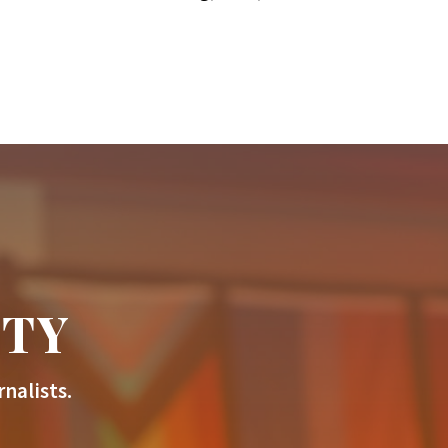
ITY
nalists.