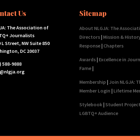
ntact Us
Sitemap
A: The Association of
About NLGJA: The Associat
TQ+ Journalists
Directors
|
Mission & Histor
 L Street, NW Suite 850
Response
|
Chapters
hington, DC 20037
Awards
|
Excellence in Jour
) 588-9888
Fame
|
o@nlgja.org
Membership
|
Join NLGJA: T
Member Login
|
Lifetime Me
Stylebook
|
Student Projec
LGBTQ+ Audience