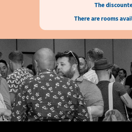
The discounte
There are rooms avail