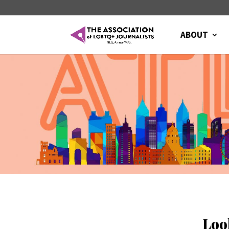
ABOUT
Loo