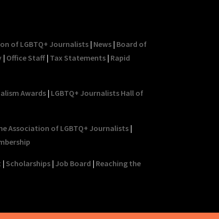
ion of LGBTQ+ Journalists
|
News
|
Board of
y
|
Office Staff
|
Tax Statements
|
Rapid
nalism Awards
|
LGBTQ+ Journalists Hall of
he Association of LGBTQ+ Journalists
|
mbership
t
|
Scholarships
|
Job Board
|
Reaching the