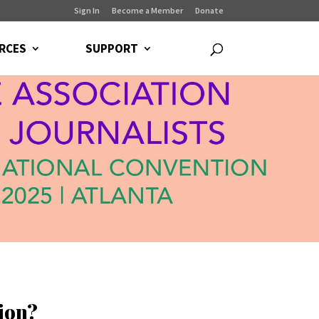
Sign In
Become a Member
Donate
RCES
SUPPORT
ion?