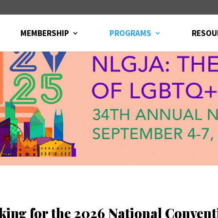
MEMBERSHIP
PROGRAMS
RESOU
king for the 2026 National Convent