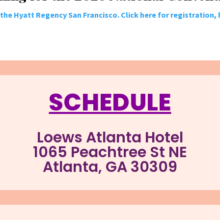
t the Hyatt Regency San Francisco. Click here for registration,
SCHEDULE
Loews Atlanta Hotel
1065 Peachtree St NE
Atlanta, GA 30309