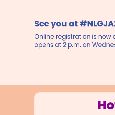
See you at #NLGJA
Online registration is now 
opens at 2 p.m. on Wedne
Ho