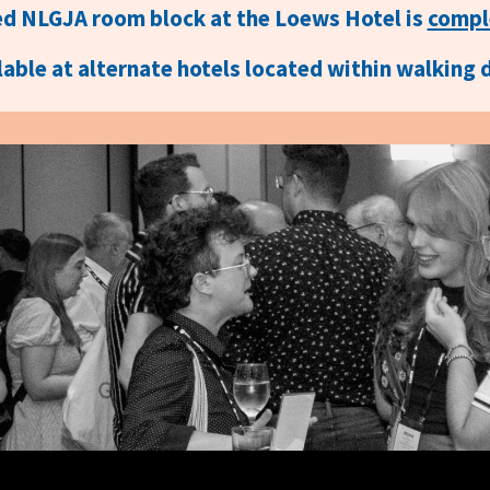
d NLGJA room block at the Loews Hotel is
compl
able at alternate hotels located within walking 