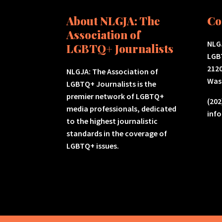
About NLGJA: The
Co
Association of
NLGJ
LGBTQ+ Journalists
LGB
2120
NLGJA: The Association of
Was
LGBTQ+ Journalists is the
premier network of LGBTQ+
(202
media professionals, dedicated
inf
to the highest journalistic
standards in the coverage of
LGBTQ+ issues.