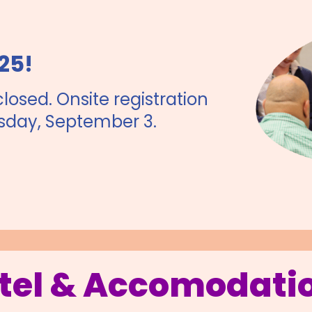
25!
closed. Onsite registration
sday, September 3.
tel & Accomodati