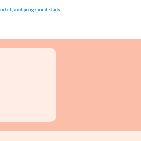
 hotel, and program details.