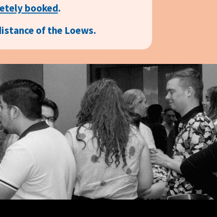
etely booked
.
distance of the Loews.