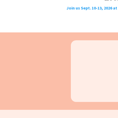
Join us Sept. 10-13, 2026 a