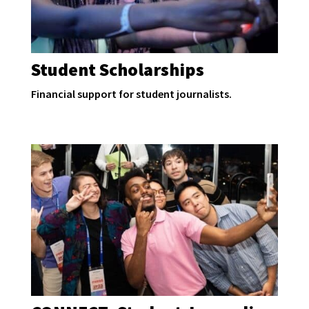
Student Scholarships
Financial support for student journalists.