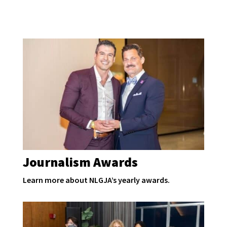
Journalism Awards
Learn more about NLGJA’s yearly awards.