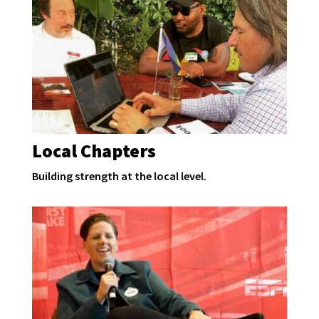
Local Chapters
Building strength at the local level.