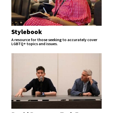
Stylebook
A resource for those seeking to accurately cover
LGBTQ+ topics and issues.