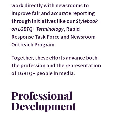
work directly with newsrooms to
improve fair and accurate reporting
through initiatives like our
Stylebook
on LGBTQ+ Terminology
, Rapid
Response Task Force and Newsroom
Outreach Program.
Together, these efforts advance both
the profession and the representation
of LGBTQ+ people in media.
Professional
Development