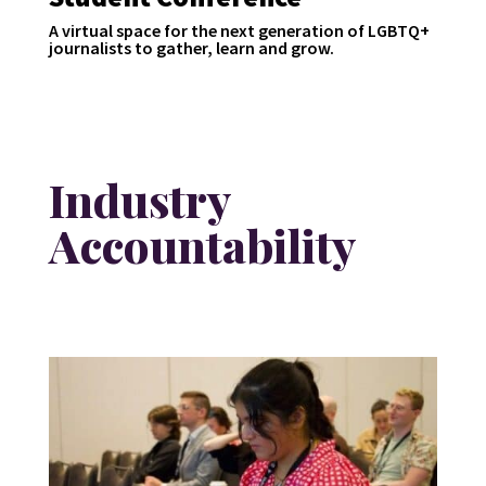
A virtual space for the next generation of LGBTQ+
journalists to gather, learn and grow.
Industry
Accountability