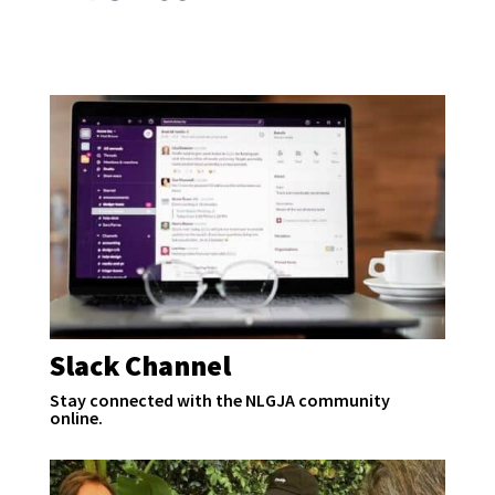
Slack Channel
Stay connected with the NLGJA community
online.