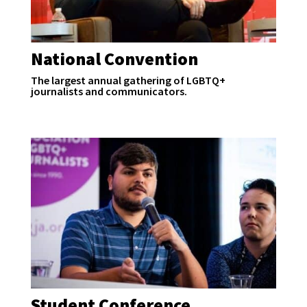
National Convention
The largest annual gathering of LGBTQ+
journalists and communicators.
Student Conference