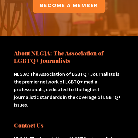
BECOME A MEMBER
About NLGJA: The Association of
LGBTQ+ Journalists
NLGJA: The Association of LGBTQ+ Journalists is
the premier network of LGBTQ+ media
professionals, dedicated to the highest
journalistic standards in the coverage of LGBTQ+
issues.
Contact Us