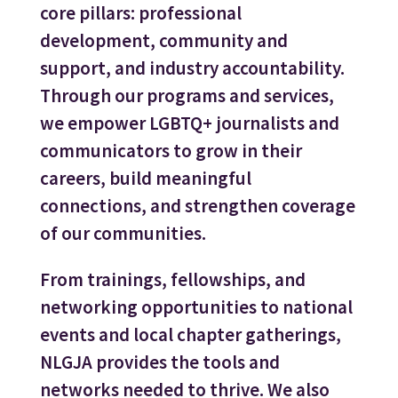
core pillars: professional
development, community and
support, and industry accountability.
Through our programs and services,
we empower LGBTQ+ journalists and
communicators to grow in their
careers, build meaningful
connections, and strengthen coverage
of our communities.
From trainings, fellowships, and
networking opportunities to national
events and local chapter gatherings,
NLGJA provides the tools and
networks needed to thrive. We also