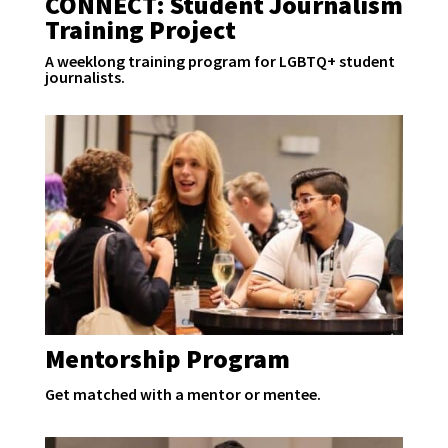
CONNECT: Student Journalism
Training Project
A weeklong training program for LGBTQ+ student
journalists.
Mentorship Program
Get matched with a mentor or mentee.