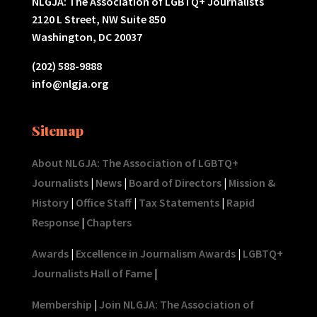
NLGJA: The Association of LGBTQ+ Journalists
2120 L Street, NW Suite 850
Washington, DC 20037
(202) 588-9888
info@nlgja.org
Sitemap
About NLGJA: The Association of LGBTQ+
Journalists
|
News
|
Board of Directors
|
Mission &
History
|
Office Staff
|
Tax Statements
|
Rapid
Response
|
Chapters
Awards
|
Excellence in Journalism Awards
|
LGBTQ+
Journalists Hall of Fame
|
Membership
|
Join NLGJA: The Association of