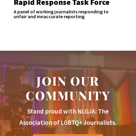
Rapid Response Task Force
A panel of working journalists responding to
unfair and innaccurate reporting.
JOIN OUR
COMMUNITY
Stand proud with NLGJA: The
Association of LGBTQ+ Journalists.