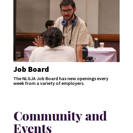
Job Board
The NLGJA Job Board has new openings every
week from a variety of employers.
Community and
Events