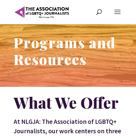
Programs and
Resources
What We Offer
At NLGJA: The Association of LGBTQ+
Journalists, our work centers on three