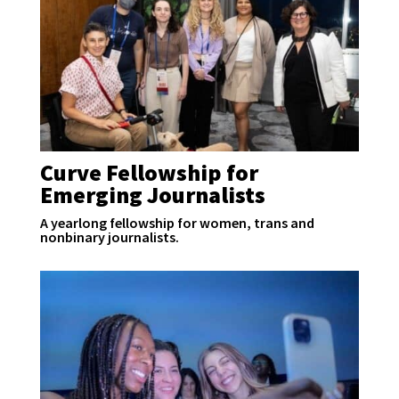
Curve Fellowship for
Emerging Journalists
A yearlong fellowship for women, trans and
nonbinary journalists.