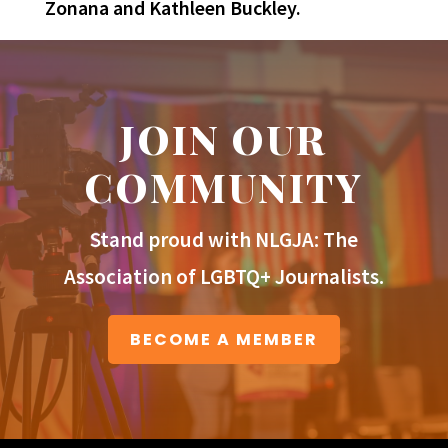
Zonana and Kathleen Buckley.
JOIN OUR
COMMUNITY
Stand proud with NLGJA: The
Association of LGBTQ+ Journalists.
BECOME A MEMBER