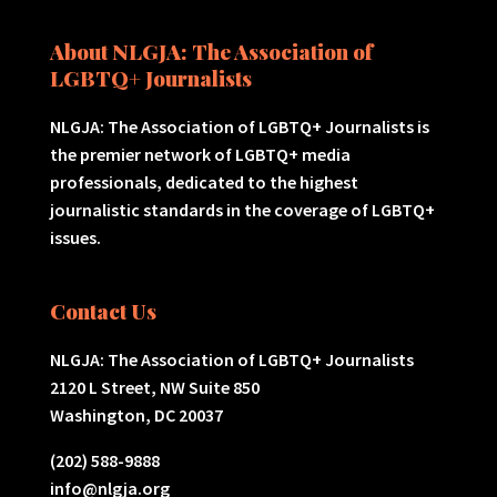
About NLGJA: The Association of
LGBTQ+ Journalists
NLGJA: The Association of LGBTQ+ Journalists is
the premier network of LGBTQ+ media
professionals, dedicated to the highest
journalistic standards in the coverage of LGBTQ+
issues.
Contact Us
NLGJA: The Association of LGBTQ+ Journalists
2120 L Street, NW Suite 850
Washington, DC 20037
(202) 588-9888
info@nlgja.org