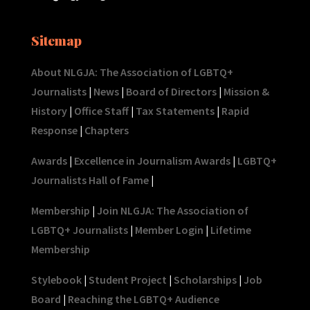
Sitemap
About NLGJA: The Association of LGBTQ+
Journalists
|
News
|
Board of Directors
|
Mission &
History
|
Office Staff
|
Tax Statements
|
Rapid
Response
|
Chapters
Awards
|
Excellence in Journalism Awards
|
LGBTQ+
Journalists Hall of Fame
|
Membership
|
Join NLGJA: The Association of
LGBTQ+ Journalists
|
Member Login
|
Lifetime
Membership
Stylebook
|
Student Project
|
Scholarships
|
Job
Board
|
Reaching the LGBTQ+ Audience