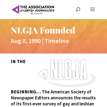
NLGJA Founded
Aug 8, 1990
|
Timeline
IN THE
BEGINNING…
The American Society of
Newspaper Editors announces the results
of its first-ever survey of gay and lesbian