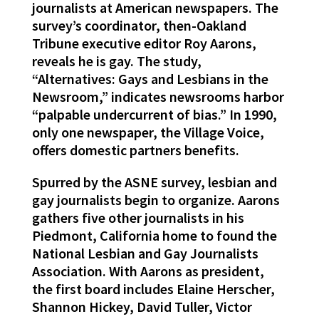
journalists at American newspapers. The
survey’s coordinator, then-Oakland
Tribune executive editor Roy Aarons,
reveals he is gay. The study,
“Alternatives: Gays and Lesbians in the
Newsroom,” indicates newsrooms harbor
“palpable undercurrent of bias.” In 1990,
only one newspaper, the Village Voice,
offers domestic partners benefits.
Spurred by the ASNE survey, lesbian and
gay journalists begin to organize. Aarons
gathers five other journalists in his
Piedmont, California home to found the
National Lesbian and Gay Journalists
Association. With Aarons as president,
the first board includes Elaine Herscher,
Shannon Hickey, David Tuller, Victor