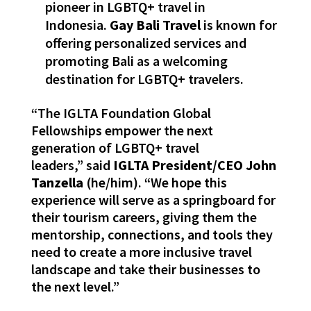
pioneer in LGBTQ+ travel in
Indonesia.
Gay Bali Travel
is known for
offering personalized services and
promoting Bali as a welcoming
destination for LGBTQ+ travelers.
“The IGLTA Foundation Global
Fellowships empower the next
generation of LGBTQ+ travel
leaders,” said
IGLTA President/CEO John
Tanzella
(he/him). “We hope this
experience will serve as a springboard for
their tourism careers, giving them the
mentorship, connections, and tools they
need to create a more inclusive travel
landscape and take their businesses to
the next level.”