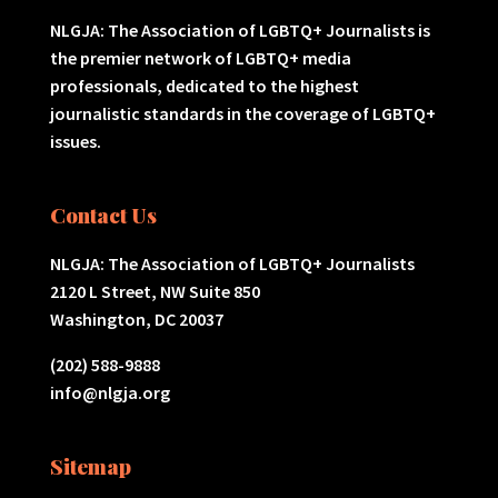
NLGJA: The Association of LGBTQ+ Journalists is
the premier network of LGBTQ+ media
professionals, dedicated to the highest
journalistic standards in the coverage of LGBTQ+
issues.
Contact Us
NLGJA: The Association of LGBTQ+ Journalists
2120 L Street, NW Suite 850
Washington, DC 20037
(202) 588-9888
info@nlgja.org
Sitemap