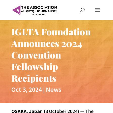
IGLTA Foundation
Announces 2024
Convention
Fellowship
Recipients
Oct 3, 2024
|
News
OSAKA, Japan
(3 October 2024) — The