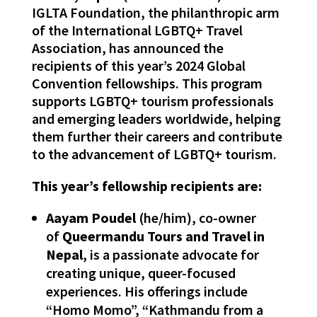
IGLTA Foundation, the philanthropic arm
of the International LGBTQ+ Travel
Association, has announced the
recipients of this year’s 2024 Global
Convention fellowships. This program
supports LGBTQ+ tourism professionals
and emerging leaders worldwide, helping
them further their careers and contribute
to the advancement of LGBTQ+ tourism.
This year’s fellowship recipients are:
Aayam Poudel
(he/him), co-owner
of
Queermandu Tours and Travel in
Nepal
, is a passionate advocate for
creating unique, queer-focused
experiences. His offerings include
“Homo Momo”, “Kathmandu from a