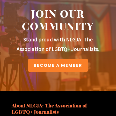
JOIN OUR
COMMUNITY
Stand proud with NLGJA: The
Association of LGBTQ+ Journalists.
BECOME A MEMBER
About NLGJA: The Association of
LGBTQ+ Journalists