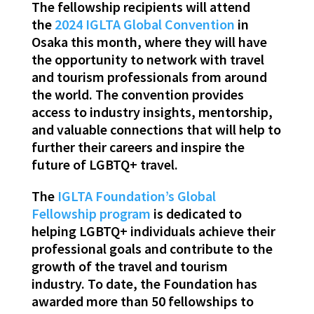
The fellowship recipients will attend
the
2024 IGLTA Global Convention
in
Osaka this month, where they will have
the opportunity to network with travel
and tourism professionals from around
the world. The convention provides
access to industry insights, mentorship,
and valuable connections that will help to
further their careers and inspire the
future of LGBTQ+ travel.
The
IGLTA Foundation’s Global
Fellowship program
is dedicated to
helping LGBTQ+ individuals achieve their
professional goals and contribute to the
growth of the travel and tourism
industry. To date, the Foundation has
awarded more than 50 fellowships to