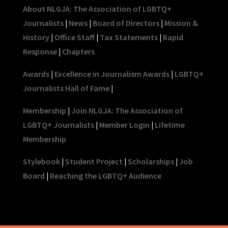
About NLGJA: The Association of LGBTQ+
Journalists
|
News
|
Board of Directors
|
Mission &
History
|
Office Staff
|
Tax Statements
|
Rapid
Response
|
Chapters
Awards
|
Excellence in Journalism Awards
|
LGBTQ+
Journalists Hall of Fame
|
Membership
|
Join NLGJA: The Association of
LGBTQ+ Journalists
|
Member Login
|
Lifetime
Membership
Stylebook
|
Student Project
|
Scholarships
|
Job
Board
|
Reaching the LGBTQ+ Audience