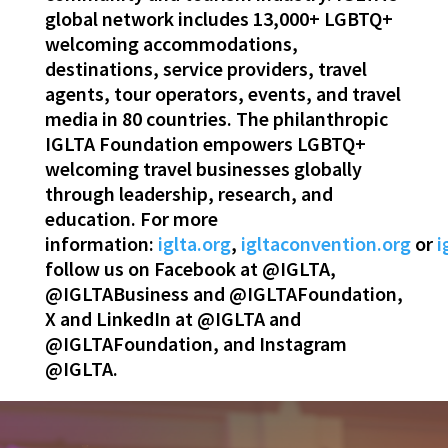
global network includes 13,000+ LGBTQ+
welcoming accommodations,
destinations, service providers, travel
agents, tour operators, events, and travel
media in 80 countries. The philanthropic
IGLTA Foundation empowers LGBTQ+
welcoming travel businesses globally
through leadership, research, and
education. For more
information:
iglta.org
,
igltaconvention.org
or
i
follow us on Facebook at @IGLTA,
@IGLTABusiness and @IGLTAFoundation,
X and LinkedIn at @IGLTA and
@IGLTAFoundation, and Instagram
@IGLTA.