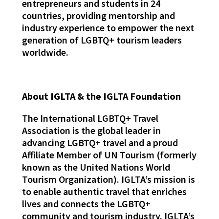
entrepreneurs and students in 24
countries, providing mentorship and
industry experience to empower the next
generation of LGBTQ+ tourism leaders
worldwide.
About IGLTA & the IGLTA Foundation
The International LGBTQ+ Travel
Association is the global leader in
advancing LGBTQ+ travel and a proud
Affiliate Member of UN Tourism (formerly
known as the United Nations World
Tourism Organization). IGLTA’s mission is
to enable authentic travel that enriches
lives and connects the LGBTQ+
community and tourism industry. IGLTA’s