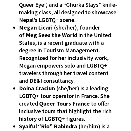
Queer Eye”, and a “Ghurka Slays” knife-
making class, all designed to showcase
Nepal’s LGBTQ+ scene.
Megan Licari
(she/her), founder
of
Meg Sees the World
in the United
States, is a recent graduate with a
degree in Tourism Management.
Recognized for her inclusivity work,
Megan empowers solo and LGBTQ+
travelers through her travel content
and DE&I consultancy.
Doina Craciun
(she/her) is a leading
LGBTQ+ tour operator in France. She
created
Queer Tours France
to offer
inclusive tours that highlight the rich
history of LGBTQ+ figures.
Syaiful “Rio” Rabindra
(he/him) is a