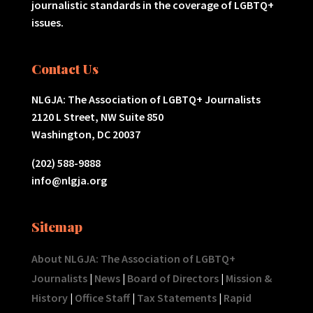
journalistic standards in the coverage of LGBTQ+
issues.
Contact Us
NLGJA: The Association of LGBTQ+ Journalists
2120 L Street, NW Suite 850
Washington, DC 20037
(202) 588-9888
info@nlgja.org
Sitemap
About NLGJA: The Association of LGBTQ+
Journalists
|
News
|
Board of Directors
|
Mission &
History
|
Office Staff
|
Tax Statements
|
Rapid