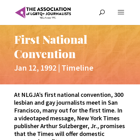
First National
Convention
Jan 12, 1992
|
Timeline
At NLGJA’s first national convention, 300
lesbian and gay journalists meet in San
Francisco, many out for the first time. In
a videotaped message, New York Times
publisher Arthur Sulzberger, Jr., promises
that the Times will offer domestic