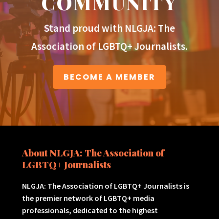
COMMUNITY
Stand proud with NLGJA: The
Association of LGBTQ+ Journalists.
BECOME A MEMBER
About NLGJA: The Association of
LGBTQ+ Journalists
NLGJA: The Association of LGBTQ+ Journalists is
the premier network of LGBTQ+ media
professionals, dedicated to the highest