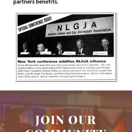
partners benefits.
JOIN OUR