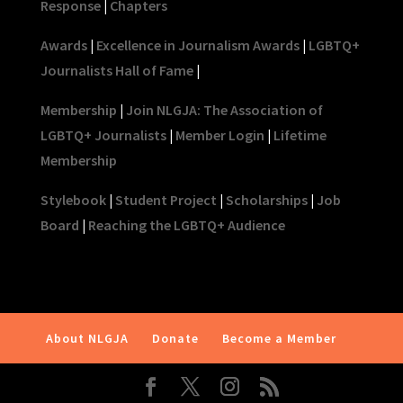
Response
|
Chapters
Awards
|
Excellence in Journalism Awards
|
LGBTQ+
Journalists Hall of Fame
|
Membership
|
Join NLGJA: The Association of
LGBTQ+ Journalists
|
Member Login
|
Lifetime
Membership
Stylebook
|
Student Project
|
Scholarships
|
Job
Board
|
Reaching the LGBTQ+ Audience
About NLGJA
Donate
Become a Member