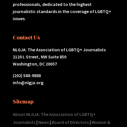
professionals, dedicated to the highest
journalistic standards in the coverage of LGBTQ+
issues.
Contact Us
NLGJA: The Association of LGBTQ+ Journalists
2120 L Street, NW Suite 850
Washington, DC 20037
(202) 588-9888
info@nlgja.org
Sitemap
About NLGJA: The Association of LGBTQ+
Journalists
|
News
|
Board of Directors
|
Mission &