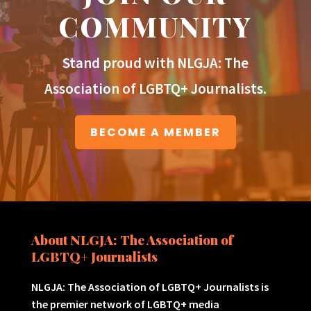
COMMUNITY
Stand proud with NLGJA: The
Association of LGBTQ+ Journalists.
BECOME A MEMBER
About NLGJA: The Association of
LGBTQ+ Journalists
NLGJA: The Association of LGBTQ+ Journalists is
the premier network of LGBTQ+ media