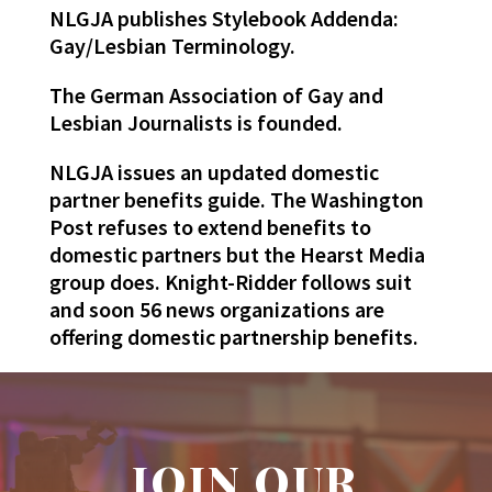
NLGJA publishes Stylebook Addenda:
Gay/Lesbian Terminology.
The German Association of Gay and
Lesbian Journalists is founded.
NLGJA issues an updated domestic
partner benefits guide. The Washington
Post refuses to extend benefits to
domestic partners but the Hearst Media
group does. Knight-Ridder follows suit
and soon 56 news organizations are
offering domestic partnership benefits.
JOIN OUR