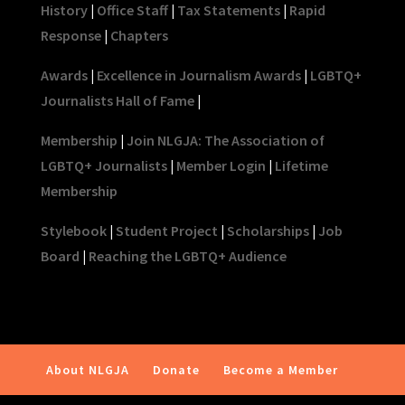
History
|
Office Staff
|
Tax Statements
|
Rapid
Response
|
Chapters
Awards
|
Excellence in Journalism Awards
|
LGBTQ+
Journalists Hall of Fame
|
Membership
|
Join NLGJA: The Association of
LGBTQ+ Journalists
|
Member Login
|
Lifetime
Membership
Stylebook
|
Student Project
|
Scholarships
|
Job
Board
|
Reaching the LGBTQ+ Audience
About NLGJA
Donate
Become a Member