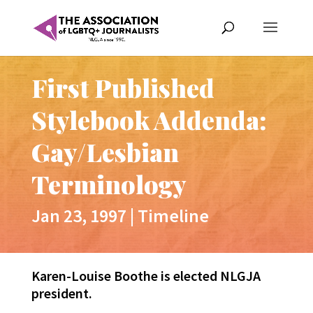
First Published
Stylebook Addenda:
Gay/Lesbian
Terminology
Jan 23, 1997
|
Timeline
Karen-Louise Boothe is elected NLGJA
president.