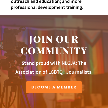
outreach and education; and more
professional development training.
JOIN OUR
COMMUNITY
Stand proud with NLGJA: The
Association of LGBTQ+ Journalists.
BECOME A MEMBER