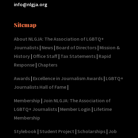
info@nlgja.org
Sitemap
About NLGJA: The Association of LGBTQ+
Journalists
|
News
|
Board of Directors
|
Mission &
History
|
Office Staff
|
Tax Statements
|
Rapid
Response
|
Chapters
Awards
|
Excellence in Journalism Awards
|
LGBTQ+
Journalists Hall of Fame
|
Membership
|
Join NLGJA: The Association of
LGBTQ+ Journalists
|
Member Login
|
Lifetime
Membership
Stylebook
|
Student Project
|
Scholarships
|
Job