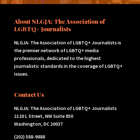
About NLGJA: The Association of
LGBTQ+ Journalists
NLGJA: The Association of LGBTQ+ Journalists is
the premier network of LGBTQ+ media
professionals, dedicated to the highest
journalistic standards in the coverage of LGBTQ+
issues.
Contact Us
NLGJA: The Association of LGBTQ+ Journalists
2120 L Street, NW Suite 850
Washington, DC 20037
(202) 588-9888