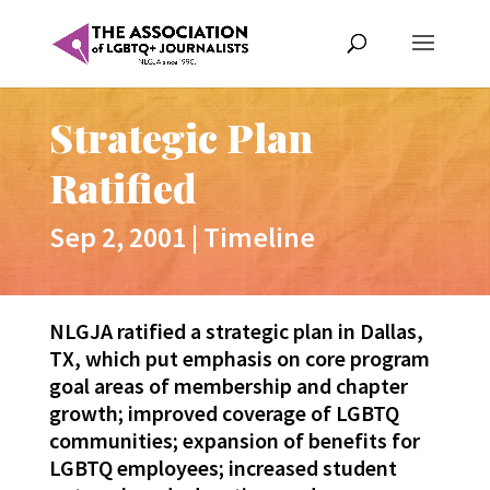
Strategic Plan
Ratified
Sep 2, 2001
|
Timeline
NLGJA ratified a strategic plan in Dallas,
TX, which put emphasis on core program
goal areas of membership and chapter
growth; improved coverage of LGBTQ
communities; expansion of benefits for
LGBTQ employees; increased student