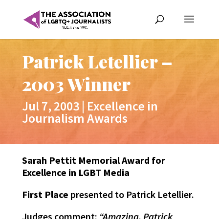
Patrick Letellier –
2003 Winner
Jul 7, 2003
|
Excellence in
Journalism Awards
Sarah Pettit Memorial Award for
Excellence in LGBT Media
First Place
presented to Patrick Letellier.
Judges comment:
“Amazing. Patrick