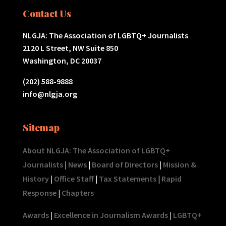
Contact Us
NLGJA: The Association of LGBTQ+ Journalists
2120 L Street, NW Suite 850
Washington, DC 20037
(202) 588-9888
info@nlgja.org
Sitemap
About NLGJA: The Association of LGBTQ+
Journalists
|
News
|
Board of Directors
|
Mission &
History
|
Office Staff
|
Tax Statements
|
Rapid
Response
|
Chapters
Awards
|
Excellence in Journalism Awards
|
LGBTQ+