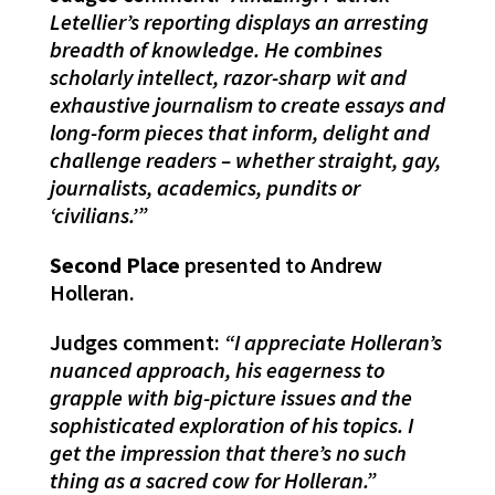
Letellier’s reporting displays an arresting
breadth of knowledge. He combines
scholarly intellect, razor-sharp wit and
exhaustive journalism to create essays and
long-form pieces that inform, delight and
challenge readers – whether straight, gay,
journalists, academics, pundits or
‘civilians.’”
Second Place
presented to Andrew
Holleran.
Judges comment:
“I appreciate Holleran’s
nuanced approach, his eagerness to
grapple with big-picture issues and the
sophisticated exploration of his topics. I
get the impression that there’s no such
thing as a sacred cow for Holleran.”