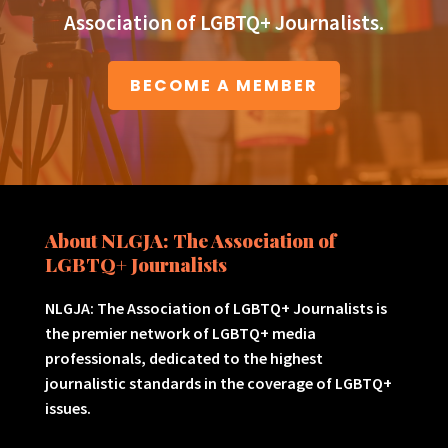
Association of LGBTQ+ Journalists.
BECOME A MEMBER
About NLGJA: The Association of
LGBTQ+ Journalists
NLGJA: The Association of LGBTQ+ Journalists is
the premier network of LGBTQ+ media
professionals, dedicated to the highest
journalistic standards in the coverage of LGBTQ+
issues.