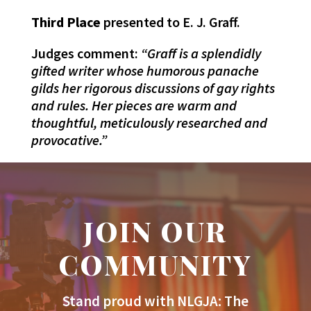
Third Place
presented to E. J. Graff.
Judges comment:
“Graff is a splendidly
gifted writer whose humorous panache
gilds her rigorous discussions of gay rights
and rules. Her pieces are warm and
thoughtful, meticulously researched and
provocative.”
JOIN OUR
COMMUNITY
Stand proud with NLGJA: The