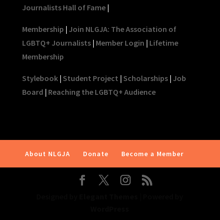
Journalists Hall of Fame
|
Membership
|
Join NLGJA: The Association of
LGBTQ+ Journalists
|
Member Login
|
Lifetime
Membership
Stylebook
|
Student Project
|
Scholarships
|
Job
Board
|
Reaching the LGBTQ+ Audience
About NLGJA
Donate
Become a Member
Designed by
Elegant Themes
| Powered by
WordPress