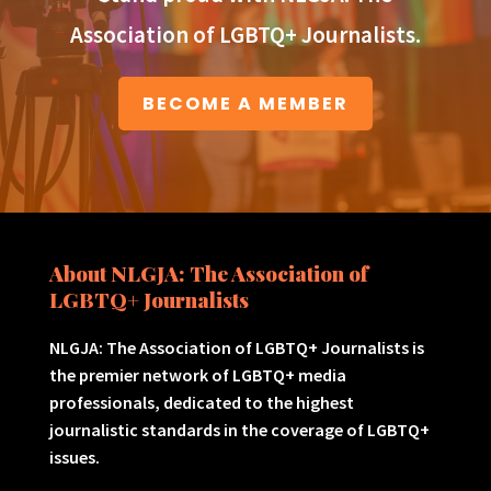
Association of LGBTQ+ Journalists.
BECOME A MEMBER
About NLGJA: The Association of
LGBTQ+ Journalists
NLGJA: The Association of LGBTQ+ Journalists is
the premier network of LGBTQ+ media
professionals, dedicated to the highest
journalistic standards in the coverage of LGBTQ+
issues.