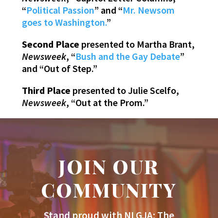
“
Political Passion
” and “
Mr. Newsom
goes to Washington.
”
Second Place
presented to Martha Brant,
Newsweek
, “
Bush and the Gay Debate
”
and “Out of Step.”
Third Place
presented to Julie Scelfo,
Newsweek
, “Out at the Prom.”
JOIN OUR
COMMUNITY
Stand proud with NLGJA: The