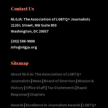
Contact Us
NLGJA: The Association of LGBTQ+ Journalists
2120 L Street, NW Suite 850
Washington, DC 20037
(202) 588-9888
info@nlgja.org
Sitemap
About NLGJA: The Association of LGBTQ+
Journalists
|
News
|
Board of Directors
|
Mission &
History
|
Office Staff
|
Tax Statements
|
Rapid
Response
|
Chapters
Awards
|
Excellence in Journalism Awards
|
LGBTQ+