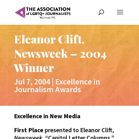
Eleanor Clift,
Newsweek – 2004
Winner
Jul 7, 2004
|
Excellence in
Journalism Awards
Excellence in New Media
First Place
presented to Eleanor Clift,
Newsweek
, “Capitol Letter Columns,”