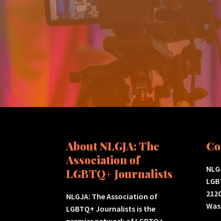
About NLGJA: The
Co
Association of
NLGJ
LGBTQ+ Journalists
LGB
2120
NLGJA: The Association of
Was
LGBTQ+ Journalists is the
premier network of LGBTQ+