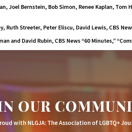
n, Joel Bernstein, Bob Simon, Renee Kaplan, Tom H
y, Ruth Streeter, Peter Eliscu, David Lewis, CBS New
tman and David Rubin, CBS News “60 Minutes,” “Co
IN OUR COMMUN
roud with NLGJA: The Association of LGBTQ+ Jour