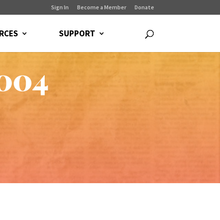
Sign In
Become a Member
Donate
RCES
SUPPORT
2004