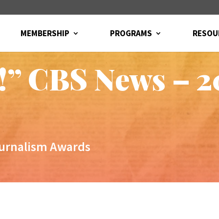
MEMBERSHIP
PROGRAMS
RESOU
!” CBS News – 
ournalism Awards