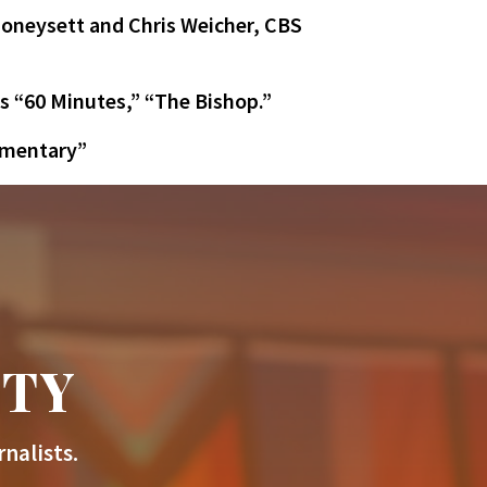
oneysett and Chris Weicher, CBS
s “60 Minutes,” “The Bishop.”
mmentary”
ITY
nalists.