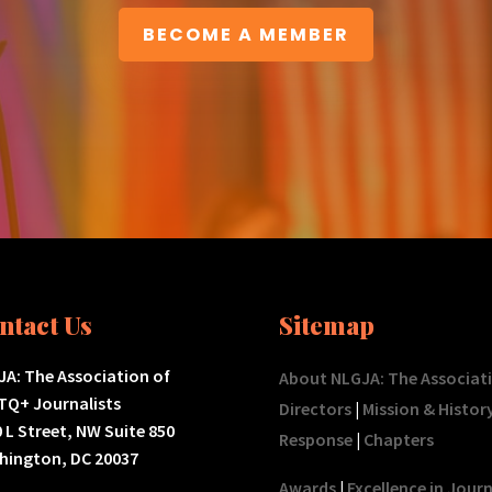
BECOME A MEMBER
ntact Us
Sitemap
A: The Association of
About NLGJA: The Associat
TQ+ Journalists
Directors
|
Mission & Histor
 L Street, NW Suite 850
Response
|
Chapters
hington, DC 20037
Awards
|
Excellence in Jour