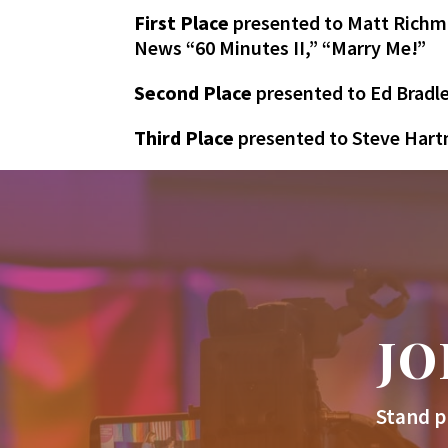
First Place
presented to Matt Richma
News “60 Minutes II,” “Marry Me!”
Second Place
presented to Ed Bradle
Third Place
presented to Steve Har
JO
Stand p