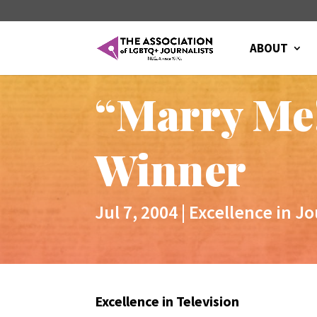
ABOUT
“Marry Me
Winner
Jul 7, 2004
|
Excellence in J
Excellence in Television