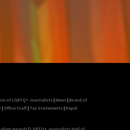
ion of LGBTQ+ Journalists
|
News
|
Board of
y
|
Office Staff
|
Tax Statements
|
Rapid
nalism Awards
|
LGBTQ+ Journalists Hall of