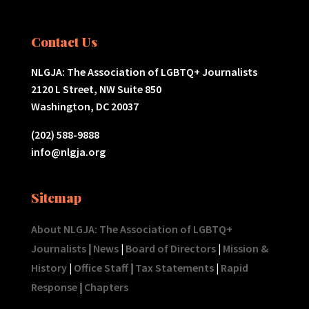
Contact Us
NLGJA: The Association of LGBTQ+ Journalists
2120 L Street, NW Suite 850
Washington, DC 20037
(202) 588-9888
info@nlgja.org
Sitemap
About NLGJA: The Association of LGBTQ+
Journalists
|
News
|
Board of Directors
|
Mission &
History
|
Office Staff
|
Tax Statements
|
Rapid
Response
|
Chapters