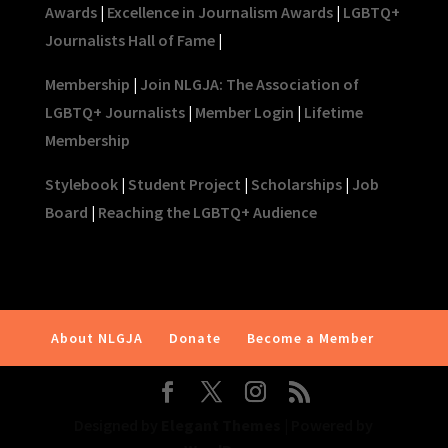
Awards
|
Excellence in Journalism Awards
|
LGBTQ+
Journalists Hall of Fame
|
Membership
|
Join NLGJA: The Association of
LGBTQ+ Journalists
|
Member Login
|
Lifetime
Membership
Stylebook
|
Student Project
|
Scholarships
|
Job
Board
|
Reaching the LGBTQ+ Audience
About NLGJA
Donate
Become a Member
Designed by
Elegant Themes
| Powered by