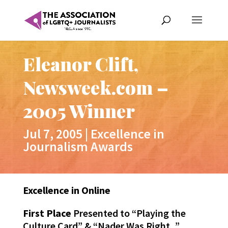
Eleanor Clift,
Newsweek.com –
2005 Winner
Jul 7, 2005
|
Excellence in
Journalism Awards
Excellence in Online
First Place
Presented to “Playing the
Culture Card” & “Nader Was Right, ”