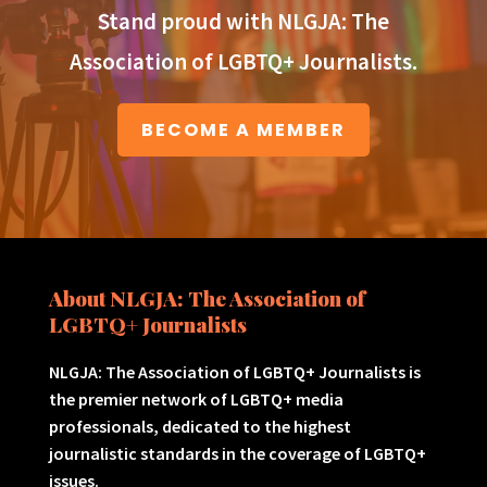
Stand proud with NLGJA: The
Association of LGBTQ+ Journalists.
BECOME A MEMBER
About NLGJA: The Association of
LGBTQ+ Journalists
NLGJA: The Association of LGBTQ+ Journalists is
the premier network of LGBTQ+ media
professionals, dedicated to the highest
journalistic standards in the coverage of LGBTQ+
issues.