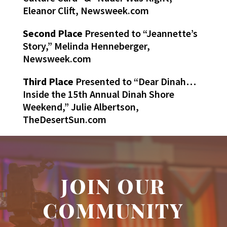
Eleanor Clift, Newsweek.com
Second Place
Presented to “Jeannette’s
Story,” Melinda Henneberger,
Newsweek.com
Third Place
Presented to “Dear Dinah…
Inside the 15th Annual Dinah Shore
Weekend,” Julie Albertson,
TheDesertSun.com
JOIN OUR
COMMUNITY