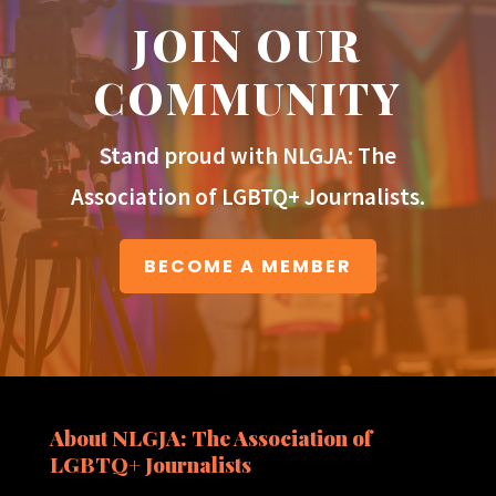
JOIN OUR
COMMUNITY
Stand proud with NLGJA: The
Association of LGBTQ+ Journalists.
BECOME A MEMBER
About NLGJA: The Association of
LGBTQ+ Journalists