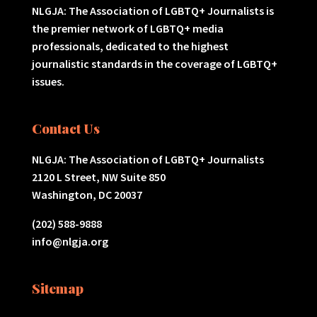
NLGJA: The Association of LGBTQ+ Journalists is
the premier network of LGBTQ+ media
professionals, dedicated to the highest
journalistic standards in the coverage of LGBTQ+
issues.
Contact Us
NLGJA: The Association of LGBTQ+ Journalists
2120 L Street, NW Suite 850
Washington, DC 20037
(202) 588-9888
info@nlgja.org
Sitemap