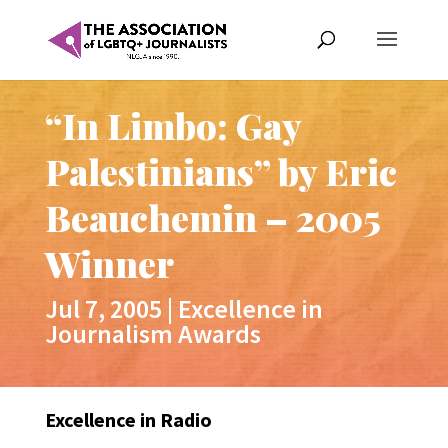
“In Limbo: Gay
Palestinians” by Eric
Beauchemin – 2005
Winner
Jul 7, 2005
|
Excellence in
Journalism Awards
Excellence in Radio