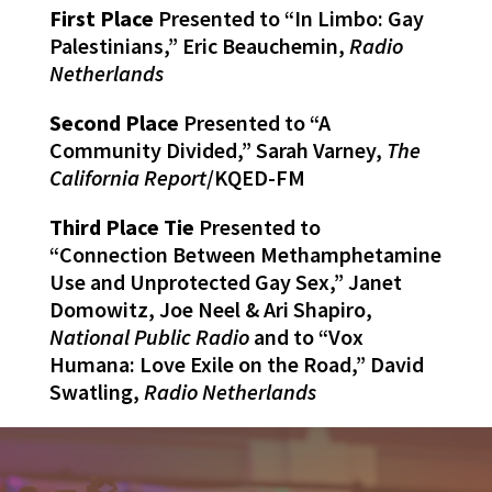
First Place
Presented to “In Limbo: Gay
Palestinians,” Eric Beauchemin,
Radio
Netherlands
Second Place
Presented to “A
Community Divided,” Sarah Varney,
The
California Report
/KQED-FM
Third Place Tie
Presented to
“Connection Between Methamphetamine
Use and Unprotected Gay Sex,” Janet
Domowitz, Joe Neel & Ari Shapiro,
National Public Radio
and to “Vox
Humana: Love Exile on the Road,” David
Swatling,
Radio Netherlands