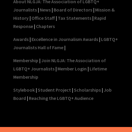
About NLGJA: The Association of LGBTQ+
Journalists
|
News
|
Board of Directors
|
Mission &
History
|
Office Staff
|
Tax Statements
|
Rapid
Response
|
Chapters
Awards
|
Excellence in Journalism Awards
|
LGBTQ+
Journalists Hall of Fame
|
Membership
|
Join NLGJA: The Association of
LGBTQ+ Journalists
|
Member Login
|
Lifetime
Membership
Stylebook
|
Student Project
|
Scholarships
|
Job
Board
|
Reaching the LGBTQ+ Audience