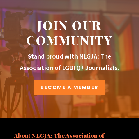
JOIN OUR
COMMUNITY
Stand proud with NLGJA: The
Association of LGBTQ+ Journalists.
BECOME A MEMBER
About NLGJA: The Association of