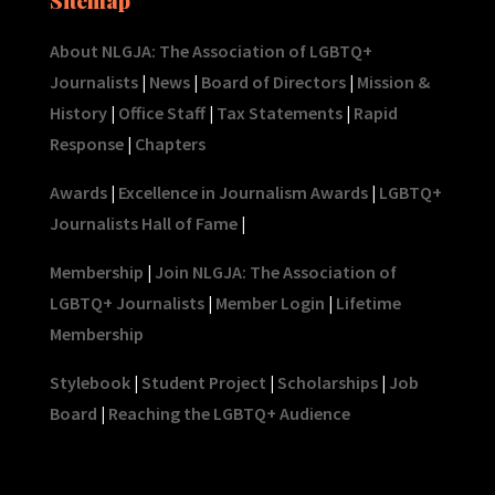
About NLGJA: The Association of LGBTQ+
Journalists
|
News
|
Board of Directors
|
Mission &
History
|
Office Staff
|
Tax Statements
|
Rapid
Response
|
Chapters
Awards
|
Excellence in Journalism Awards
|
LGBTQ+
Journalists Hall of Fame
|
Membership
|
Join NLGJA: The Association of
LGBTQ+ Journalists
|
Member Login
|
Lifetime
Membership
Stylebook
|
Student Project
|
Scholarships
|
Job
Board
|
Reaching the LGBTQ+ Audience