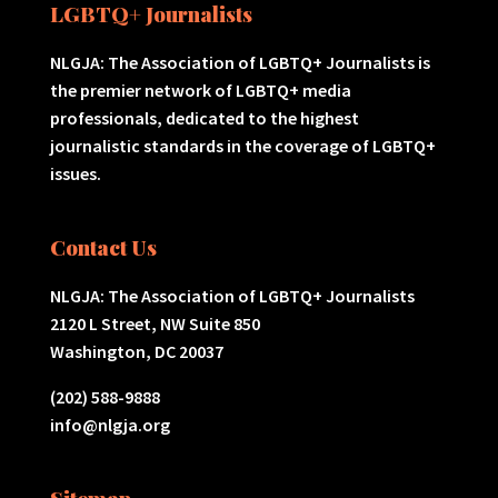
LGBTQ+ Journalists
NLGJA: The Association of LGBTQ+ Journalists is
the premier network of LGBTQ+ media
professionals, dedicated to the highest
journalistic standards in the coverage of LGBTQ+
issues.
Contact Us
NLGJA: The Association of LGBTQ+ Journalists
2120 L Street, NW Suite 850
Washington, DC 20037
(202) 588-9888
info@nlgja.org
Sitemap