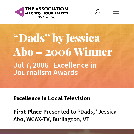
“Dads” by Jessica
Abo – 2006 Winner
Jul 7, 2006
|
Excellence in
Journalism Awards
Excellence in Local Television
First Place
Presented to “Dads,” Jessica
Abo, WCAX-TV, Burlington, VT