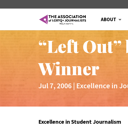
ABOUT
“Left Out”
Winner
Jul 7, 2006
|
Excellence in J
Excellence in Student Journalism