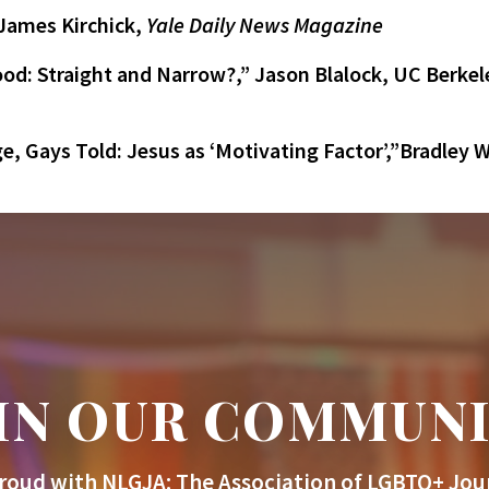
 James Kirchick,
Yale Daily News Magazine
d: Straight and Narrow?,” Jason Blalock, UC Berkele
e, Gays Told: Jesus as ‘Motivating Factor’,”Bradley
IN OUR COMMUN
roud with NLGJA: The Association of LGBTQ+ Jour