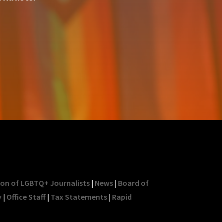
ion of LGBTQ+ Journalists
|
News
|
Board of
y
|
Office Staff
|
Tax Statements
|
Rapid