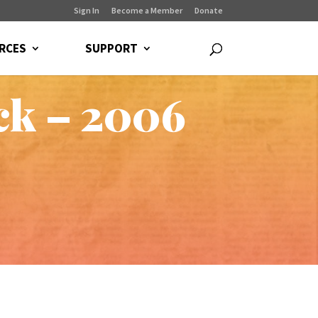
Sign In
Become a Member
Donate
RCES
SUPPORT
ck – 2006