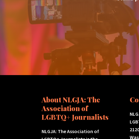
About NLGJA: The
Co
Association of
NLGJ
LGBTQ+ Journalists
LGB
2120
NLGJA: The Association of
Was
LGBTQ+ Journalists is the