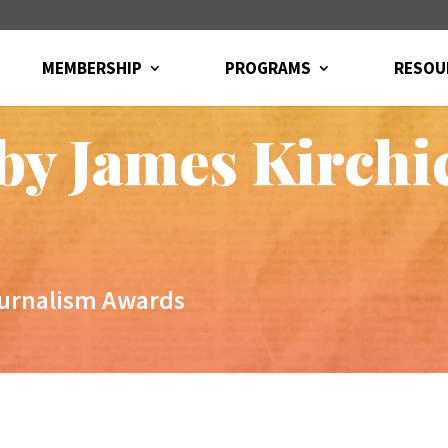
MEMBERSHIP
PROGRAMS
RESOU
 by James Kirchi
ournalism Awards