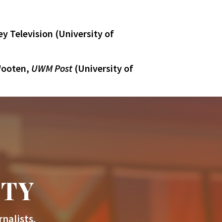
y Television (University of
 Wooten,
UWM Post
(University of
ITY
nalists.