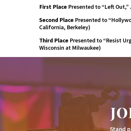
First Place
Presented to “Left Out,”
Second Place
Presented to “Hollywoo
California, Berkeley)
Third Place
Presented to “Resist Urg
Wisconsin at Milwaukee)
JO
Stand p