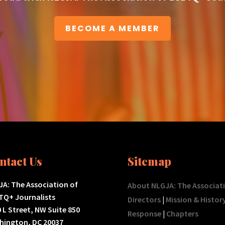
BECOME A MEMBER
ntact Us
Sitemap
A: The Association of
About NLGJA: The Associat
TQ+ Journalists
Directors
|
Mission & Histor
 L Street, NW Suite 850
Response
|
Chapters
hington, DC 20037