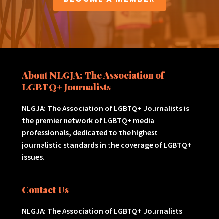
About NLGJA: The Association of
LGBTQ+ Journalists
NLGJA: The Association of LGBTQ+ Journalists is
the premier network of LGBTQ+ media
professionals, dedicated to the highest
journalistic standards in the coverage of LGBTQ+
issues.
Contact Us
NLGJA: The Association of LGBTQ+ Journalists