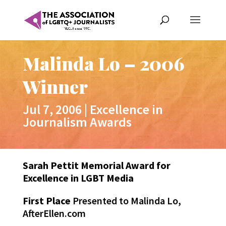
Malinda Lo – 2006
Winner
Jul 7, 2006
|
Excellence in
Journalism Awards
Sarah Pettit Memorial Award for
Excellence in LGBT Media
First Place
Presented to Malinda Lo,
AfterEllen.com