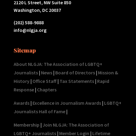
2120 L Street, NW Suite 850
Washington, DC 20037
(202) 588-9888
info@nlgja.org
Sitemap
About NLGJA: The Association of LGBTQ+
Journalists
|
News
|
Board of Directors
|
Mission &
History
|
Office Staff
|
Tax Statements
|
Rapid
Response
|
Chapters
Awards
|
Excellence in Journalism Awards
|
LGBTQ+
Journalists Hall of Fame
|
Membership
|
Join NLGJA: The Association of
LGBTQ+ Journalists
|
Member Login
|
Lifetime