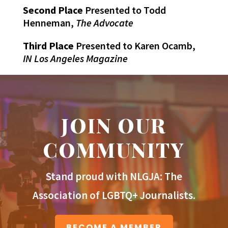
Second Place
Presented to Todd
Henneman,
The Advocate
Third Place
Presented to Karen Ocamb,
IN Los Angeles Magazine
JOIN OUR
COMMUNITY
Stand proud with NLGJA: The
Association of LGBTQ+ Journalists.
BECOME A MEMBER