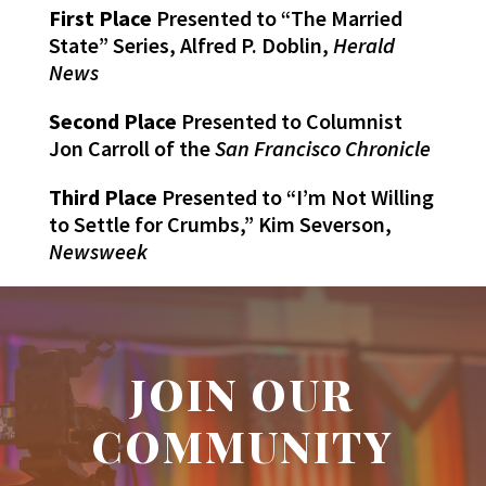
First Place
Presented to “The Married
State” Series, Alfred P. Doblin,
Herald
News
Second Place
Presented to Columnist
Jon Carroll of the
San Francisco Chronicle
Third Place
Presented to “I’m Not Willing
to Settle for Crumbs,” Kim Severson,
Newsweek
JOIN OUR
COMMUNITY