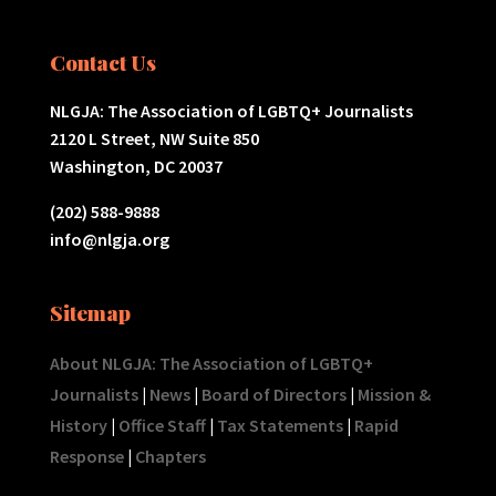
Contact Us
NLGJA: The Association of LGBTQ+ Journalists
2120 L Street, NW Suite 850
Washington, DC 20037
(202) 588-9888
info@nlgja.org
Sitemap
About NLGJA: The Association of LGBTQ+
Journalists
|
News
|
Board of Directors
|
Mission &
History
|
Office Staff
|
Tax Statements
|
Rapid
Response
|
Chapters