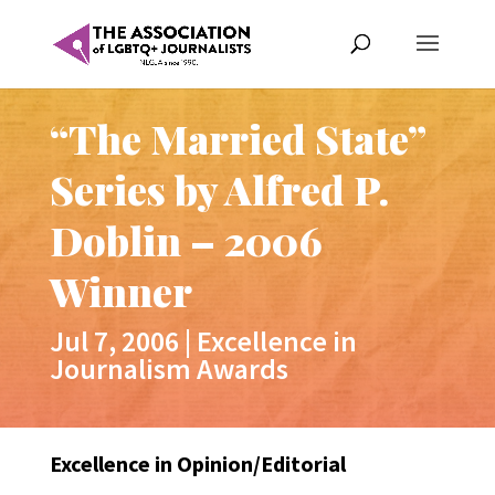
“The Married State”
Series by Alfred P.
Doblin – 2006
Winner
Jul 7, 2006
|
Excellence in
Journalism Awards
Excellence in Opinion/Editorial