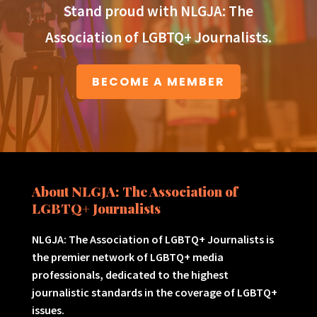
Stand proud with NLGJA: The
Association of LGBTQ+ Journalists.
BECOME A MEMBER
About NLGJA: The Association of
LGBTQ+ Journalists
NLGJA: The Association of LGBTQ+ Journalists is
the premier network of LGBTQ+ media
professionals, dedicated to the highest
journalistic standards in the coverage of LGBTQ+
issues.