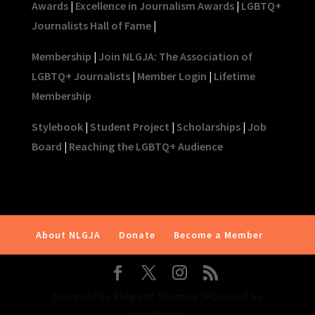
Awards
|
Excellence in Journalism Awards
|
LGBTQ+
Journalists Hall of Fame
|
Membership
|
Join NLGJA: The Association of
LGBTQ+ Journalists
|
Member Login
|
Lifetime
Membership
Stylebook
|
Student Project
|
Scholarships
|
Job
Board
|
Reaching the LGBTQ+ Audience
About NLGJA
Donate
Become a Member
Designed by
Elegant Themes
| Powered by
WordPress