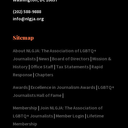
(202) 588-9888
info@nlgja.org
Sitemap
About NLGJA: The Association of LGBTQ+
Journalists
|
News
|
Board of Directors
|
Mission &
History
|
Office Staff
|
Tax Statements
|
Rapid
Response
|
Chapters
Awards
|
Excellence in Journalism Awards
|
LGBTQ+
Journalists Hall of Fame
|
Membership
|
Join NLGJA: The Association of
LGBTQ+ Journalists
|
Member Login
|
Lifetime
Membership