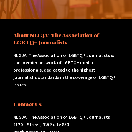
About NLGJA: The Association of
LGBTQ+ Journalists
NLGJA: The Association of LGBTQ+ Journalists is
the premier network of LGBTQ+ media
professionals, dedicated to the highest
journalistic standards in the coverage of LGBTQ+
issues.
Contact Us
NLGJA: The Association of LGBTQ+ Journalists
2120 L Street, NW Suite 850
Washington, DC 20037