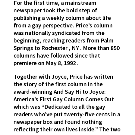
For the first time, a mainstream
newspaper took the bold step of
publishing a weekly column about life
from a gay perspective. Price’s column
was nationally syndicated from the
beginning, reaching readers from Palm
Springs to Rochester , NY . More than 850
columns have followed since that
premiere on May 8, 1992 .
Together with Joyce, Price has written
the story of the first column in the
award-winning And Say Hi to Joyce:
America’s First Gay Column Comes Out
which was “Dedicated to all the gay
readers who’ve put twenty-five cents in a
newspaper box and found nothing
reflecting their own lives inside.” The two