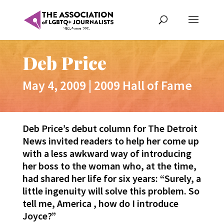
Deb Price
May 4, 2009
|
2009 Hall of Fame
Deb Price’s debut column for The Detroit
News invited readers to help her come up
with a less awkward way of introducing
her boss to the woman who, at the time,
had shared her life for six years: “Surely, a
little ingenuity will solve this problem. So
tell me, America , how do I introduce
Joyce?”