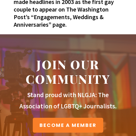
made headlines in 2003 as the first gay
couple to appear on The Washington
Post’s “Engagements, Weddings &
Anniversaries” page.
JOIN OUR
COMMUNITY
Stand proud with NLGJA: The
Association of LGBTQ+ Journalists.
BECOME A MEMBER