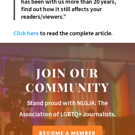
has been with us more than 20 years,
find out how it still affects your
readers/viewers.”
Click here
to read the complete article.
JOIN OUR
COMMUNITY
Stand proud with NLGJA: The
Association of LGBTQ+ Journalists.
BECOME A MEMBER