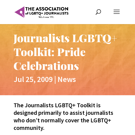
Journalists LGBTQ+
Toolkit: Pride
Celebrations
Jul 25, 2009
|
News
The Journalists LGBTQ+ Toolkit is
designed primarily to assist journalists
who don’t normally cover the LGBTQ+
community.