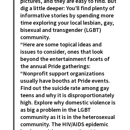
pictures, and they are easy to find. But
dig a little deeper: You’ll find plenty of
informative stories by spending more
time exploring your local lesbian, gay,
bisexual and transgender (LGBT)
community.
“Here are some topical ideas and
issues to consider, ones that look
beyond the entertainment facets of
the annual Pride gatherings:
“Nonprofit support organizations
usually have booths at Pride events.
Find out the suicide rate among gay
teens and why it is disproportionately
high. Explore why domestic violence is
as big a problem in the LGBT
community as it is in the heterosexual
community. The HIV/AIDS epidemic