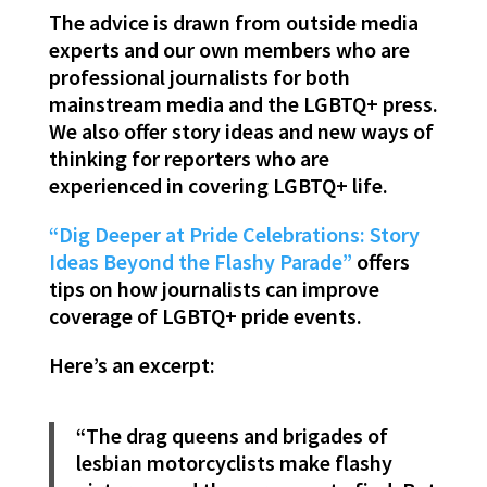
The advice is drawn from outside media
experts and our own members who are
professional journalists for both
mainstream media and the LGBTQ+ press.
We also offer story ideas and new ways of
thinking for reporters who are
experienced in covering LGBTQ+ life.
“Dig Deeper at Pride Celebrations: Story
Ideas Beyond the Flashy Parade”
offers
tips on how journalists can improve
coverage of LGBTQ+ pride events.
Here’s an excerpt:
“The drag queens and brigades of
lesbian motorcyclists make flashy