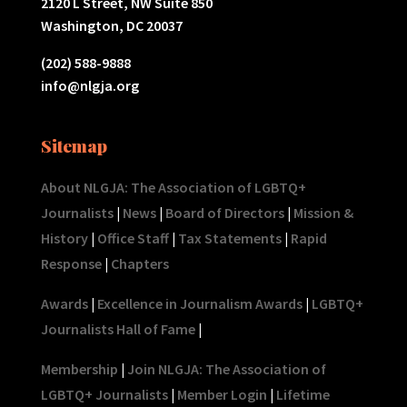
2120 L Street, NW Suite 850
Washington, DC 20037
(202) 588-9888
info@nlgja.org
Sitemap
About NLGJA: The Association of LGBTQ+
Journalists
|
News
|
Board of Directors
|
Mission &
History
|
Office Staff
|
Tax Statements
|
Rapid
Response
|
Chapters
Awards
|
Excellence in Journalism Awards
|
LGBTQ+
Journalists Hall of Fame
|
Membership
|
Join NLGJA: The Association of
LGBTQ+ Journalists
|
Member Login
|
Lifetime