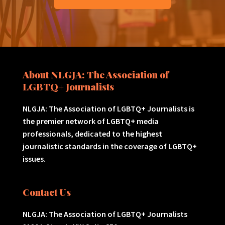
About NLGJA: The Association of
LGBTQ+ Journalists
NLGJA: The Association of LGBTQ+ Journalists is
the premier network of LGBTQ+ media
professionals, dedicated to the highest
journalistic standards in the coverage of LGBTQ+
issues.
Contact Us
NLGJA: The Association of LGBTQ+ Journalists