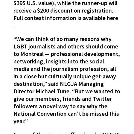
$395 U.S. value), while the runner-up will
receive a $200 discount on registration.
Full contest information is available here
.
“We can think of so many reasons why
LGBT journalists and others should come
to Montreal — professional development,
networking, insights into the social
media and the journalism profession, all
in a close but culturally unique get-away
destination,” said NLGJA Managing
Director Michael Tune. “But we wanted to
give our members, friends and Twitter
followers a novel way to say why the
National Convention can't be missed this
year.”