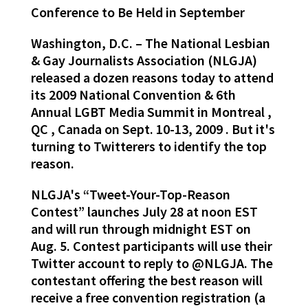
Conference to Be Held in September
Washington, D.C. – The National Lesbian
& Gay Journalists Association (NLGJA)
released a dozen reasons today to attend
its 2009 National Convention & 6th
Annual LGBT Media Summit in Montreal ,
QC , Canada on Sept. 10-13, 2009 . But it's
turning to Twitterers to identify the top
reason.
NLGJA's “Tweet-Your-Top-Reason
Contest” launches July 28 at noon EST
and will run through midnight EST on
Aug. 5. Contest participants will use their
Twitter account to reply to @NLGJA. The
contestant offering the best reason will
receive a free convention registration (a