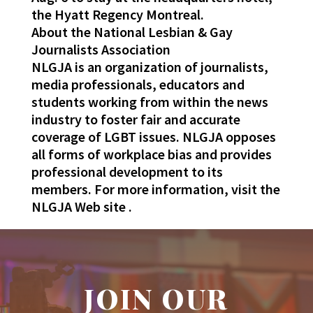
the Hyatt Regency Montreal.
About the National Lesbian & Gay
Journalists Association
NLGJA is an organization of journalists,
media professionals, educators and
students working from within the news
industry to foster fair and accurate
coverage of LGBT issues. NLGJA opposes
all forms of workplace bias and provides
professional development to its
members. For more information, visit the
NLGJA Web site .
JOIN OUR