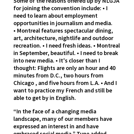
Some of the reasons offered up by NLGJA
for joining the convention include: • I
need to learn about employment
opportunities in journalism and media.
• Montreal features spectacular dining,
art, architecture, nightlife and outdoor
recreation. • I need fresh ideas. • Montreal
in September, beautiful. • I need to break
into new media. • It's closer than I
thought: Flights are only an hour and 40
minutes from D.C., two hours from
Chicago , and five hours from L.A. • And I
want to practice my French and still be
able to get by in English.
“In the face of a changing media
landscape, many of our members have
expressed an interest in and have
embraced social media,” Tune added.