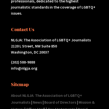
professionals, dedicated to the highest
journalistic standards in the coverage of LGBTQ+
issues.
Contact Us
NLGJA: The Association of LGBTQ+ Journalists
2120 L Street, NW Suite 850
Washington, DC 20037
(202) 588-9888
info@nlgja.org
Sitemap
About NLGJA: The Association of LGBTQ+
Journalists
|
News
|
Board of Directors
|
Mission &
History
|
Office Staff
|
Tax Statements
|
Rapid