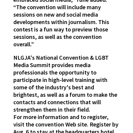
“The convention will include many
sessions on new and social media
developments within journalism. This
contest is a fun way to preview those
sessions, as well as the convention
overall.”
NLGJA's National Convention & LGBT
Media Summit provides media
professionals the opportunity to
participate in high-level training with
some of the industry's best and
brightest, as well as a forum to make the
contacts and connections that will
strengthen them in their field.
For more information and to register,
visit the convention Web site. Register by
Aug. 6 to stay at the headquarters hotel,