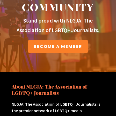
COMMUNITY
Stand proud with NLGJA: The
Association of LGBTQ+ Journalists.
BECOME A MEMBER
About NLGJA: The Association of
LGBTQ+ Journalists
NLGJA: The Association of LGBTQ+ Journalists is
the premier network of LGBTQ+ media