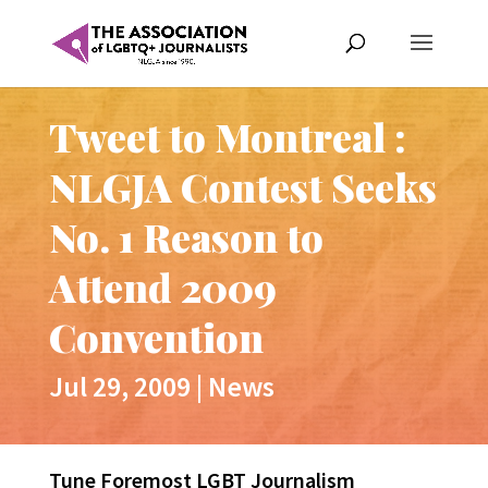
Tweet to Montreal :
NLGJA Contest Seeks
No. 1 Reason to
Attend 2009
Convention
Jul 29, 2009
|
News
Tune Foremost LGBT Journalism