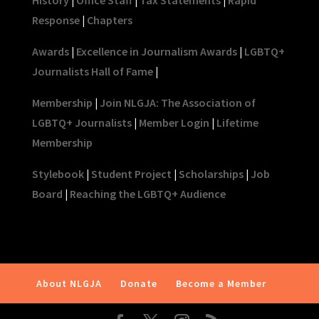
Response
|
Chapters
Awards
|
Excellence in Journalism Awards
|
LGBTQ+
Journalists Hall of Fame
|
Membership
|
Join NLGJA: The Association of
LGBTQ+ Journalists
|
Member Login
|
Lifetime
Membership
Stylebook
|
Student Project
|
Scholarships
|
Job
Board
|
Reaching the LGBTQ+ Audience
About NLGJA
Donate
Become a Member