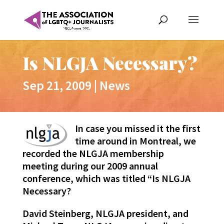
Is NLGJA Necessary?
Sep 21, 2009
|
News
In case you missed it the first
time around in Montreal, we
recorded the NLGJA membership
meeting during our 2009 annual
conference, which was titled “Is NLGJA
Necessary?
David Steinberg, NLGJA president, and