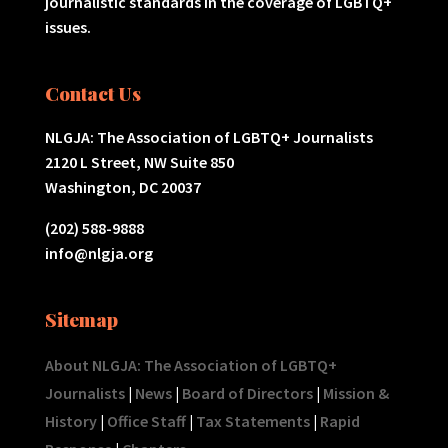
journalistic standards in the coverage of LGBTQ+
issues.
Contact Us
NLGJA: The Association of LGBTQ+ Journalists
2120 L Street, NW Suite 850
Washington, DC 20037
(202) 588-9888
info@nlgja.org
Sitemap
About NLGJA: The Association of LGBTQ+
Journalists
|
News
|
Board of Directors
|
Mission &
History
|
Office Staff
|
Tax Statements
|
Rapid