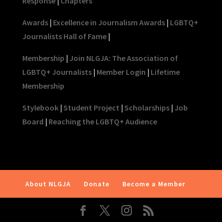
Response
|
Chapters
Awards
|
Excellence in Journalism Awards
|
LGBTQ+
Journalists Hall of Fame
|
Membership
|
Join NLGJA: The Association of
LGBTQ+ Journalists
|
Member Login
|
Lifetime
Membership
Stylebook
|
Student Project
|
Scholarships
|
Job
Board
|
Reaching the LGBTQ+ Audience
About NLGJA
Donate
Become a Member