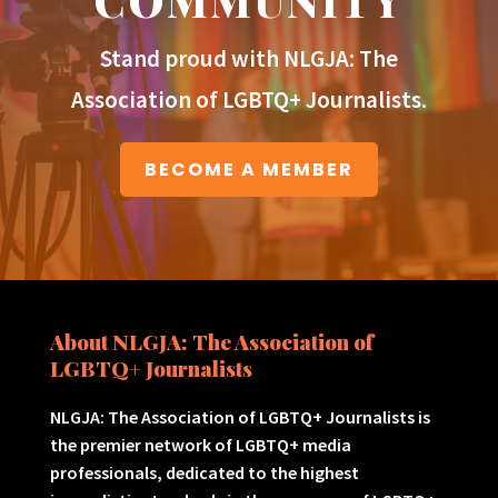
Stand proud with NLGJA: The
Association of LGBTQ+ Journalists.
BECOME A MEMBER
About NLGJA: The Association of
LGBTQ+ Journalists
NLGJA: The Association of LGBTQ+ Journalists is
the premier network of LGBTQ+ media
professionals, dedicated to the highest