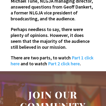
Michael Tune, NLGJA managing director,
answered questions from Geoff Dankert,
a former NLGJA vice president of
broadcasting, and the audience.
Perhaps needless to say, there were
plenty of opinions. However, it does
seem that the majority of the audience
still believed in our mission.
There are two parts, to watch
Part 1 click
here
and to watch
Part 2 click here
.
JOIN OUR
COMMUNITY