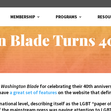
MEMBERSHIP
PROGRAMS
RESOU
n Blade Turns 4
e
Washington Blade
for celebrating their 40th anniv
 have
a great set of features
on the website that defin
national level, describing itself
as the LGBT “paper of
f the mainstream press was paying attention to LGB