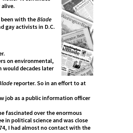
alive.
s been with the
Blade
d gay activists in D.C.
er.
ers on environmental,
ch would decades later
Blade
reporter. So in an effort to at
 job as a public information officer
ame fascinated over the enormous
e in political science and was close
74, I had almost no contact with the