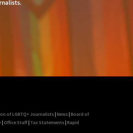
nalists.
ion of LGBTQ+ Journalists
|
News
|
Board of
y
|
Office Staff
|
Tax Statements
|
Rapid