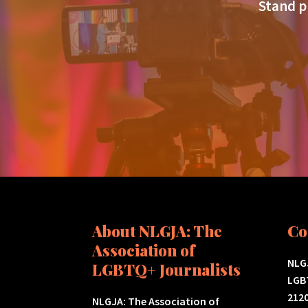
Stand p
About NLGJA: The
Co
Association of
NLGJ
LGBTQ+ Journalists
LGB
2120
NLGJA: The Association of