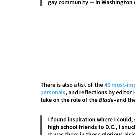
gay community — in Washington o
There is also a list of the
40 most-imp
personals
, and reflections by editor
take on the role of the
Blade
–and th
I found inspiration where I could,
high school friends to D.C., I sn
It was there in those glorious aisl