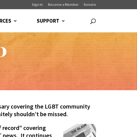
Sign In
Become a Member
Donate
RCES
SUPPORT
0
ersary covering the LGBT community
itely shouldn’t be missed.
 record” covering
T news. It continues