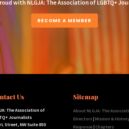
roud with NLGJA: The Association of LGBTQ+ Jour
BECOME A MEMBER
ntact Us
Sitemap
A: The Association of
About NLGJA: The Associat
TQ+ Journalists
Directors
|
Mission & Histor
 L Street, NW Suite 850
Response
|
Chapters