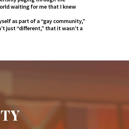
world waiting for me that I knew
yself as part of a “gay community,”
just “different,” that it wasn’t a
ITY