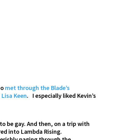
ho
met through the Blade’s
r
Lisa Keen
. I especially liked Kevin’s
to be gay. And then, on a trip with
red into Lambda Rising.
verishly paging through the