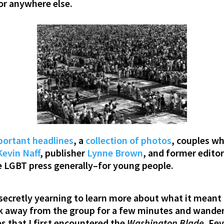
r anywhere else.
ortant headlines
, a
collection of photos
, couples w
Kevin Naff
, publisher
Lynne Brown
, and former edito
e LGBT press generally–for young people.
 secretly yearning to learn more about what it meant 
uck away from the group for a few minutes and wande
es that I first encountered the
Washington Blade
. Fe