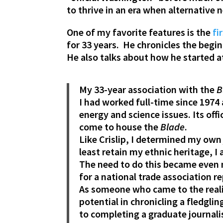
to thrive in an era when alternative 
One of my favorite features is the
fir
for 33 years. He chronicles the begi
He also talks about how he started a
My 33-year association with the
B
I had worked full-time since 1974
energy and science issues. Its off
come to house the
Blade
.
Like Crislip, I determined my own
least retain my ethnic heritage,
The need to do this became even m
for a national trade association r
As someone who came to the realiz
potential in chronicling a fledgli
to completing a graduate journali