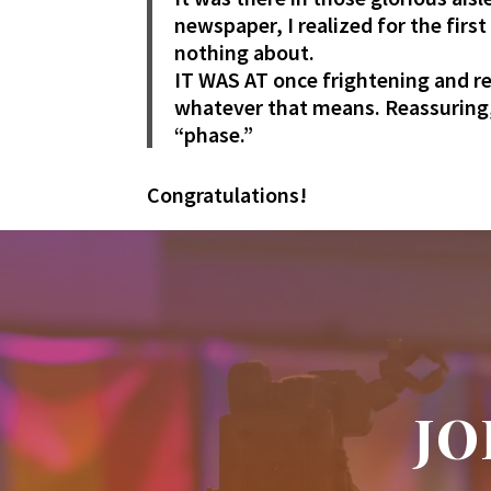
newspaper, I realized for the firs
nothing about.
IT WAS AT once frightening and re
whatever that means. Reassuring, 
“phase.”
Congratulations!
JO