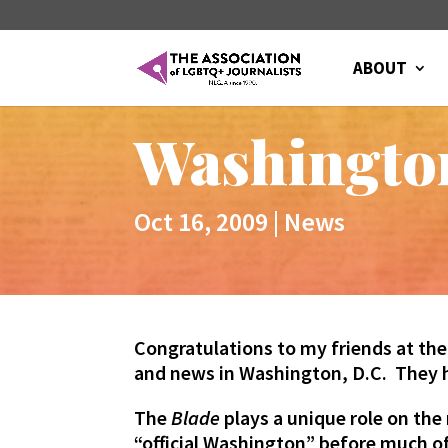
ABOUT
Washingto
Oct 16, 2009
|
News
Congratulations to my friends at th
and news in Washington, D.C. They
The
Blade
plays a unique role on the 
“official Washington” before much o