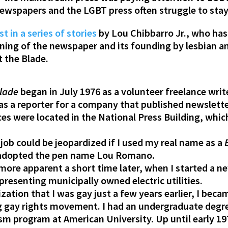
newspapers and the LGBT press often struggle to stay 
st in a series of stories
by Lou Chibbarro Jr., who ha
nning of the newspaper and its founding by lesbian an
t the Blade.
lade
began in July 1976 as a volunteer freelance writ
 as a reporter for a company that published newslett
ices were located in the National Press Building, whi
 job could be jeopardized if I used my real name as a
 I adopted the pen name Lou Romano.
ore apparent a short time later, when I started a new
epresenting municipally owned electric utilities.
ation that I was gay just a few years earlier, I bec
ng gay rights movement. I had an undergraduate degre
sm program at American University. Up until early 19