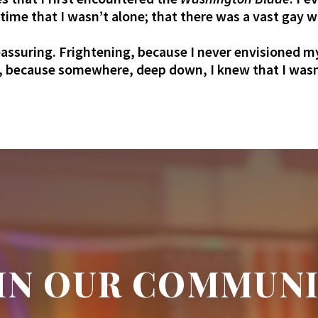
t time that I wasn’t alone; that there was a vast gay 
assuring. Frightening, because I never envisioned m
because somewhere, deep down, I knew that I wasn’t 
IN OUR COMMUN