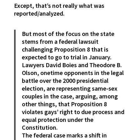
Except, that’s not really what was
reported/analyzed.
But most of the focus on the state
stems from a federal lawsuit
challenging Proposition 8 that is
expected to go to trial in January.
Lawyers David Boies and Theodore B.
Olson, onetime opponents in the legal
battle over the 2000 presidential
election, are representing same-sex
couples in the case, arguing, among
other things, that Proposition 8
violates gays’ right to due process and
equal protection under the
Constitution.
The federal case marks a shift in