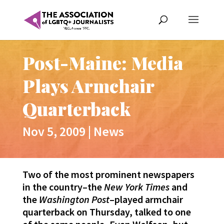
Post-Maine: Media
Plays Armchair
Quarterback
Nov 5, 2009
|
News
Two of the most prominent newspapers
in the country–the
New York Times
and
the
Washington Post
–played armchair
quarterback on Thursday, talked to one