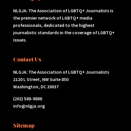
NLGJA: The Association of LGBTQ+ Journalists is
the premier network of LGBTQ+ media
professionals, dedicated to the highest
journalistic standards in the coverage of LGBTQ+
issues.
Contact Us
NLGJA: The Association of LGBTQ+ Journalists
2120 L Street, NW Suite 850
Washington, DC 20037
(202) 588-9888
info@nlgja.org
Sitemap