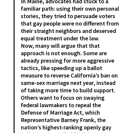
In Maine, advocates had stuck to a
familiar path: using their own personal
stories, they tried to persuade voters
that gay people were no different from
their straight neighbors and deserved
equal treatment under the law.
Now, many will argue that that
approach is not enough. Some are
already pressing for more aggressive
tactics, like speeding up a ballot
measure to reverse California’s ban on
same-sex marriage next year, instead
of taking more time to build support.
Others want to focus on swaying
federal lawmakers to repeal the
Defense of Marriage Act, which
Representative Barney Frank, the
nation’s highest-ranking openly gay