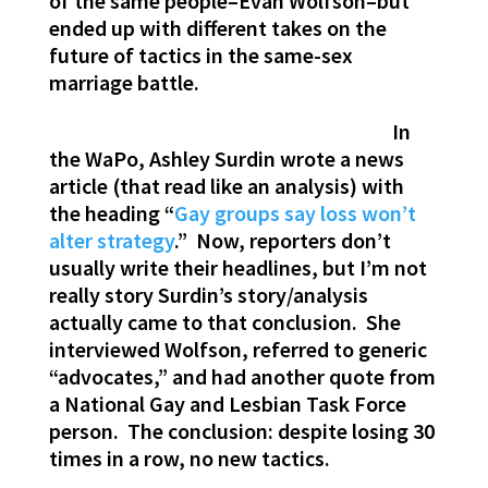
of the same people–Evan Wolfson–but
ended up with different takes on the
future of tactics in the same-sex
marriage battle.
In
the WaPo, Ashley Surdin wrote a news
article (that read like an analysis) with
the heading “
Gay groups say loss won’t
alter strategy
.” Now, reporters don’t
usually write their headlines, but I’m not
really story Surdin’s story/analysis
actually came to that conclusion. She
interviewed Wolfson, referred to generic
“advocates,” and had another quote from
a National Gay and Lesbian Task Force
person. The conclusion: despite losing 30
times in a row, no new tactics.