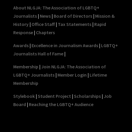
About NLGJA: The Association of LGBTQ+
Journalists
|
News
|
Board of Directors
|
Mission &
History
|
Office Staff
|
Tax Statements
|
Rapid
Response
|
Chapters
Awards
|
Excellence in Journalism Awards
|
LGBTQ+
Journalists Hall of Fame
|
Membership
|
Join NLGJA: The Association of
LGBTQ+ Journalists
|
Member Login
|
Lifetime
Membership
Stylebook
|
Student Project
|
Scholarships
|
Job
Board
|
Reaching the LGBTQ+ Audience