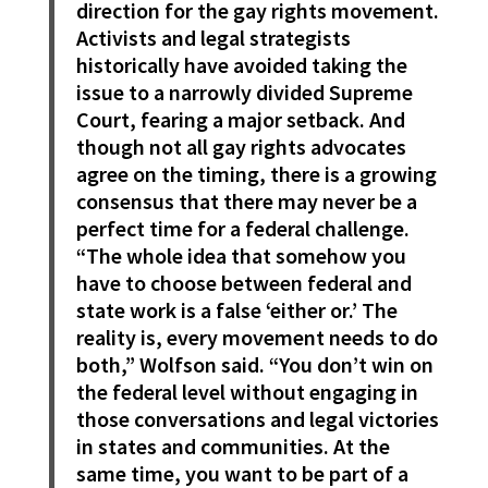
direction for the gay rights movement.
Activists and legal strategists
historically have avoided taking the
issue to a narrowly divided Supreme
Court, fearing a major setback. And
though not all gay rights advocates
agree on the timing, there is a growing
consensus that there may never be a
perfect time for a federal challenge.
“The whole idea that somehow you
have to choose between federal and
state work is a false ‘either or.’ The
reality is, every movement needs to do
both,” Wolfson said. “You don’t win on
the federal level without engaging in
those conversations and legal victories
in states and communities. At the
same time, you want to be part of a