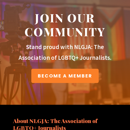
JOIN OUR
COMMUNITY
Stand proud with NLGJA: The
Association of LGBTQ+ Journalists.
BECOME A MEMBER
About NLGJA: The Association of
LGBTQ+ Journalists