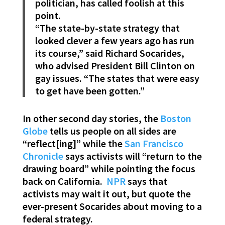
politician, has called foolish at this
point.
“The state-by-state strategy that
looked clever a few years ago has run
its course,” said Richard Socarides,
who advised President Bill Clinton on
gay issues. “The states that were easy
to get have been gotten.”
In other second day stories, the
Boston
Globe
tells us people on all sides are
“reflect[ing]” while the
San Francisco
Chronicle
says activists will “return to the
drawing board” while pointing the focus
back on California.
NPR
says that
activists may wait it out, but quote the
ever-present Socarides about moving to a
federal strategy.