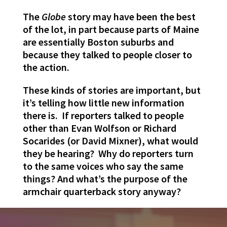
The
Globe
story may have been the best
of the lot, in part because parts of Maine
are essentially Boston suburbs and
because they talked to people closer to
the action.
These kinds of stories are important, but
it’s telling how little new information
there is. If reporters talked to people
other than Evan Wolfson or Richard
Socarides (or David Mixner), what would
they be hearing? Why do reporters turn
to the same voices who say the same
things? And what’s the purpose of the
armchair quarterback story anyway?