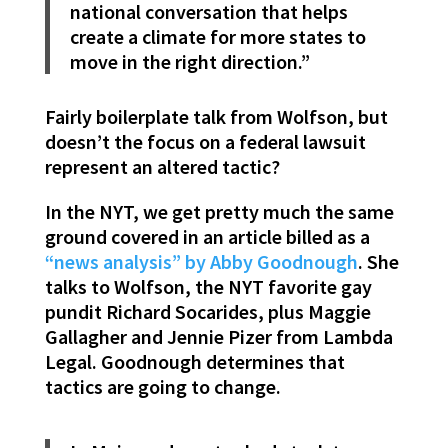
national conversation that helps
create a climate for more states to
move in the right direction.”
Fairly boilerplate talk from Wolfson, but
doesn’t the focus on a federal lawsuit
represent an altered tactic?
In the NYT, we get pretty much the same
ground covered in an article billed as a
“news analysis” by Abby Goodnough
. She
talks to Wolfson, the NYT favorite gay
pundit Richard Socarides, plus Maggie
Gallagher and Jennie Pizer from Lambda
Legal. Goodnough determines that
tactics are going to change.