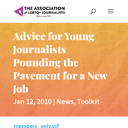
Advice for Young
Journalists
Pounding the
Pavement for a New
Job
Jan 12, 2010
|
News
,
Toolkit
members_only.gif