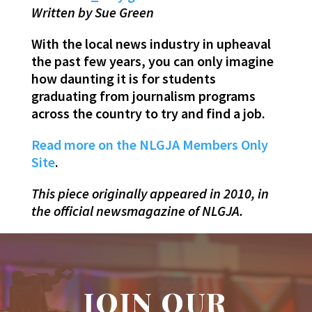
Written by Sue Green
With the local news industry in upheaval
the past few years, you can only imagine
how daunting it is for students
graduating from journalism programs
across the country to try and find a job.
Read more on the NLGJA Members Only
Site
.
This piece originally appeared in 2010, in
the official newsmagazine of NLGJA.
JOIN OUR