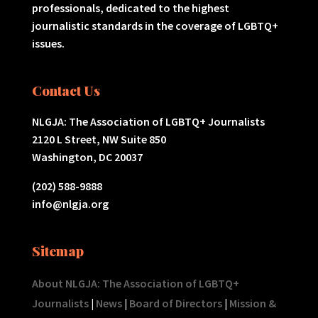
professionals, dedicated to the highest
journalistic standards in the coverage of LGBTQ+
issues.
Contact Us
NLGJA: The Association of LGBTQ+ Journalists
2120 L Street, NW Suite 850
Washington, DC 20037
(202) 588-9888
info@nlgja.org
Sitemap
About NLGJA: The Association of LGBTQ+
Journalists
|
News
|
Board of Directors
|
Mission &