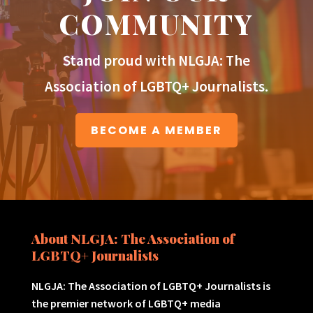
COMMUNITY
Stand proud with NLGJA: The
Association of LGBTQ+ Journalists.
BECOME A MEMBER
About NLGJA: The Association of
LGBTQ+ Journalists
NLGJA: The Association of LGBTQ+ Journalists is
the premier network of LGBTQ+ media