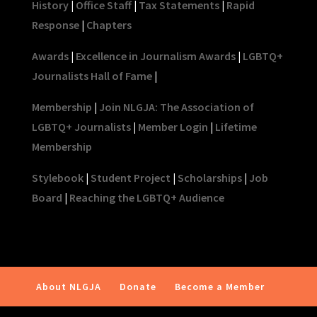
History
|
Office Staff
|
Tax Statements
|
Rapid
Response
|
Chapters
Awards
|
Excellence in Journalism Awards
|
LGBTQ+
Journalists Hall of Fame
|
Membership
|
Join NLGJA: The Association of
LGBTQ+ Journalists
|
Member Login
|
Lifetime
Membership
Stylebook
|
Student Project
|
Scholarships
|
Job
Board
|
Reaching the LGBTQ+ Audience
About NLGJA
Donate
Become a Member