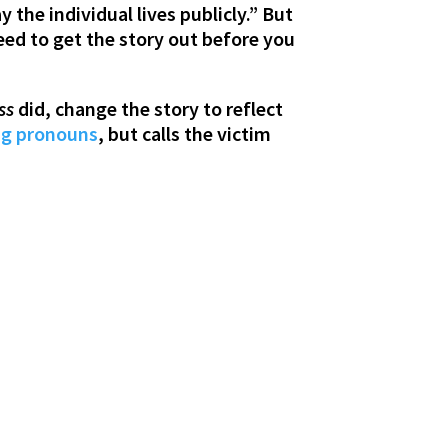
the individual lives publicly.” But
eed to get the story out before you
ss
did, change the story to reflect
ng pronouns
, but calls the victim