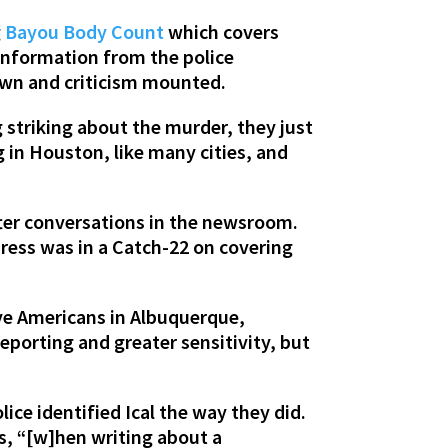
g
Bayou Body Count
which covers
 information from the police
wn and criticism mounted.
 striking about the murder, they just
 in Houston, like many cities, and
fter conversations in the newsroom.
press was in a Catch-22 on covering
ve Americans in Albuquerque,
eporting and greater sensitivity, but
ice identified Ical the way they did.
s, “[w]hen writing about a