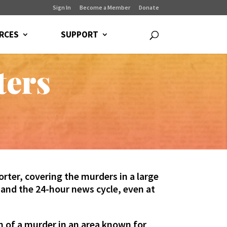
Sign In
Become a Member
Donate
RCES
SUPPORT
ters
rter, covering the murders in a large
, and the 24-hour news cycle, even at
m of a murder in an area known for