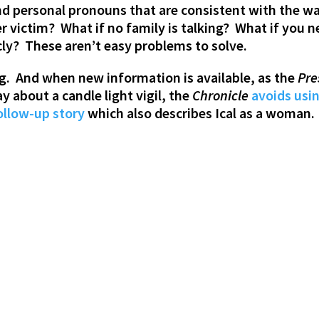
 personal pronouns that are consistent with the way 
r victim? What if no family is talking? What if you n
cly? These aren’t easy problems to solve.
g. And when new information is available, as the
Pre
y about a candle light vigil, the
Chronicle
avoids usi
ollow-up story
which also describes Ical as a woman.