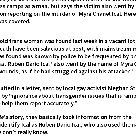
ess camps as a man, but says the victim also went 
on reporting on the murder of Myra Chanel Ical. Her
was covered.
old trans woman was found last week in a vacant lot
 death have been salacious at best, with mainstream 
as found was known by police to be frequented by pr
at Ruben Dario Ical “also went by the name of Myra 
unds, as if he had struggled against his attacker.”
ulted in a letter, sent by local gay activist Meghan S
d by “ignorance about transgender issues that is ra
o help them report accurately.”
le
‘s story, they basically took information from the
H
entify Ical as Ruben Dario Ical, who also used the n
 don’t really know.