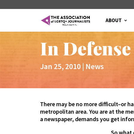
ABOUT
In Defense
Jan 25, 2010
|
News
There may be no more difficult–or ha
metropolitan area. You are at the mer
a newspaper, demands you get infor
So what 