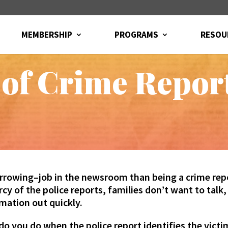
MEMBERSHIP
PROGRAMS
RESOU
 of Crime Repor
rrowing–job in the newsroom than being a crime repo
cy of the police reports, families don’t want to talk
mation out quickly.
do you do when the police report identifies the victi