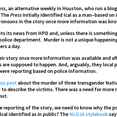
ess
, an alternative weekly in Houston, who run a blo
. The
Press
initially identified Ical as a man–based on
onouns in the story once more information was kno
ets its news from HPD and, unless there is something
 police department. Murder is not a unique happening
ers a day.
heir story once more information was available and a
s are supposed to happen. And, arguably, they local 
were reporting based on police information.
ous post
about the murder of three transgender Nati
 to describe the victims. There was a need for more r
out.
e reporting of the story, we need to know why the pol
cal identified as in public? The
NLGJA stylebook
say