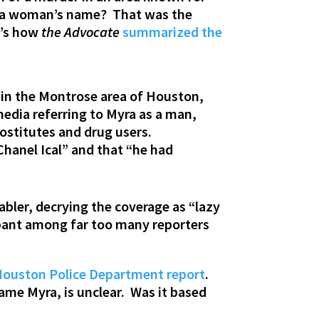
by a woman’s name? That was the
e’s how
the Advocate
summarized the
 in the Montrose area of Houston,
media referring to Myra as a man,
ostitutes and drug users.
Chanel Ical” and that “he had
tabler, decrying the coverage as “lazy
mpant among far too many reporters
ouston Police Department report
.
ame Myra, is unclear. Was it based