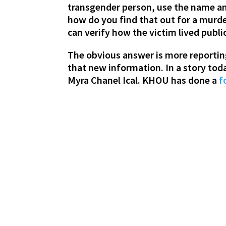
transgender person, use the name and
how do you find that out for a murde
can verify how the victim lived publi
The obvious answer is more reportin
that new information. In a story toda
Myra Chanel Ical. KHOU has done a
f