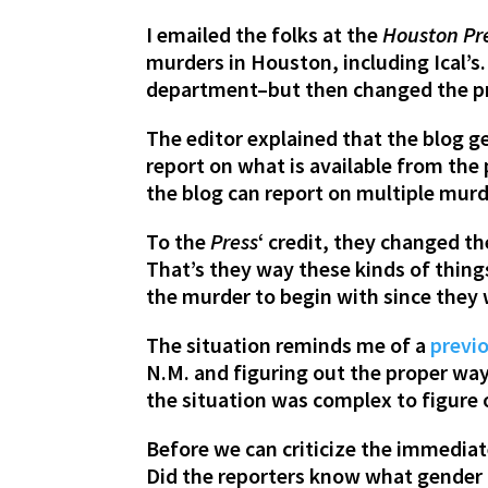
I emailed the folks at the
Houston Pr
murders in Houston, including Ical’s
department–but then changed the pr
The editor explained that the blog g
report on what is available from the
the blog can report on multiple murd
To the
Press
‘ credit, they changed t
That’s they way these kinds of thing
the murder to begin with since they 
The situation reminds me of a
previ
N.M. and figuring out the proper way
the situation was complex to figure 
Before we can criticize the immediat
Did the reporters know what gender I