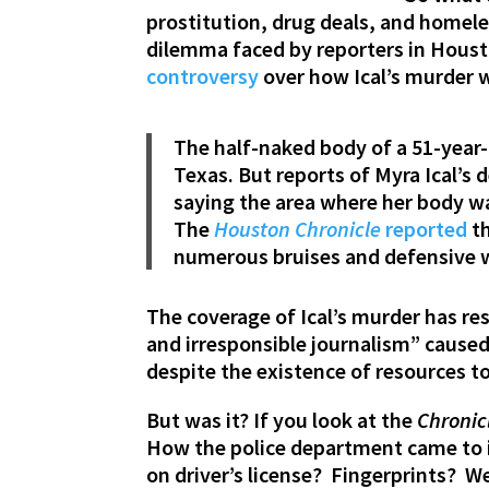
prostitution, drug deals, and homel
dilemma faced by reporters in Houst
controversy
over how Ical’s murder 
The half-naked body of a 51-year-
Texas. But reports of Myra Ical’s
saying the area where her body w
The
Houston Chronicle
reported
th
numerous bruises and defensive wo
The coverage of Ical’s murder has res
and irresponsible journalism” cause
despite the existence of resources t
But was it? If you look at the
Chronic
How the police department came to id
on driver’s license? Fingerprints? We