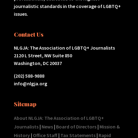
journalistic standards in the coverage of LGBTQ+
issues.
Contact Us
NLGJA: The Association of LGBTQ+ Journalists
2120 L Street, NW Suite 850
Washington, DC 20037
(202) 588-9888
info@nlgja.org
Sitemap
About NLGJA: The Association of LGBTQ+
Journalists
|
News
|
Board of Directors
|
Mission &
History
|
Office Staff
|
Tax Statements
|
Rapid