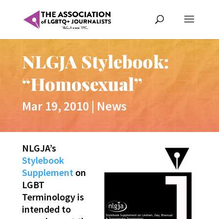
NLGJA Stylebook:
“Homosexual”
Mar 19, 2010
|
News
NLGJA’s
Stylebook
Supplement
on
LGBT
Terminology is
intended to