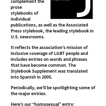
complement the
prose
stylebooks of
individual
publications, as well as the Associated
Press stylebook, the leading stylebook in
U.S. newsrooms.
It reflects the association’s mission of
inclusive coverage of LGBT people and
includes entries on words and phrases
that have become common. The
Stylebook Supplement was translated
into Spanish in 2005.
Periodically, we’ll be spotlighting some of
the major entries.
Here’s our “homosexual” entry: