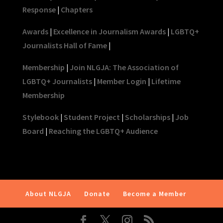
Response
|
Chapters
Awards
|
Excellence in Journalism Awards
|
LGBTQ+
Journalists Hall of Fame
|
Membership
|
Join NLGJA: The Association of
LGBTQ+ Journalists
|
Member Login
|
Lifetime
Membership
Stylebook
|
Student Project
|
Scholarships
|
Job
Board
|
Reaching the LGBTQ+ Audience
About NLGJA
Donate
Become a Member