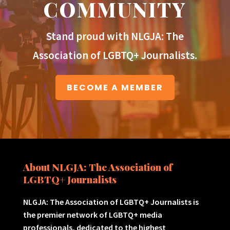
COMMUNITY
Stand proud with NLGJA: The
Association of LGBTQ+ Journalists.
BECOME A MEMBER
About NLGJA: The Association of
LGBTQ+ Journalists
NLGJA: The Association of LGBTQ+ Journalists is
the premier network of LGBTQ+ media
professionals, dedicated to the highest