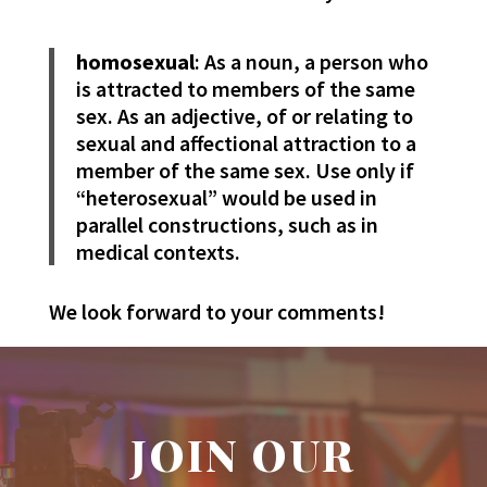
homosexual
: As a noun, a person who
is attracted to members of the same
sex. As an adjective, of or relating to
sexual and affectional attraction to a
member of the same sex. Use only if
“heterosexual” would be used in
parallel constructions, such as in
medical contexts.
We look forward to your comments!
JOIN OUR