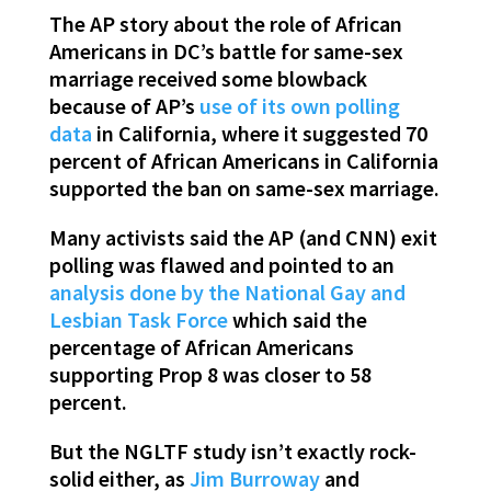
The AP story about the role of African
Americans in DC’s battle for same-sex
marriage received some blowback
because of AP’s
use of its own polling
data
in California, where it suggested 70
percent of African Americans in California
supported the ban on same-sex marriage.
Many activists said the AP (and CNN) exit
polling was flawed and pointed to an
analysis done by the National Gay and
Lesbian Task Force
which said the
percentage of African Americans
supporting Prop 8 was closer to 58
percent.
But the NGLTF study isn’t exactly rock-
solid either, as
Jim Burroway
and