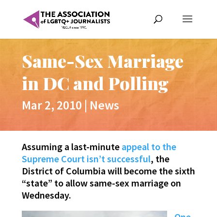
Same-Sex Marriage
in DC and Polling
Mar 2, 2010
|
News
Assuming a last-minute
appeal to the
Supreme Court isn’t successful
, the
District of Columbia will become the sixth
“state” to allow same-sex marriage on
Wednesday.
One