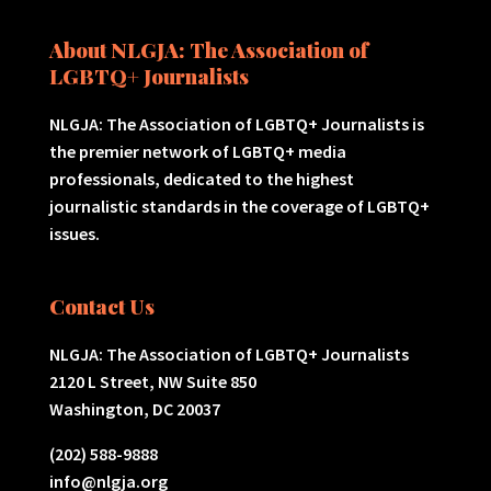
About NLGJA: The Association of
LGBTQ+ Journalists
NLGJA: The Association of LGBTQ+ Journalists is
the premier network of LGBTQ+ media
professionals, dedicated to the highest
journalistic standards in the coverage of LGBTQ+
issues.
Contact Us
NLGJA: The Association of LGBTQ+ Journalists
2120 L Street, NW Suite 850
Washington, DC 20037
(202) 588-9888
info@nlgja.org