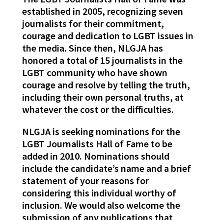
established in 2005, recognizing seven
journalists for their commitment,
courage and dedication to LGBT issues in
the media. Since then, NLGJA has
honored a total of 15 journalists in the
LGBT community who have shown
courage and resolve by telling the truth,
including their own personal truths, at
whatever the cost or the difficulties.
NLGJA is seeking nominations for the
LGBT Journalists Hall of Fame to be
added in 2010. Nominations should
include the candidate’s name and a brief
statement of your reasons for
considering this individual worthy of
inclusion. We would also welcome the
submission of any publications that