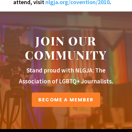
attend, visit
nlgja.org/covention/2010
.
JOIN OUR
COMMUNITY
Stand proud with NLGJA: The
Association of LGBTQ+ Journalists.
BECOME A MEMBER