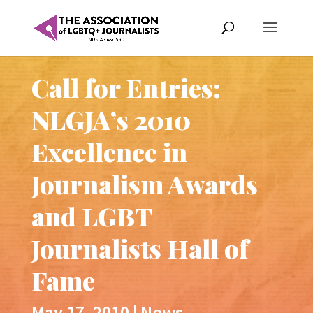
Call for Entries:
NLGJA’s 2010
Excellence in
Journalism Awards
and LGBT
Journalists Hall of
Fame
May 17, 2010
|
News