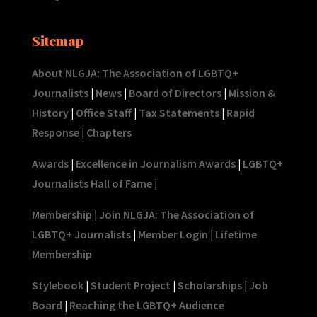
Sitemap
About NLGJA: The Association of LGBTQ+
Journalists
|
News
|
Board of Directors
|
Mission &
History
|
Office Staff
|
Tax Statements
|
Rapid
Response
|
Chapters
Awards
|
Excellence in Journalism Awards
|
LGBTQ+
Journalists Hall of Fame
|
Membership
|
Join NLGJA: The Association of
LGBTQ+ Journalists
|
Member Login
|
Lifetime
Membership
Stylebook
|
Student Project
|
Scholarships
|
Job
Board
|
Reaching the LGBTQ+ Audience