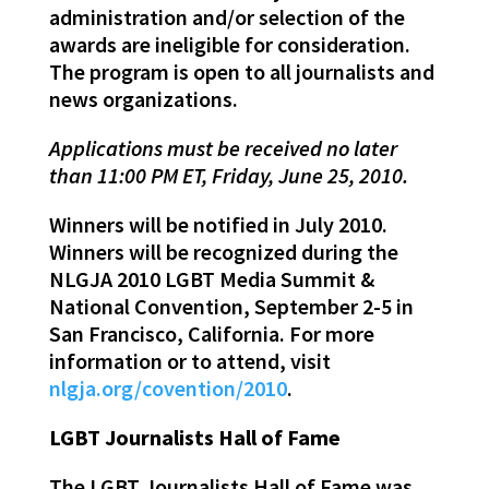
administration and/or selection of the
awards are ineligible for consideration.
The program is open to all journalists and
news organizations.
Applications must be received no later
than 11:00 PM ET, Friday, June 25, 2010.
Winners will be notified in July 2010.
Winners will be recognized during the
NLGJA 2010 LGBT Media Summit &
National Convention, September 2-5 in
San Francisco, California. For more
information or to attend, visit
nlgja.org/covention/2010
.
LGBT Journalists Hall of Fame
The LGBT Journalists Hall of Fame was