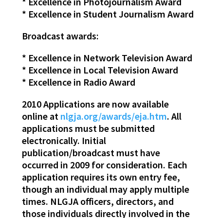
* Excellence in Photojournalism Award
* Excellence in Student Journalism Award
Broadcast awards:
* Excellence in Network Television Award
* Excellence in Local Television Award
* Excellence in Radio Award
2010 Applications are now available
online at
nlgja.org/awards/eja.htm
. All
applications must be submitted
electronically. Initial
publication/broadcast must have
occurred in 2009 for consideration. Each
application requires its own entry fee,
though an individual may apply multiple
times. NLGJA officers, directors, and
those individuals directly involved in the