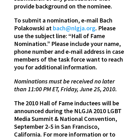
provide background on the nominee.
To submit a nomination, e-mail Bach
Polakowski at
bach@nlgja.org
. Please
use the subject line: “Hall of Fame
Nomination.” Please include your name,
phone number and e-mail address in case
members of the task force want to reach
you for additional information.
Nominations must be received no later
than 11:00 PM ET, Friday, June 25, 2010.
The 2010 Hall of Fame inductees will be
announced during the NLGJA 2010 LGBT
Media Summit & National Convention,
September 2-5 in San Francisco,
California. For more information or to