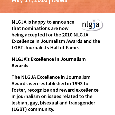
NLGJA is happy to announce
that nominations are now
being accepted for the 2010 NLGJA
Excellence in Journalism Awards and the
LGBT Journalists Hall of Fame.
NLGJA’s Excellence in Journalism
Awards
The NLGJA Excellence in Journalism
Awards were established in 1993 to
foster, recognize and reward excellence
in journalism on issues related to the
lesbian, gay, bisexual and transgender
(LGBT) community.