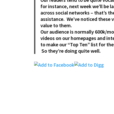
for instance, next week we’ll be
across social networks – that’s t
assistance. We’ve noticed these vi
value to them.
Our audience is normally 600k/mon
videos on our homepages and integ
to make our “Top Ten” list for the
So they’re doing quite well.