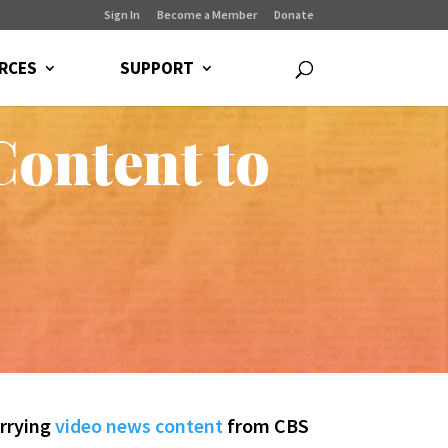
Sign In
Become a Member
Donate
RCES
SUPPORT
ontent to
arrying
video news content
from CBS