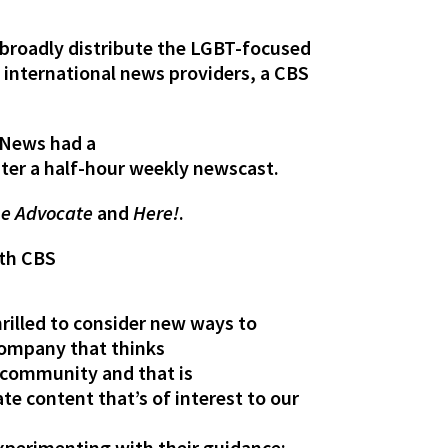
e broadly distribute the LGBT-focused
d international news providers, a CBS
S News had a
ter a half-hour weekly newscast.
e Advocate
and
Here!
.
ith CBS
rilled to consider new ways to
 company that thinks
T community and that is
e content that’s of interest to our
 experimenting with their guidance;