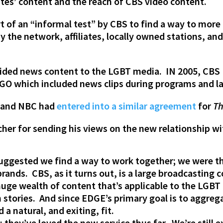
ites’ content and the reach of CBS video content.
art of an “informal test” by CBS to find a way to mor
y the network, affiliates, locally owned stations, an
rovided news content to the LGBT media. IN 2005, CB
OGO which included news clips during programs and la
a and NBC had
entered into a similar agreement
for
Th
her for sending his views on the new relationship w
uggested we find a way to work together; we were th
brands. CBS, as it turns out, is a large broadcasting
huge wealth of content that’s applicable to the LGB
tories. And since EDGE’s primary goal is to aggregat
a natural, and exiting, fit.
; they’ve loved the new service thus far. We’re still