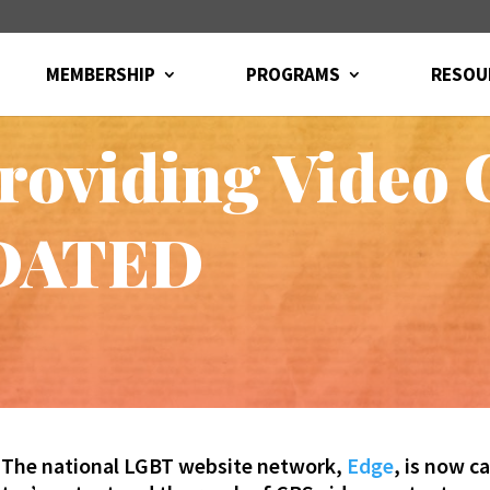
MEMBERSHIP
PROGRAMS
RESOU
oviding Video C
PDATED
The national LGBT website network,
Edge
, is now c