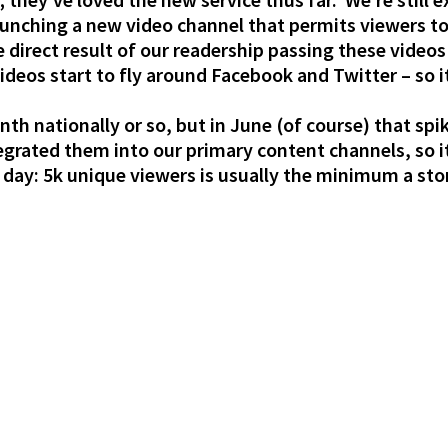
 launching a new video channel that permits viewers
he direct result of our readership passing these vide
deos start to fly around Facebook and Twitter – so it
th nationally or so, but in June (of course) that sp
rated them into our primary content channels, so it
 day: 5k unique viewers is usually the minimum a stor