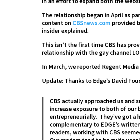
in an effort to expand both the webs
The relationship began in April as p
content on
CBSnews.com
provided b
insider explained.
This isn’t the first time CBS has p
relationship with the gay channel L
In March, we reported Regent Medi
Update: Thanks to Edge’s David Fouc
CBS actually approached us and s
increase exposure to both of our 
entrepreneurially. They’ve got a 
complementary to EDGE’s written s
readers, working with CBS seemed 
Our readers tend to be quite vocal