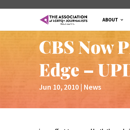
ABOUT
CBS Now Pr
Edge – U
Jun 10, 2010
|
News