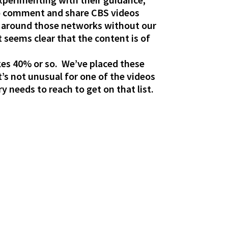
 to comment and share CBS videos
os around those networks without our
 seems clear that the content is of
ikes 40% or so. We’ve placed these
’s not unusual for one of the videos
y needs to reach to get on that list.