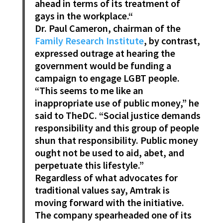
ahead in terms of its treatment of
gays in the workplace.“
Dr. Paul Cameron, chairman of the
Family Research Institute
, by contrast,
expressed outrage at hearing the
government would be funding a
campaign to engage LGBT people.
“This seems to me like an
inappropriate use of public money,” he
said to TheDC. “Social justice demands
responsibility and this group of people
shun that responsibility. Public money
ought not be used to aid, abet, and
perpetuate this lifestyle.”
Regardless of what advocates for
traditional values say, Amtrak is
moving forward with the initiative.
The company spearheaded one of its