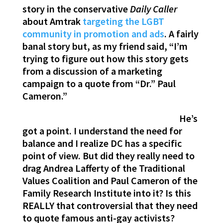
story in the conservative
Daily Caller
about Amtrak
targeting the LGBT
community in promotion and ads
. A fairly
banal story but, as my friend said, “I’m
trying to figure out how this story gets
from a discussion of a marketing
campaign to a quote from “Dr.” Paul
Cameron.”
He’s
got a point. I understand the need for
balance and I realize DC has a specific
point of view. But did they really need to
drag Andrea Lafferty of the Traditional
Values Coalition and Paul Cameron of the
Family Research Institute into it? Is this
REALLY that controversial that they need
to quote famous anti-gay activists?