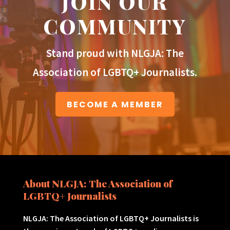
JOIN OUR
COMMUNITY
Stand proud with NLGJA: The
Association of LGBTQ+ Journalists.
BECOME A MEMBER
About NLGJA: The Association of
LGBTQ+ Journalists
NLGJA: The Association of LGBTQ+ Journalists is