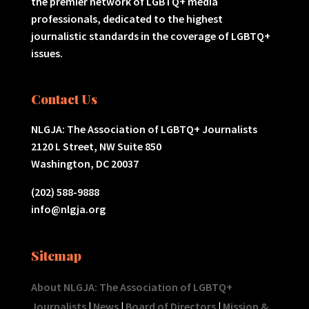
the premier network of LGBTQ+ media
professionals, dedicated to the highest
journalistic standards in the coverage of LGBTQ+
issues.
Contact Us
NLGJA: The Association of LGBTQ+ Journalists
2120 L Street, NW Suite 850
Washington, DC 20037
(202) 588-9888
info@nlgja.org
Sitemap
About NLGJA: The Association of LGBTQ+
Journalists
|
News
|
Board of Directors
|
Mission &