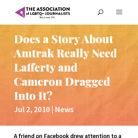
Does a Story About
Amtrak Really Need
Lafferty and
Cameron Dragged
Into It?
Jul 2, 2010
|
News
A friend on Facebook drew attention to a