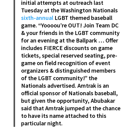
initial attempts at outreach last
Tuesday at the Washington Nationals
sixth-annual
LGBT themed baseball
game. “Yoooou’re OUT! Join Team DC
& your friends in the LGBT community
for an evening at the Ballpark … Offer
includes FIERCE discounts on game
tickets, special reserved seating, pre-
game on field recognition of event
organizers & distinguished members
of the LGBT community!” the
Nationals advertised. Amtrak is an
official sponsor of Nationals baseball,
but given the opportunity, Abubakar
said that Amtrak jumped at the chance
to have its name attached to this
particular night.