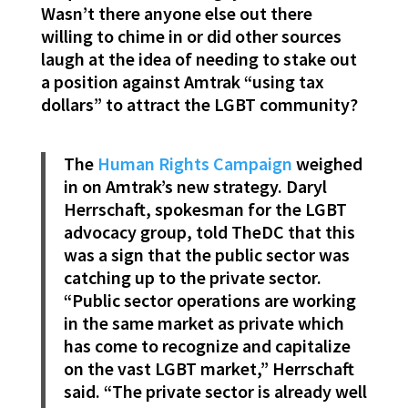
Wasn’t there anyone else out there
willing to chime in or did other sources
laugh at the idea of needing to stake out
a position against Amtrak “using tax
dollars” to attract the LGBT community?
The
Human Rights Campaign
weighed
in on Amtrak’s new strategy. Daryl
Herrschaft, spokesman for the LGBT
advocacy group, told TheDC that this
was a sign that the public sector was
catching up to the private sector.
“Public sector operations are working
in the same market as private which
has come to recognize and capitalize
on the vast LGBT market,” Herrschaft
said. “The private sector is already well