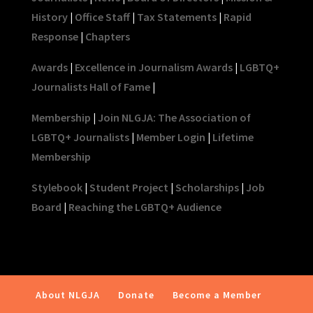
History
|
Office Staff
|
Tax Statements
|
Rapid
Response
|
Chapters
Awards
|
Excellence in Journalism Awards
|
LGBTQ+
Journalists Hall of Fame
|
Membership
|
Join NLGJA: The Association of
LGBTQ+ Journalists
|
Member Login
|
Lifetime
Membership
Stylebook
|
Student Project
|
Scholarships
|
Job
Board
|
Reaching the LGBTQ+ Audience
About NLGJA
Donate
Become a Member