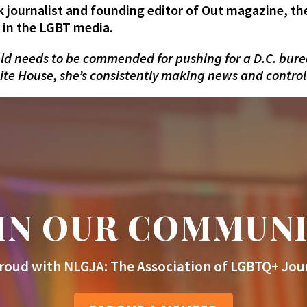
 journalist and founding editor of Out magazine, t
g in the LGBT media.
ld needs to be commended for pushing for a D.C. burea
te House, she’s consistently making news and controlli
IN OUR COMMUN
roud with NLGJA: The Association of LGBTQ+ Jour