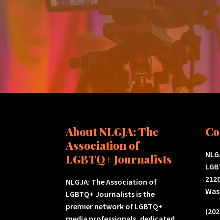
About NLGJA: The
Co
Association of
NLGJ
LGBTQ+ Journalists
LGB
2120
NLGJA: The Association of
Was
LGBTQ+ Journalists is the
premier network of LGBTQ+
(202
media professionals, dedicated