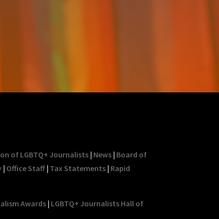
ion of LGBTQ+ Journalists
|
News
|
Board of
y
|
Office Staff
|
Tax Statements
|
Rapid
nalism Awards
|
LGBTQ+ Journalists Hall of