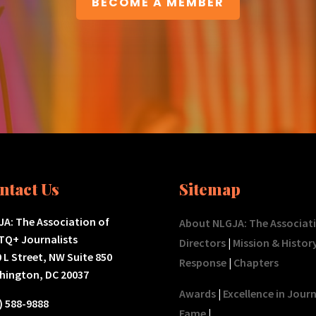
BECOME A MEMBER
ntact Us
Sitemap
A: The Association of
About NLGJA: The Associat
TQ+ Journalists
Directors
|
Mission & Histor
 L Street, NW Suite 850
Response
|
Chapters
hington, DC 20037
Awards
|
Excellence in Jour
) 588-9888
Fame
|