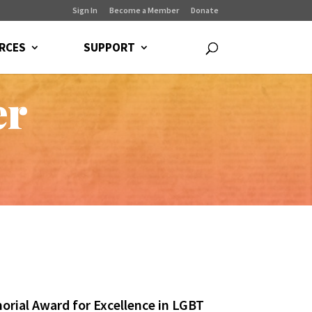
Sign In
Become a Member
Donate
RCES
SUPPORT
er
orial Award for Excellence in LGBT