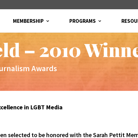
MEMBERSHIP
PROGRAMS
RESOU
eld – 2010 Winn
ournalism Awards
xcellence in LGBT Media
een selected to be honored with the Sarah Pettit Mem