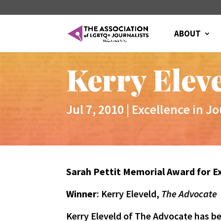
ABOUT
Kerry Elev
Jul 7, 2010
|
Excellence in J
Sarah Pettit Memorial Award for E
Winner
: Kerry Eleveld,
The Advocate
Kerry Eleveld of The Advocate has b