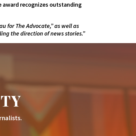
he award recognizes outstanding
u for The Advocate,” as well as
ng the direction of news stories.”
ITY
nalists.