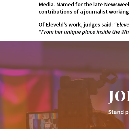
Media. Named for the late Newsweek
contributions of a journalist workin
Of Eleveld’s work, judges said:
“Eleve
“From her unique place inside the Whi
JO
Stand p