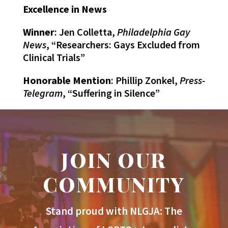
Excellence in News
Winner
: Jen Colletta,
Philadelphia Gay
News
, “Researchers: Gays Excluded from
Clinical Trials”
Honorable Mention
: Phillip Zonkel,
Press-
Telegram
, “Suffering in Silence”
JOIN OUR
COMMUNITY
Stand proud with NLGJA: The