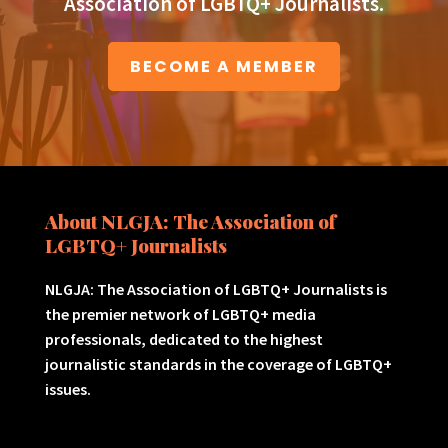
Association of LGBTQ+ Journalists.
BECOME A MEMBER
About NLGJA: The Association of
LGBTQ+ Journalists
NLGJA: The Association of LGBTQ+ Journalists is
the premier network of LGBTQ+ media
professionals, dedicated to the highest
journalistic standards in the coverage of LGBTQ+
issues.