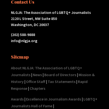
Contact Us
NLGJA: The Association of LGBTQ+ Journalists
2120 L Street, NW Suite 850
Washington, DC 20037
(202) 588-9888
info@nlgja.org
Sitemap
About NLGJA: The Association of LGBTQ+
Journalists
|
News
|
Board of Directors
|
Mission &
History
|
Office Staff
|
Tax Statements
|
Rapid
Response
|
Chapters
Awards
|
Excellence in Journalism Awards
|
LGBTQ+
Journalists Hall of Fame
|