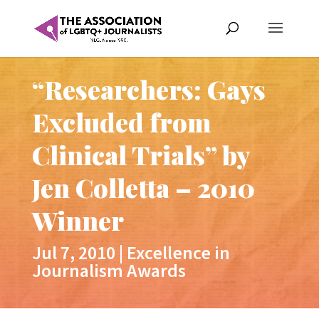
“Researchers: Gays
Excluded from
Clinical Trials” by
Jen Colletta – 2010
Winner
Jul 7, 2010
|
Excellence in
Journalism Awards