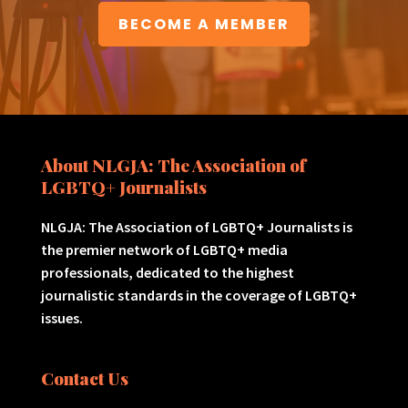
BECOME A MEMBER
About NLGJA: The Association of
LGBTQ+ Journalists
NLGJA: The Association of LGBTQ+ Journalists is
the premier network of LGBTQ+ media
professionals, dedicated to the highest
journalistic standards in the coverage of LGBTQ+
issues.
Contact Us