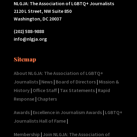
NLGJA: The Association of LGBTQ+ Journalists
2120 L Street, NW Suite 850
Washington, DC 20037
(202) 588-9888
info@nlgja.org
Sitemap
About NLGJA: The Association of LGBTQ+
Journalists
|
News
|
Board of Directors
|
Mission &
History
|
Office Staff
|
Tax Statements
|
Rapid
Response
|
Chapters
Awards
|
Excellence in Journalism Awards
|
LGBTQ+
Journalists Hall of Fame
|
Membership
|
Join NLGJA: The Association of