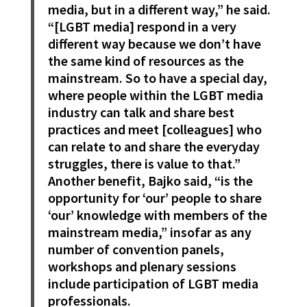
media, but in a different way,” he said.
“[LGBT media] respond in a very
different way because we don’t have
the same kind of resources as the
mainstream. So to have a special day,
where people within the LGBT media
industry can talk and share best
practices and meet [colleagues] who
can relate to and share the everyday
struggles, there is value to that.”
Another benefit, Bajko said, “is the
opportunity for ‘our’ people to share
‘our’ knowledge with members of the
mainstream media,” insofar as any
number of convention panels,
workshops and plenary sessions
include participation of LGBT media
professionals.