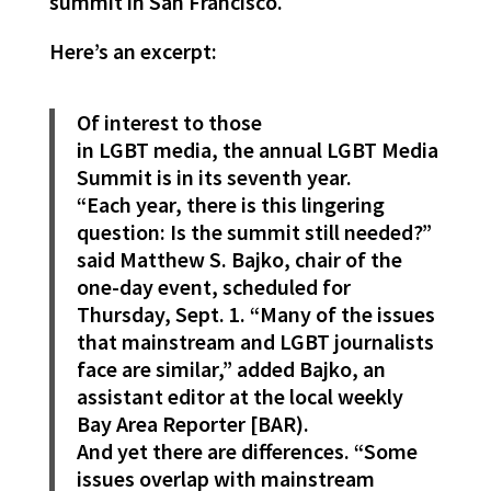
summit in San Francisco.
Here’s an excerpt:
Of interest to those
in LGBT media, the annual LGBT Media
Summit is in its seventh year.
“Each year, there is this lingering
question: Is the summit still needed?”
said Matthew S. Bajko, chair of the
one-day event, scheduled for
Thursday, Sept. 1. “Many of the issues
that mainstream and LGBT journalists
face are similar,” added Bajko, an
assistant editor at the local weekly
Bay Area Reporter [BAR).
And yet there are differences. “Some
issues overlap with mainstream