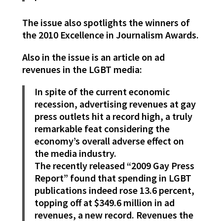
The issue also spotlights the winners of
the 2010 Excellence in Journalism Awards.
Also in the issue is an article on ad
revenues in the LGBT media:
In spite of the current economic
recession, advertising revenues at gay
press outlets hit a record high, a truly
remarkable feat considering the
economy’s overall adverse effect on
the media industry.
The recently released “2009 Gay Press
Report” found that spending in LGBT
publications indeed rose 13.6 percent,
topping off at $349.6 million in ad
revenues, a new record. Revenues the