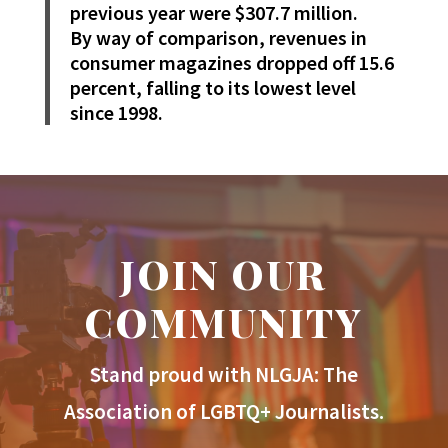
previous year were $307.7 million.
By way of comparison, revenues in
consumer magazines dropped off 15.6
percent, falling to its lowest level
since 1998.
JOIN OUR
COMMUNITY
Stand proud with NLGJA: The
Association of LGBTQ+ Journalists.