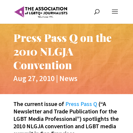
Press Pass Q on the
2010 NLGJA
Convention
Aug 27, 2010
|
News
The current issue of
Press Pass Q
(“A
Newsletter and Trade Publication for the
LGBT Media Professional”) spotlights the
2010 NLGJA convention and LGBT media