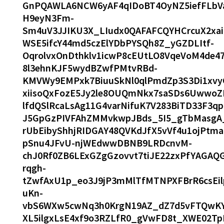
GnPQAWLA6NCW6yAF4qIDoBT4OyNZ5iefFLbV
H9eyN3Fm-
Sm4uV3JJIKU3X_LIudx0QAFAFCQYHCrcuX2xai
WSE5ifcY44md5czElYDbPYSQh8Z_yGZDLItf-
OqrolvxOnDthklv1icwP8cEUtLO8VqeVoM4de4
8l3ehnKJF5wydBZwfPMtvRBd-
KMVWy9EMPxk7BiuuSkNl0qlPmdZp3S3Di1xvy
xiisoQxFozE5Jy2le8OUQmNkx7saSDs6UwwoZ
lfdQSlRcaLsAg11G4varNifuK7V283BiTD33F3q
J5GpGzPIVFAhZMMvkwpJBds_5I5_gTbMasgA_
rUbEibyShhjRIDGAY48QVKdJfX5vVf4u1ojPtm
pSnu4JFvU-njWEdwwDBNB9LRDcnvM-
chJ0Rf0ZB6LExGZgGzovvt7tiJE22zxPfYAGA
rqgh-
tZwfAxU1p_eo3J9jP3mMlTfMTNPXFBrR6csE
uKn-
vbS6WXw5cwNq3h0KrgN19AZ_dZ7d5vFTQwKY
XL5ilgxLsE4xf9o3RZLfR0_gVwFD8t_XWE02Tp