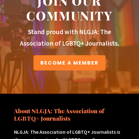
JOIN OUR
COMMUNITY
Stand proud with NLGJA: The
Association of LGBTQ+ Journalists.
BECOME A MEMBER
About NLGJA: The Association of
LGBTQ+ Journalists
NLGJA: The Association of LGBTQ+ Journalists is