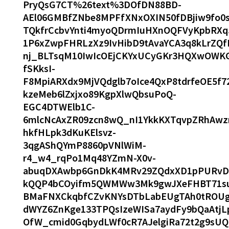
PryQsG7CT%26text%3DOfDN88BD-
AEl06GMBfZNbe8MPFfXNxOXIN50fDBjiw9fo0
TQkfrCcbvYnti4myoQDrmIuHXnOQFVyKpbRXq5
1P6xZwpFHRLzXz9IvHibD9tAvaYCA3q8kLrZQfE
nj_BLTsqM10IwIcOEjCKYxUCyGKr3HQXwOWK
fSKksI-
F8MpiARXdx9MjVQdglb7oIce4QxP8tdrfeOE5
kzeMeb6lZxjxo89KgpXlwQbsuPoQ-
EGC4DTWElb1C-
6mlcNcAxZR09zcn8wQ_nI1YkkKXTqvpZRhAw
hkfHLpk3dKuKElsvz-
3qgAShQYmP8860pVNlWiM-
r4_w4_rqPo1Mq48YZmN-X0v-
abuqDXAwbp6GnDkK4MRv29ZQdxXD1pPURvD
kQQP4bCOyifm5QWMWw3Mk9gwJXeFHBT71su1
BMaFNXCkqbfCZvKNYsDTbLabEUgTAh0tROUg
dWYZ6ZnKge133TPQsIzeWISa7aydFy9bQaAtj
OfW_cmid0GqbydLWf0cR7AJelgiRa72t2g9sU