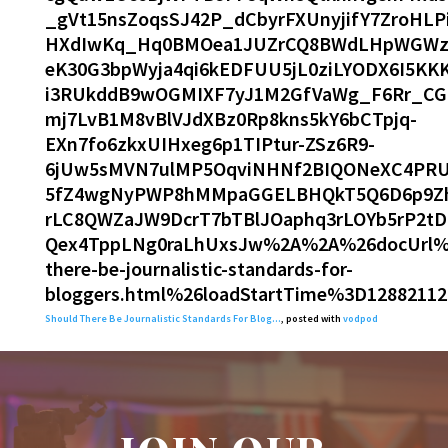
_gVt15nsZoqsSJ42P_dCbyrFXUnyjifY7ZroHLP
HXdIwKq_Hq0BMOea1JUZrCQ8BWdLHpWGWzkap
eK30G3bpWyja4qi6kEDFUU5jL0ziLYODX6I5K
i3RUkddB9wOGMIXF7yJ1M2GfVaWg_F6Rr_CG
mj7LvB1M8vBlVJdXBz0Rp8kns5kY6bCTpjq-
EXn7fo6zkxUIHxeg6p1TIPtur-ZSz6R9-
6jUw5sMVN7ulMP5OqviNHNf2BIQONeXC4PRU
5fZ4wgNyPWP8hMMpaGGELBHQkT5Q6D6p9Zh
rLC8QWZaJW9DcrT7bTBlJOaphq3rLOYb5rP2t
Qex4TppLNg0raLhUxsJw%2A%2A%26docUrl%3D
there-be-journalistic-standards-for-
bloggers.html%26loadStartTime%3D12882112
Should There Be Journalistic Standards For Blog…
, posted with
vodpod