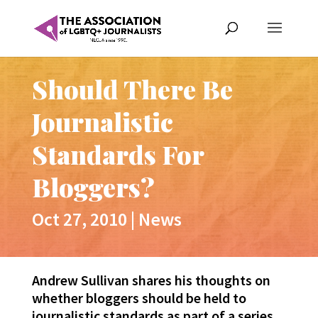
Should There Be
Journalistic
Standards For
Bloggers?
Oct 27, 2010
|
News
Andrew Sullivan shares his thoughts on
whether bloggers should be held to
journalistic standards as part of a series