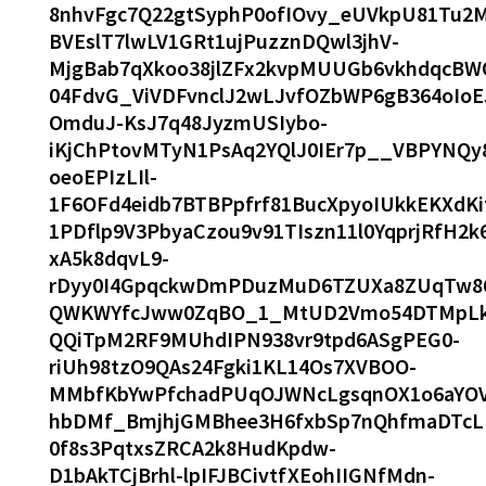
8nhvFgc7Q22gtSyphP0ofIOvy_eUVkpU81Tu2
BVEslT7lwLV1GRt1ujPuzznDQwl3jhV-
MjgBab7qXkoo38jlZFx2kvpMUUGb6vkhdqcBW
04FdvG_ViVDFvnclJ2wLJvfOZbWP6gB364oIo
OmduJ-KsJ7q48JyzmUSIybo-
iKjChPtovMTyN1PsAq2YQlJ0IEr7p__VBPYNQ
oeoEPIzLIl-
1F6OFd4eidb7BTBPpfrf81BucXpyoIUkkEKXd
1PDflp9V3PbyaCzou9v91TIszn11l0YqprjRfH2k
xA5k8dqvL9-
rDyy0I4GpqckwDmPDuzMuD6TZUXa8ZUqTw86
QWKWYfcJww0ZqBO_1_MtUD2Vmo54DTMpLktfx
QQiTpM2RF9MUhdIPN938vr9tpd6ASgPEG0-
riUh98tzO9QAs24Fgki1KL14Os7XVBOO-
MMbfKbYwPfchadPUqOJWNcLgsqnOX1o6aY
hbDMf_BmjhjGMBhee3H6fxbSp7nQhfmaDTcL
0f8s3PqtxsZRCA2k8HudKpdw-
D1bAkTCjBrhl-lpIFJBCivtfXEohIIGNfMdn-