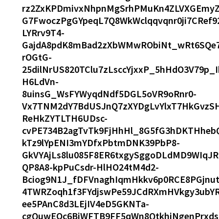
rz2ZxKPDmivxNhpnMgSrhPMuKn4ZLVXGEmyZ4d
G7FwoczPgGYpeqL7Q8WkWclqqvqnr0ji7CRef
LYRrv9T4-
GajdA8pdK8mBad2zXbWMwRObiNt_wRt6SQe7
rOGtG-
25dilNrUS820TClu7zLsccYjxxP_5hHdO3V79p_
H6LdVn-
8uinsG_WsFYWyqdNdf5DGL5oVR9oRnr0-
Vx7TNM2dY7BdUSJnQ7zXYDgLvYlxT7HkGvzS
ReHkZYTLTH6UDsc-
cvPE734B2agTvTk9FjHhHl_8G5fG3hDKTHheb
kTz9lYpENI3mYDfxPbtmDNK39PbP8-
GkVYAjLs8lu085F8ER6txgySggoDLdMD9WIqJR
QP8A8-kpPuCsdr-HlHO24tM4d2-
Bciog9N1J_fDFVnaghIqmHkkv6p0RCE8PGjnu
4TWRZoqh1f3FYdjswPe59JCdRXmHVkgy3ubYR
ee5PAnC8d3LEjIV4eD5GKNTa-
cgQuwEOc6BjWFTB9FF5qWn8QtkhiNgenPrxds