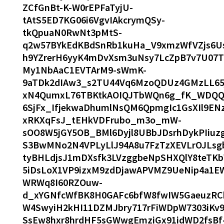
ZCfGnBt-K-W0rEPFaTyjU-
tAtS5ED7KG06i6VgvIAkcrymQSy-
tkQpuaN0RwNt3pMtS-
q2w57BYkEdKBdSnRb1kuHa_V9xmzWfVZjs6Us
h9YZrerH6yyK4mDvXsm3uNsy7LcZpB7v7U07T
My1NbAaC1EVTArM9-sWmK-
9aTDk2dIAw3_s2TU44Vq6MzoQDUz4GMzLL65
xN4QumxL76TBKtkAOIQJTbWQn6g_fK_WDQQv
6SjFx_IfjekwaDhumlNsQM6QpmgIc1GsXIl9EN
xRKXqFsJ_tEHkVDFrubo_m3o_mW-
sOO8W5jGY5OB_BMl6Dyjl8UBbJDsrhDykPIiuz
S3BwMNo2N4VPLyLlJ94A8u7FzTzXEVLrOJLsg
tyBHLdjsJ1mDXsfk3LVzggbeNpSHXQlY8teTKb
5iDsLoX1VP9izxM9zdDjawAPVMZ9UeNip4a1
WRWq8I60RZOuw-
d_xYGNfcWfBK8H0GAFc6bfW8fwIW5GaeuzRCh
W4SwyiH2kHI11DZMJbry717rFiWDpW7303iKv
SsEw8hxr8hrdHF5sGWwgEmziGx91idWD2fsBf