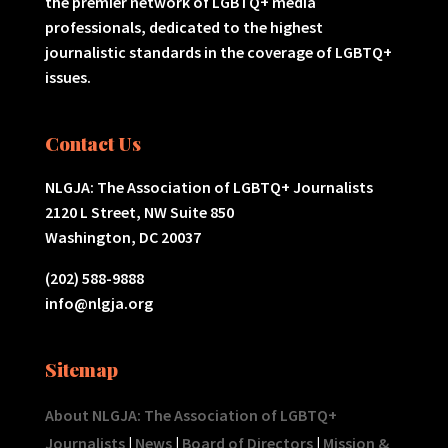
the premier network of LGBTQ+ media
professionals, dedicated to the highest
journalistic standards in the coverage of LGBTQ+
issues.
Contact Us
NLGJA: The Association of LGBTQ+ Journalists
2120 L Street, NW Suite 850
Washington, DC 20037
(202) 588-9888
info@nlgja.org
Sitemap
About NLGJA: The Association of LGBTQ+
Journalists
|
News
|
Board of Directors
|
Mission &