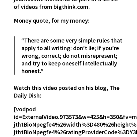
of videos from bigthink.com.
Money quote, for my money:
“There are some very simple rules that
apply to all writing: don’t lie; if you’re
wrong, correct; do not misrepresent;
and try to keep oneself intellectually
honest.”
Watch this video posted on his blog, The
Daily Dish:
[vodpod
id=ExternalVideo.973573&w=425&h=350&fv
jthtBioNpegfe4%26width%3D480%26height
jthtBioNpegfe4%26ratingProviderCode%3D