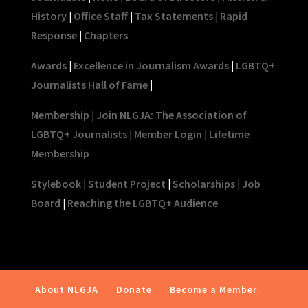
History
|
Office Staff
|
Tax Statements
|
Rapid
Response
|
Chapters
Awards
|
Excellence in Journalism Awards
|
LGBTQ+
Journalists Hall of Fame
|
Membership
|
Join NLGJA: The Association of
LGBTQ+ Journalists
|
Member Login
|
Lifetime
Membership
Stylebook
|
Student Project
|
Scholarships
|
Job
Board
|
Reaching the LGBTQ+ Audience
About NLGJA
Donate
Become a Member