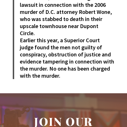
lawsuit in connection with the 2006
murder of D.C. attorney Robert Wone,
who was stabbed to death in their
upscale townhouse near Dupont
Circle.
Earlier this year, a Superior Court
judge found the men not guilty of
conspiracy, obstruction of justice and
evidence tampering in connection with
the murder. No one has been charged
with the murder.
JOIN OUR