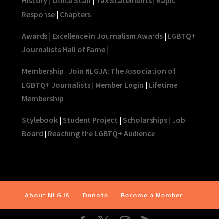
History
|
Office Staff
|
Tax Statements
|
Rapid
Response
|
Chapters
Awards
|
Excellence in Journalism Awards
|
LGBTQ+
Journalists Hall of Fame
|
Membership
|
Join NLGJA: The Association of
LGBTQ+ Journalists
|
Member Login
|
Lifetime
Membership
Stylebook
|
Student Project
|
Scholarships
|
Job
Board
|
Reaching the LGBTQ+ Audience
About NLGJA
Donate
Become a Member