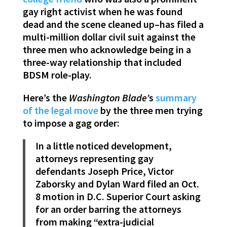
gay right activist when he was found
dead and the scene cleaned up–has filed a
multi-million dollar civil suit against the
three men who acknowledge being in a
three-way relationship that included
BDSM role-play.
Here’s the
Washington Blade’
s
summary
of the legal move
by the three men trying
to impose a gag order:
In a little noticed development,
attorneys representing gay
defendants Joseph Price, Victor
Zaborsky and Dylan Ward filed an Oct.
8 motion in D.C. Superior Court asking
for an order barring the attorneys
from making “extra-judicial