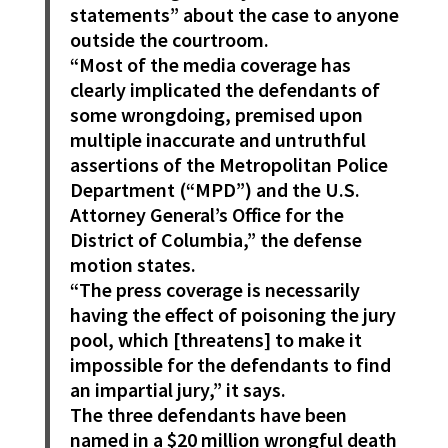
statements” about the case to anyone
outside the courtroom.
“Most of the media coverage has
clearly implicated the defendants of
some wrongdoing, premised upon
multiple inaccurate and untruthful
assertions of the Metropolitan Police
Department (“MPD”) and the U.S.
Attorney General’s Office for the
District of Columbia,” the defense
motion states.
“The press coverage is necessarily
having the effect of poisoning the jury
pool, which [threatens] to make it
impossible for the defendants to find
an impartial jury,” it says.
The three defendants have been
named in a $20 million wrongful death