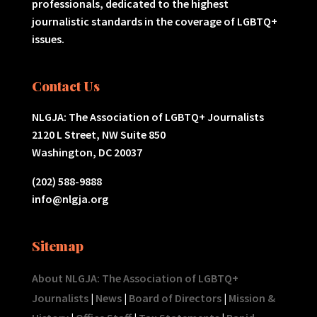
professionals, dedicated to the highest
journalistic standards in the coverage of LGBTQ+
issues.
Contact Us
NLGJA: The Association of LGBTQ+ Journalists
2120 L Street, NW Suite 850
Washington, DC 20037
(202) 588-9888
info@nlgja.org
Sitemap
About NLGJA: The Association of LGBTQ+
Journalists
|
News
|
Board of Directors
|
Mission &