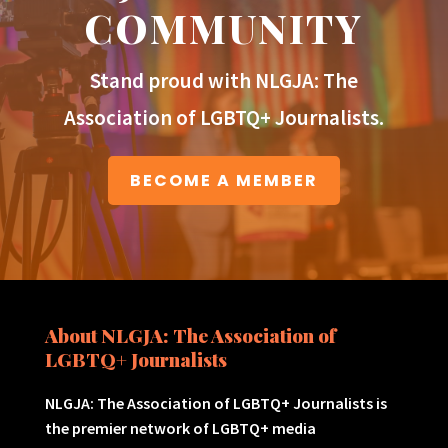
COMMUNITY
Stand proud with NLGJA: The
Association of LGBTQ+ Journalists.
BECOME A MEMBER
About NLGJA: The Association of
LGBTQ+ Journalists
NLGJA: The Association of LGBTQ+ Journalists is
the premier network of LGBTQ+ media