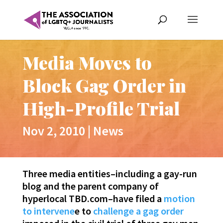
Media Moves to
Block Gag Order in
High-Profile Trial
Nov 2, 2010
|
News
Three media entities–including a gay-run
blog and the parent company of
hyperlocal TBD.com–have filed a
motion
to intervene
e to
challenge a gag order