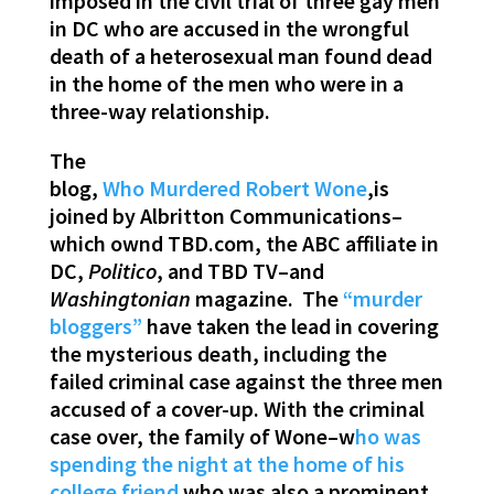
imposed in the civil trial of three gay men
in DC who are accused in the wrongful
death of a heterosexual man found dead
in the home of the men who were in a
three-way relationship.
The
blog,
Who Murdered Robert Wone
,is
joined by Albritton Communications–
which ownd TBD.com, the ABC affiliate in
DC,
Politico
, and TBD TV–and
Washingtonian
magazine. The
“murder
bloggers”
have taken the lead in covering
the mysterious death, including the
failed criminal case against the three men
accused of a cover-up. With the criminal
case over, the family of Wone–w
ho was
spending the night at the home of his
college friend
who was also a prominent