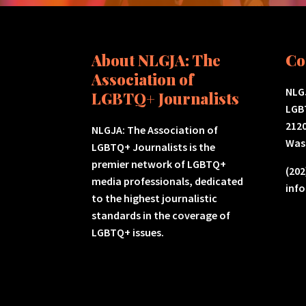
About NLGJA: The
Co
Association of
NLGJ
LGBTQ+ Journalists
LGB
2120
NLGJA: The Association of
Was
LGBTQ+ Journalists is the
premier network of LGBTQ+
(202
media professionals, dedicated
inf
to the highest journalistic
standards in the coverage of
LGBTQ+ issues.