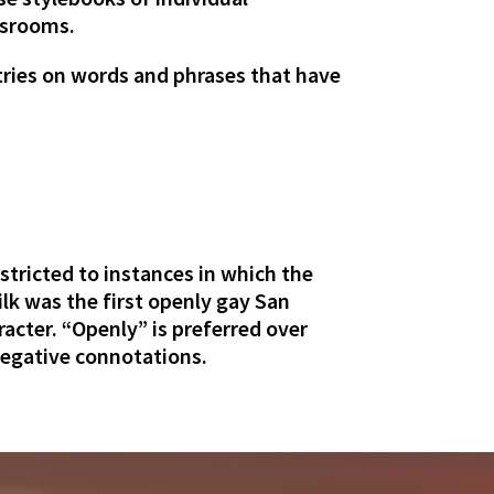
wsrooms.
ntries on words and phrases that have
estricted to instances in which the
lk was the first openly gay San
racter. “Openly” is preferred over
negative connotations.