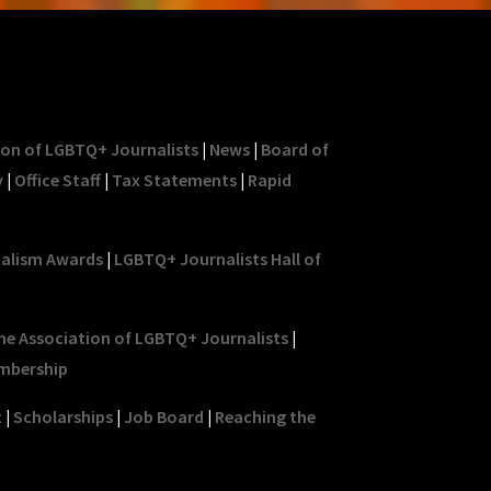
ion of LGBTQ+ Journalists
|
News
|
Board of
y
|
Office Staff
|
Tax Statements
|
Rapid
nalism Awards
|
LGBTQ+ Journalists Hall of
he Association of LGBTQ+ Journalists
|
mbership
t
|
Scholarships
|
Job Board
|
Reaching the