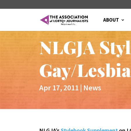
ABOUT
NLGJA Styl
Gay/Lesbi
Apr 17, 2011
|
News
NLGJA’s
Stylebook Supplement
on L