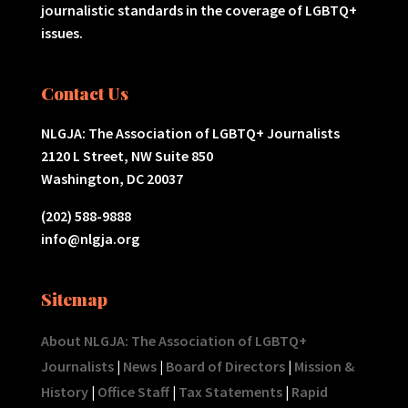
journalistic standards in the coverage of LGBTQ+
issues.
Contact Us
NLGJA: The Association of LGBTQ+ Journalists
2120 L Street, NW Suite 850
Washington, DC 20037
(202) 588-9888
info@nlgja.org
Sitemap
About NLGJA: The Association of LGBTQ+
Journalists
|
News
|
Board of Directors
|
Mission &
History
|
Office Staff
|
Tax Statements
|
Rapid