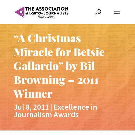
“A Christmas
Miracle for Betsie
Gallardo” by Bil
Browning – 2011
Winner
Jul 8, 2011
|
Excellence in
Journalism Awards