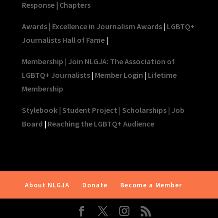
Response
|
Chapters
Awards
|
Excellence in Journalism Awards
|
LGBTQ+
Journalists Hall of Fame
|
Membership
|
Join NLGJA: The Association of
LGBTQ+ Journalists
|
Member Login
|
Lifetime
Membership
Stylebook
|
Student Project
|
Scholarships
|
Job
Board
|
Reaching the LGBTQ+ Audience
About NLGJA
Donate
Become a Member