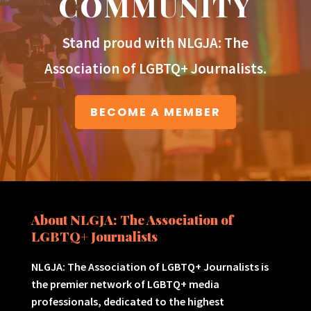
COMMUNITY
Stand proud with NLGJA: The
Association of LGBTQ+ Journalists.
BECOME A MEMBER
About NLGJA: The Association of
LGBTQ+ Journalists
NLGJA: The Association of LGBTQ+ Journalists is
the premier network of LGBTQ+ media
professionals, dedicated to the highest