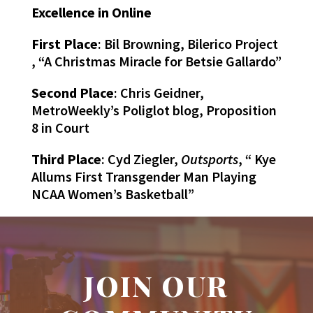
Excellence in Online
First Place
: Bil Browning, Bilerico Project
, “A Christmas Miracle for Betsie Gallardo”
Second Place
: Chris Geidner,
MetroWeekly’s Poliglot blog, Proposition
8 in Court
Third Place
: Cyd Ziegler,
Outsports
, “ Kye
Allums First Transgender Man Playing
NCAA Women’s Basketball”
JOIN OUR