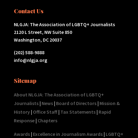
Contact Us
NLGJA: The Association of LGBTQ+ Journalists
2120 L Street, NW Suite 850
Washington, DC 20037
(202) 588-9888
info@nlgja.org
Sitemap
About NLGJA: The Association of LGBTQ+
Journalists
|
News
|
Board of Directors
|
Mission &
History
|
Office Staff
|
Tax Statements
|
Rapid
Response
|
Chapters
Awards
|
Excellence in Journalism Awards
|
LGBTQ+