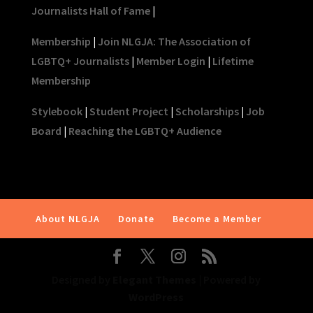
Journalists Hall of Fame
|
Membership
|
Join NLGJA: The Association of
LGBTQ+ Journalists
|
Member Login
|
Lifetime
Membership
Stylebook
|
Student Project
|
Scholarships
|
Job
Board
|
Reaching the LGBTQ+ Audience
About NLGJA
Donate
Become a Member
Designed by
Elegant Themes
| Powered by
WordPress