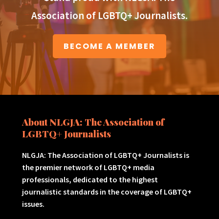
Association of LGBTQ+ Journalists.
BECOME A MEMBER
About NLGJA: The Association of
LGBTQ+ Journalists
NLGJA: The Association of LGBTQ+ Journalists is
the premier network of LGBTQ+ media
professionals, dedicated to the highest
journalistic standards in the coverage of LGBTQ+
issues.