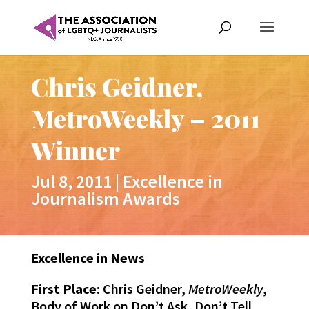
Chris Geidner,
MetroWeekly – 2011
Winner
Jul 8, 2011
|
Excellence in
Journalism Awards
Excellence in News
First Place
: Chris Geidner,
MetroWeekly
,
Body of Work on Don’t Ask, Don’t Tell