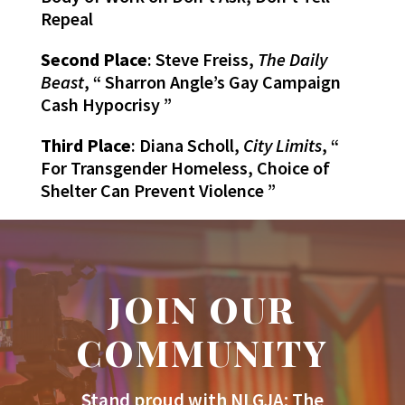
Repeal
Second Place
: Steve Freiss,
The Daily
Beast
, “ Sharron Angle’s Gay Campaign
Cash Hypocrisy ”
Third Place
: Diana Scholl,
City Limits
, “
For Transgender Homeless, Choice of
Shelter Can Prevent Violence ”
JOIN OUR
COMMUNITY
Stand proud with NLGJA: The