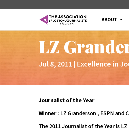
ABOUT
LZ Grander
Jul 8, 2011
|
Excellence in J
Journalist of the Year
Winner
: LZ Granderson , ESPN and
The 2011 Journalist of the Year is 