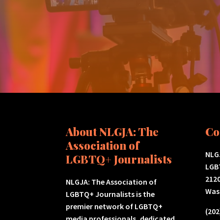
About NLGJA: The
Co
Association of
NLGJ
LGBTQ+ Journalists
LGB
2120
NLGJA: The Association of
Was
LGBTQ+ Journalists is the
premier network of LGBTQ+
(202
media professionals, dedicated