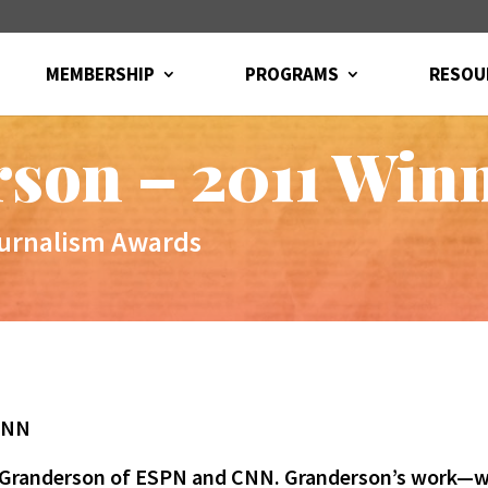
MEMBERSHIP
PROGRAMS
RESOU
son – 2011 Win
ournalism Awards
 CNN
LZ Granderson of ESPN and CNN. Granderson’s work—w