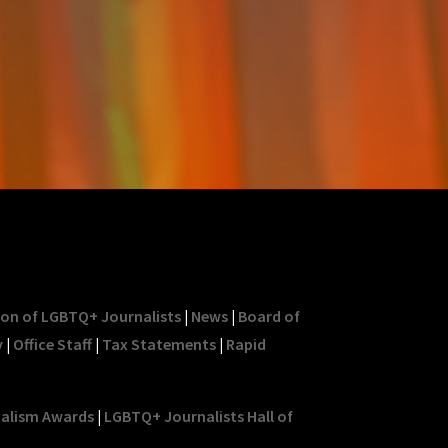
ion of LGBTQ+ Journalists
|
News
|
Board of
y
|
Office Staff
|
Tax Statements
|
Rapid
nalism Awards
|
LGBTQ+ Journalists Hall of