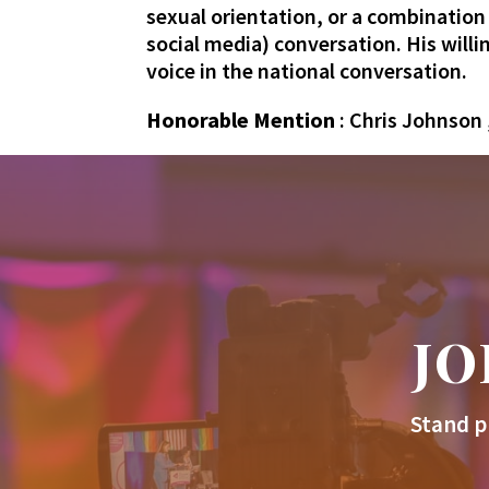
sexual orientation, or a combination
social media) conversation. His will
voice in the national conversation.
Honorable Mention
: Chris Johnson 
JO
Stand p