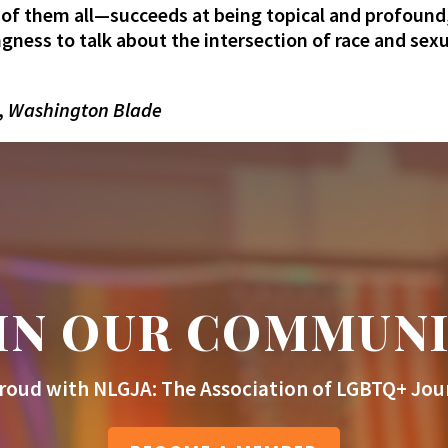
 of them all—succeeds at being topical and profound,
ingness to talk about the intersection of race and se
,
Washington Blade
IN OUR COMMUN
roud with NLGJA: The Association of LGBTQ+ Jour