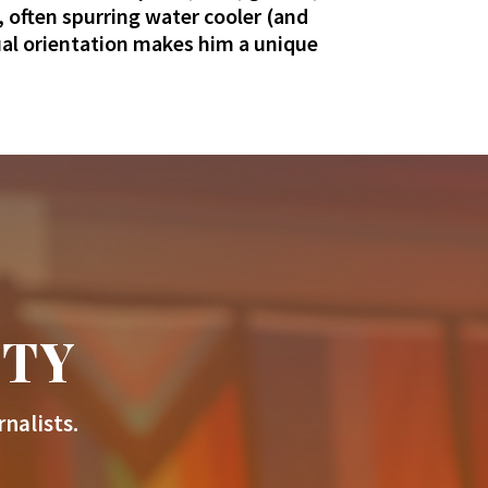
 often spurring water cooler (and
xual orientation makes him a unique
ITY
nalists.