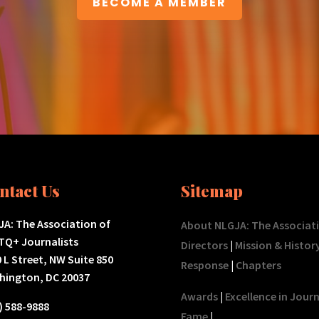
BECOME A MEMBER
ntact Us
Sitemap
A: The Association of
About NLGJA: The Associat
TQ+ Journalists
Directors
|
Mission & Histor
 L Street, NW Suite 850
Response
|
Chapters
hington, DC 20037
Awards
|
Excellence in Jour
) 588-9888
Fame
|