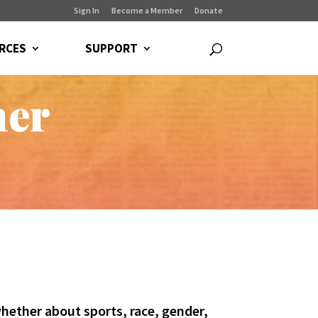
Sign In
Become a Member
Donate
RCES
SUPPORT
ner
hether about sports, race, gender,