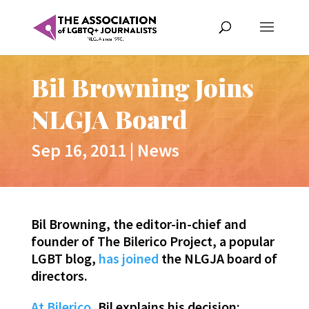
Bil Browning Joins
NLGJA Board
Sep 16, 2011
|
News
Bil Browning, the editor-in-chief and
founder of The Bilerico Project, a popular
LGBT blog,
has joined
the NLGJA board of
directors.
At Bilerico
, Bil explains his decision: