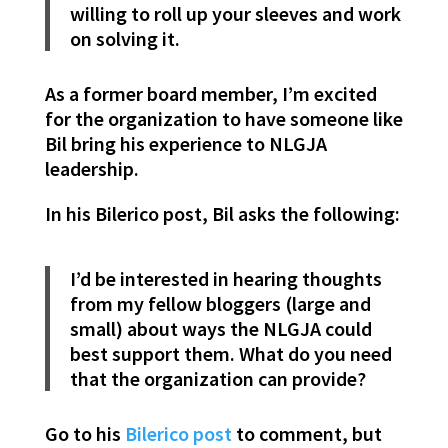
willing to roll up your sleeves and work
on solving it.
As a former board member, I’m excited
for the organization to have someone like
Bil bring his experience to NLGJA
leadership.
In his Bilerico post, Bil asks the following:
I’d be interested in hearing thoughts
from my fellow bloggers (large and
small) about ways the NLGJA could
best support them. What do you need
that the organization can provide?
Go to his
Bilerico post
to comment, but