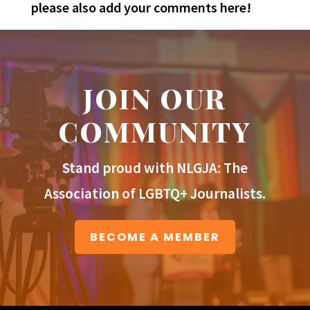
please also add your comments here!
JOIN OUR
COMMUNITY
Stand proud with NLGJA: The
Association of LGBTQ+ Journalists.
BECOME A MEMBER