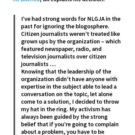
I’ve had strong words for NLGJA in the
past for ignoring the blogosphere.
Citizen journalists weren’t treated like
grown ups by the organization – which
featured newspaper, radio, and
television journalists over citizen
journalists …
Knowing that the leadership of the
organization didn’t have anyone with
expertise in the subject able to lead a
conversation on the topic, let alone
come to a solution, I decided to throw
my hat in the ring. My activism has
always been guided by the strong
belief that if you’re going to complain
about a problem, you have to be