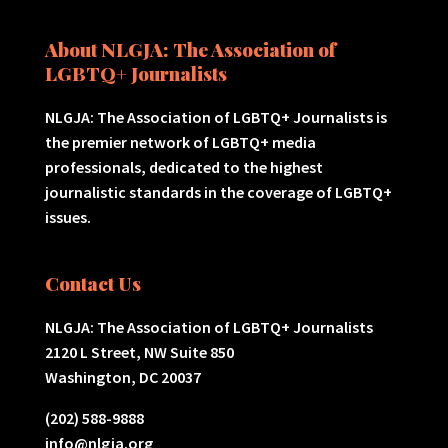
About NLGJA: The Association of
LGBTQ+ Journalists
NLGJA: The Association of LGBTQ+ Journalists is
the premier network of LGBTQ+ media
professionals, dedicated to the highest
journalistic standards in the coverage of LGBTQ+
issues.
Contact Us
NLGJA: The Association of LGBTQ+ Journalists
2120 L Street, NW Suite 850
Washington, DC 20037
(202) 588-9888
info@nlgja.org