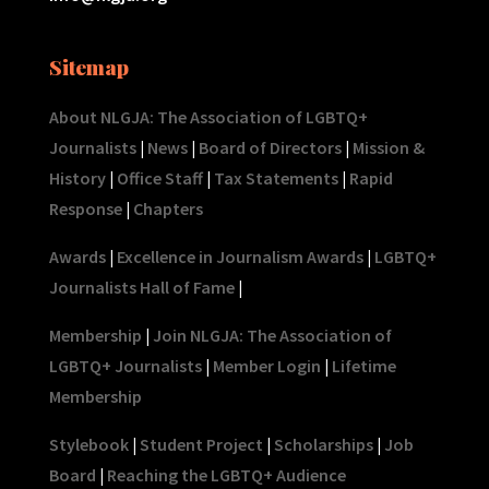
Sitemap
About NLGJA: The Association of LGBTQ+
Journalists
|
News
|
Board of Directors
|
Mission &
History
|
Office Staff
|
Tax Statements
|
Rapid
Response
|
Chapters
Awards
|
Excellence in Journalism Awards
|
LGBTQ+
Journalists Hall of Fame
|
Membership
|
Join NLGJA: The Association of
LGBTQ+ Journalists
|
Member Login
|
Lifetime
Membership
Stylebook
|
Student Project
|
Scholarships
|
Job
Board
|
Reaching the LGBTQ+ Audience