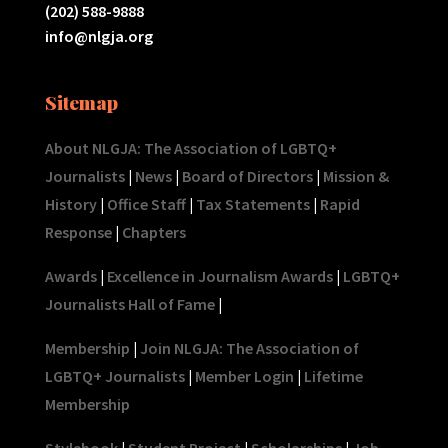
(202) 588-9888
info@nlgja.org
Sitemap
About NLGJA: The Association of LGBTQ+
Journalists
|
News
|
Board of Directors
|
Mission &
History
|
Office Staff
|
Tax Statements
|
Rapid
Response
|
Chapters
Awards
|
Excellence in Journalism Awards
|
LGBTQ+
Journalists Hall of Fame
|
Membership
|
Join NLGJA: The Association of
LGBTQ+ Journalists
|
Member Login
|
Lifetime
Membership
Stylebook
|
Student Project
|
Scholarships
|
Job