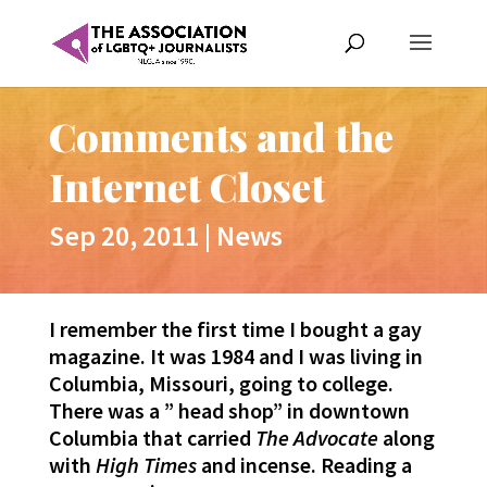
Comments and the
Internet Closet
Sep 20, 2011
|
News
I remember the first time I bought a gay
magazine. It was 1984 and I was living in
Columbia, Missouri, going to college.
There was a ” head shop” in downtown
Columbia that carried
The Advocate
along
with
High Times
and incense. Reading a