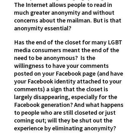
The Internet allows people to read in
much greater anonymity and without
concerns about the mailman. But is that
anonymity essential?
Has the end of the closet for many LGBT
media consumers meant the end of the
need to be anonymous? Is the
willingness to have your comments
posted on your Facebook page (and have
your Facebook identity attached to your
comments) a sign that the closet is
largely disappearing, especially for the
Facebook generation? And what happens
to people who are still closeted or just
coming out; will they be shut out the
experience by eliminating anonymity?