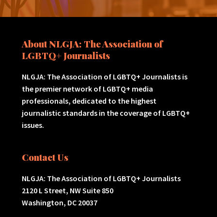
About NLGJA: The Association of
LGBTQ+ Journalists
NLGJA: The Association of LGBTQ+ Journalists is
the premier network of LGBTQ+ media
professionals, dedicated to the highest
journalistic standards in the coverage of LGBTQ+
issues.
Contact Us
NLGJA: The Association of LGBTQ+ Journalists
2120 L Street, NW Suite 850
Washington, DC 20037