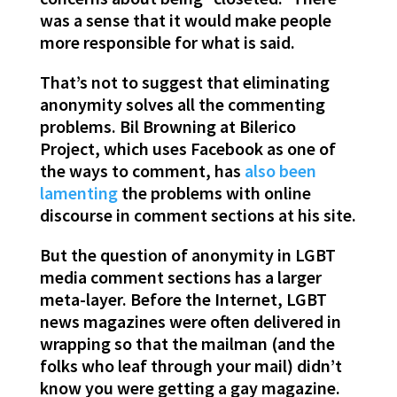
was a sense that it would make people
more responsible for what is said.
That’s not to suggest that eliminating
anonymity solves all the commenting
problems. Bil Browning at Bilerico
Project, which uses Facebook as one of
the ways to comment, has
also been
lamenting
the problems with online
discourse in comment sections at his site.
But the question of anonymity in LGBT
media comment sections has a larger
meta-layer. Before the Internet, LGBT
news magazines were often delivered in
wrapping so that the mailman (and the
folks who leaf through your mail) didn’t
know you were getting a gay magazine.