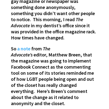
gay magazine or newspaper was
something done anonymously,
something you didn’t want other people
to notice. This morning, I read
The
Advocate
in my dentist’s office since it
was provided in the office magazine rack.
How times have changed.
So
a note
from
The
Advocate’s
editor, Matthew Breen, that
the magazine was going to implement
Facebook Connect as the commenting
tool on some of its stories reminded me
of how LGBT people being open and out
of the closet has really changed
everything. Here’s Breen’s comment
about the change as it related to
anonymity and the closet.