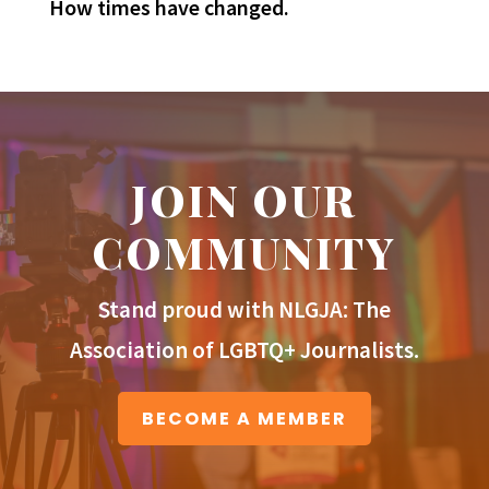
How times have changed.
JOIN OUR
COMMUNITY
Stand proud with NLGJA: The
Association of LGBTQ+ Journalists.
BECOME A MEMBER