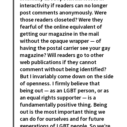
interactivity if readers can no longer
post comments anonymously. Were
those readers closeted? Were they
fearful of the online equivalent of
getting our magazine in the mail
without the opaque wrapper — of
having the postal carrier see your gay
magazine? Will readers go to other
web publications if they cannot
comment without being identified?
But I invariably come down on the side
of openness. I firmly believe that
being out — as an LGBT person, or as
an equal rights supporter — is a
fundamentally positive thing. Being
out is the most important thing we
can do for ourselves and for future
generations of LGBT people. So we’re