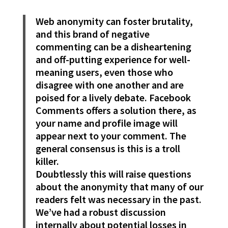
Web anonymity can foster brutality,
and this brand of negative
commenting can be a disheartening
and off-putting experience for well-
meaning users, even those who
disagree with one another and are
poised for a lively debate. Facebook
Comments offers a solution there, as
your name and profile image will
appear next to your comment. The
general consensus is this is a troll
killer.
Doubtlessly this will raise questions
about the anonymity that many of our
readers felt was necessary in the past.
We’ve had a robust discussion
internally about potential losses in