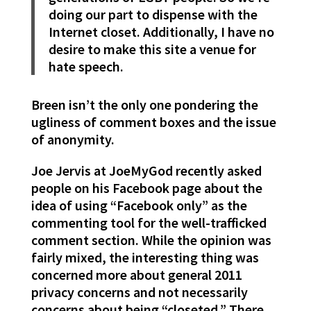
doing our part to dispense with the
Internet closet. Additionally, I have no
desire to make this site a venue for
hate speech.
Breen isn’t the only one pondering the
ugliness of comment boxes and the issue
of anonymity.
Joe Jervis at JoeMyGod recently asked
people on his Facebook page about the
idea of using “Facebook only” as the
commenting tool for the well-trafficked
comment section. While the opinion was
fairly mixed, the interesting thing was
concerned more about general 2011
privacy concerns and not necessarily
concerns about being “closeted.” There