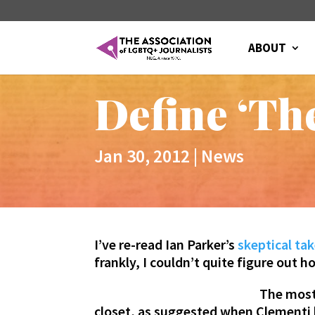
ABOUT
Define ‘The
Jan 30, 2012
|
News
I’ve re-read Ian Parker’s
skeptical ta
frankly, I couldn’t quite figure out h
The most 
closet, as suggested when Clementi 