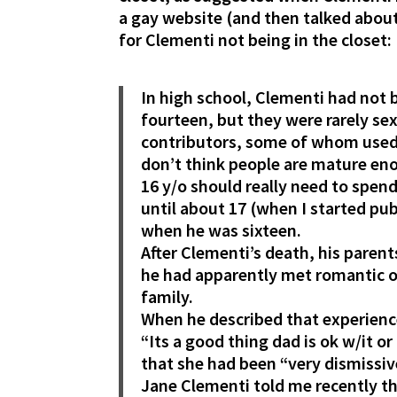
a gay website (and then talked about
for Clementi not being in the closet:
In high school, Clementi had not
fourteen, but they were rarely se
contributors, some of whom used 
don’t think people are mature enou
16 y/o should really need to spen
until about 17 (when I started pube
when he was sixteen.
After Clementi’s death, his parent
he had apparently met romantic or
family.
When he described that experience
“Its a good thing dad is ok w/it o
that she had been “very dismissiv
Jane Clementi told me recently tha