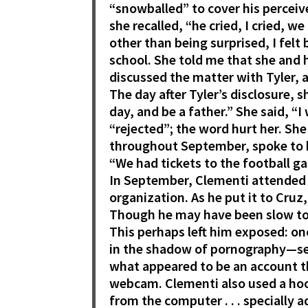
“snowballed” to cover his perceive
she recalled, “he cried, I cried, 
other than being surprised, I fel
school. She told me that she and
discussed the matter with Tyler, 
The day after Tyler’s disclosure, s
day, and be a father.” She said, “
“rejected”; the word hurt her. She
throughout September, spoke to h
“We had tickets to the football g
In September, Clementi attended a
organization. As he put it to Cruz
Though he may have been slow to 
This perhaps left him exposed: on
in the shadow of pornography—see
what appeared to be an account t
webcam. Clementi also used a ho
from the computer . . . specially 