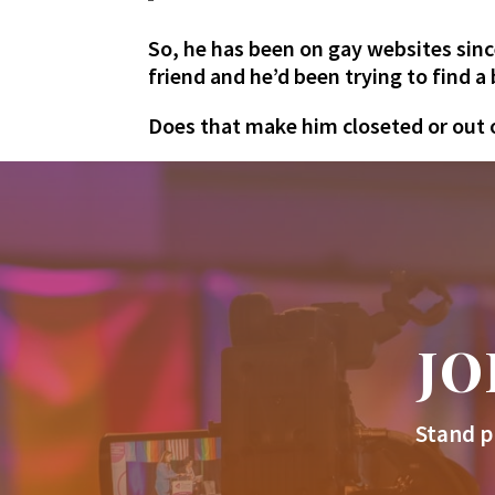
So, he has been on gay websites sinc
friend and he’d been trying to find 
Does that make him closeted or out of
JO
Stand p