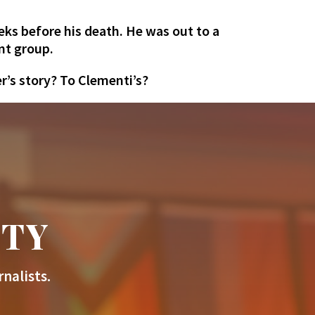
eks before his death. He was out to a
nt group.
r’s story? To Clementi’s?
ITY
nalists.