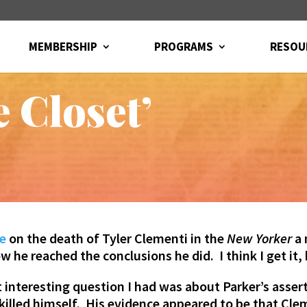
MEMBERSHIP
PROGRAMS
RESOU
 Closet’
ke
on the death of Tyler Clementi in the
New Yorker
a 
ow he reached the conclusions he did. I think I get it,
interesting question I had was about Parker’s assert
killed himself. His evidence appeared to be that C