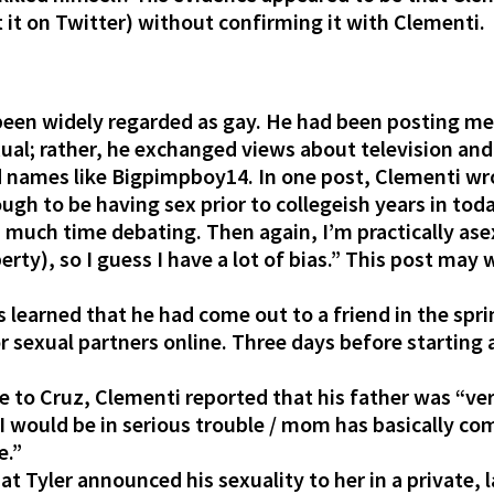
 it on Twitter) without confirming it with Clementi. 
 been widely regarded as gay. He had been posting m
xual; rather, he exchanged views about television and
names like Bigpimpboy14. In one post, Clementi wrot
gh to be having sex prior to collegeish years in today
d much time debating. Then again, I’m practically as
rty), so I guess I have a lot of bias.” This post may w
s learned that he had come out to a friend in the spr
 sexual partners online. Three days before starting 
 to Cruz, Clementi reported that his father was “ve
r I would be in serious trouble / mom has basically c
e.”
t Tyler announced his sexuality to her in a private,