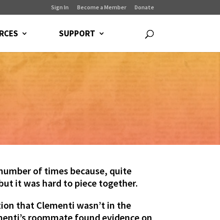
Sign In
Become a Member
Donate
RCES
SUPPORT
number of times because, quite
 but it was hard to piece together.
ion that Clementi wasn’t in the
lementi’s roommate found evidence on