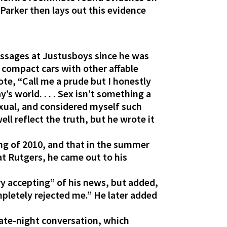
Parker then lays out this evidence
essages at Justusboys since he was
 compact cars with other affable
e, “Call me a prude but I honestly
’s world. . . . Sex isn’t something a
exual, and considered myself such
ell reflect the truth, but he wrote it
ing of 2010, and that in the summer
at Rutgers, he came out to his
ry accepting” of his news, but added,
ompletely rejected me.” He later added
 late-night conversation, which