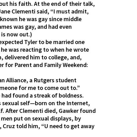
t his faith. At the end of their talk,
 Jane Clementi said, “I must admit,
ad known he was gay since middle
James was gay, and had even
 is now out.)
 I expected Tyler to be married one
at he was reacting to when he wrote
, delivered him to college, and,
er for Parent and Family Weekend:
n Alliance, a Rutgers student
 someone for me to come out to.”
 had found a streak of boldness.
s sexual self—born on the Internet,
f. After Clementi died, Gawker found
men put on sexual displays, by
 Cruz told him, “U need to get away