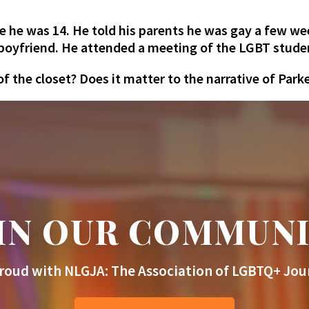
e he was 14. He told his parents he was gay a few we
a boyfriend. He attended a meeting of the LGBT stude
 the closet? Does it matter to the narrative of Parke
IN OUR COMMUN
roud with NLGJA: The Association of LGBTQ+ Jour