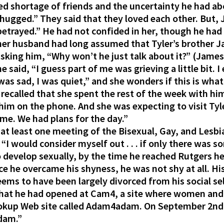
d shortage of friends and the uncertainty he had abou
we hugged.” They said that they loved each other. But,
t betrayed.” He had not confided in her, though he h
 her husband had long assumed that Tyler’s brother 
asking him, “Why won’t he just talk about it?” (James
he said, “I guess part of me was grieving a little bit.
I was sad, I was quiet,” and she wonders if this is wh
 recalled that she spent the rest of the week with him
im on the phone. And she was expecting to visit Tyl
ame. We had plans for the day.”
t least one meeting of the Bisexual, Gay, and Lesbia
, “I would consider myself out . . . if only there was
develop sexually, by the time he reached Rutgers he
ce he overcame his shyness, he was not shy at all. Hi
ms to have been largely divorced from his social sel
hat he had opened at Cam4, a site where women and 
okup Web site called Adam4adam. On September 2nd,
adam.”