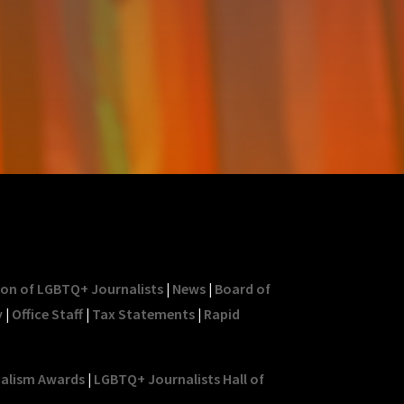
ion of LGBTQ+ Journalists
|
News
|
Board of
y
|
Office Staff
|
Tax Statements
|
Rapid
nalism Awards
|
LGBTQ+ Journalists Hall of