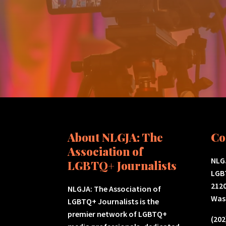
About NLGJA: The
Co
Association of
NLGJ
LGBTQ+ Journalists
LGB
2120
NLGJA: The Association of
Was
LGBTQ+ Journalists is the
premier network of LGBTQ+
(202