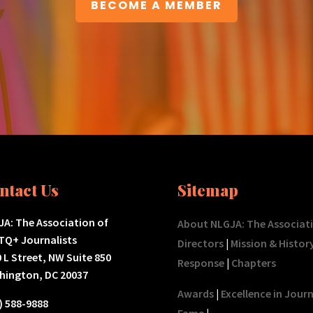
BECOME A MEMBER
ntact Us
Sitemap
A: The Association of
About NLGJA: The Associat
TQ+ Journalists
Directors
|
Mission & Histor
 L Street, NW Suite 850
Response
|
Chapters
hington, DC 20037
Awards
|
Excellence in Jour
) 588-9888
Fame
|