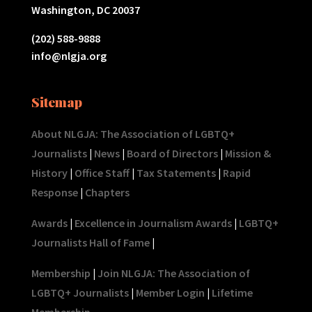
Washington, DC 20037
(202) 588-9888
info@nlgja.org
Sitemap
About NLGJA: The Association of LGBTQ+
Journalists
|
News
|
Board of Directors
|
Mission &
History
|
Office Staff
|
Tax Statements
|
Rapid
Response
|
Chapters
Awards
|
Excellence in Journalism Awards
|
LGBTQ+
Journalists Hall of Fame
|
Membership
|
Join NLGJA: The Association of
LGBTQ+ Journalists
|
Member Login
|
Lifetime
Membership