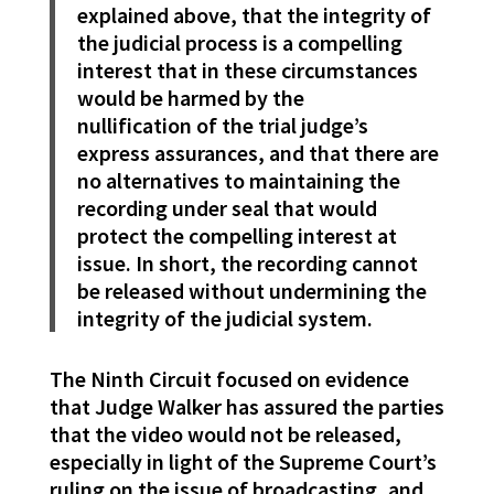
explained above, that the integrity of
the judicial process is a compelling
interest that in these circumstances
would be harmed by the
nullification of the trial judge’s
express assurances, and that there are
no alternatives to maintaining the
recording under seal that would
protect the compelling interest at
issue. In short, the recording cannot
be released without undermining the
integrity of the judicial system.
The Ninth Circuit focused on evidence
that Judge Walker has assured the parties
that the video would not be released,
especially in light of the Supreme Court’s
ruling on the issue of broadcasting, and