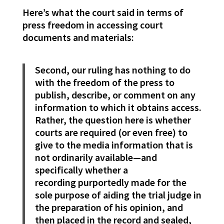
Here’s what the court said in terms of
press freedom in accessing court
documents and materials:
Second, our ruling has nothing to do
with the freedom of the press to
publish, describe, or comment on any
information to which it obtains access.
Rather, the question here is whether
courts are required (or even free) to
give to the media information that is
not ordinarily available—and
specifically whether a
recording purportedly made for the
sole purpose of aiding the trial judge in
the preparation of his opinion, and
then placed in the record and sealed,