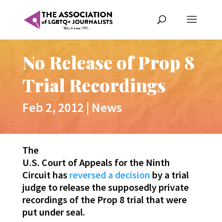
No Release of Prop 8
Trial Recordings
Feb 2, 2012
|
News
The
U.S. Court of Appeals for the Ninth
Circuit has
reversed a decision
by a trial
judge to release the supposedly private
recordings of the Prop 8 trial that were
put under seal.