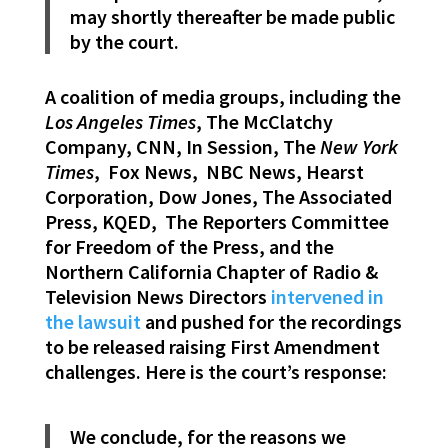
may shortly thereafter be made public
by the court.
A coalition of media groups, including the
Los Angeles Times
, The McClatchy
Company, CNN, In Session, The
New York
Times
, Fox News, NBC News, Hearst
Corporation, Dow Jones, The Associated
Press, KQED, The Reporters Committee
for Freedom of the Press, and the
Northern California Chapter of Radio &
Television News Directors
intervened in
the lawsuit
and pushed for the recordings
to be released raising First Amendment
challenges. Here is the court’s response:
We conclude, for the reasons we