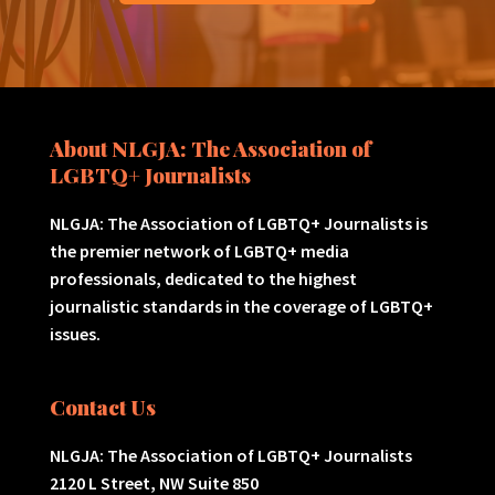
About NLGJA: The Association of
LGBTQ+ Journalists
NLGJA: The Association of LGBTQ+ Journalists is
the premier network of LGBTQ+ media
professionals, dedicated to the highest
journalistic standards in the coverage of LGBTQ+
issues.
Contact Us
NLGJA: The Association of LGBTQ+ Journalists
2120 L Street, NW Suite 850