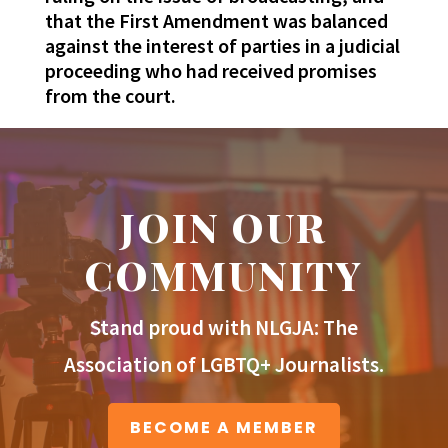
that the First Amendment was balanced
against the interest of parties in a judicial
proceeding who had received promises
from the court.
JOIN OUR
COMMUNITY
Stand proud with NLGJA: The
Association of LGBTQ+ Journalists.
BECOME A MEMBER